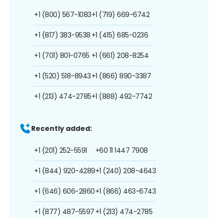
+1 (800) 567-1083
+1 (719) 669-6742
+1 (817) 383-9538
+1 (415) 685-0236
+1 (701) 801-0765
+1 (661) 208-8254
+1 (520) 518-8943
+1 (866) 890-3387
+1 (213) 474-2785
+1 (888) 492-7742
Recently added:
+1 (201) 252-5591
+60 11 1447 7908
+1 (844) 920-4289
+1 (240) 208-4643
+1 (646) 606-2860
+1 (866) 463-6743
+1 (877) 487-5597
+1 (213) 474-2785