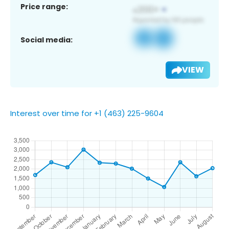
Price range:
Social media:
VIEW
Interest over time for +1 (463) 225-9604