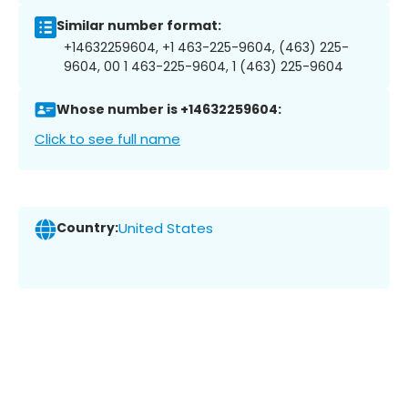
Similar number format:
+14632259604, +1 463-225-9604, (463) 225-
9604, 00 1 463-225-9604, 1 (463) 225-9604
Whose number is +14632259604:
Click to see full name
Country:
United States