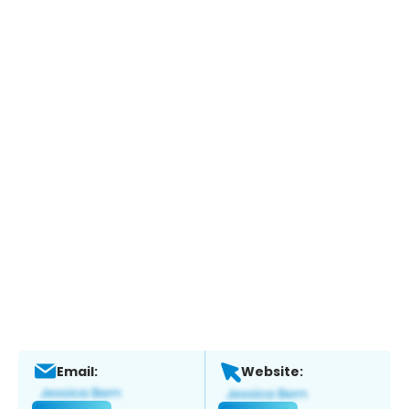
Email:
Website: