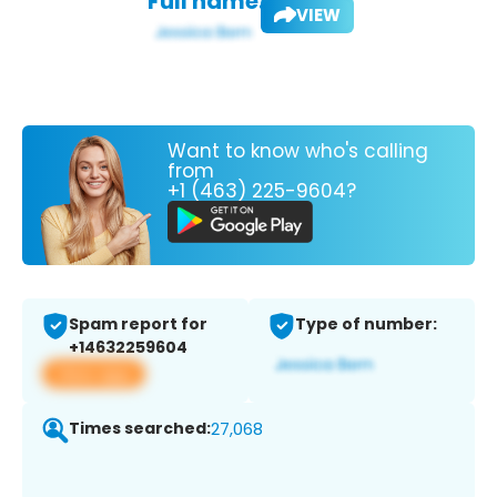
Full name:
VIEW
Want to know who's calling
from
+1 (463) 225-9604?
Spam report for
Type of number:
+14632259604
View app
Times searched:
27,068