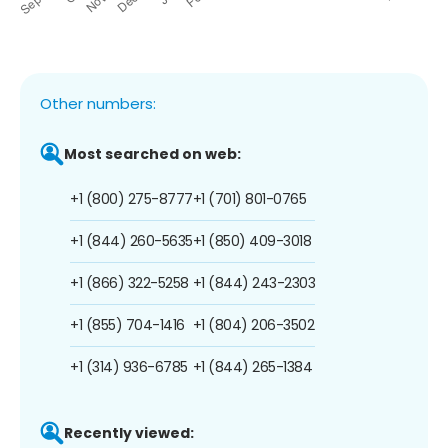
Other numbers:
Most searched on web:
+1 (800) 275-8777
+1 (701) 801-0765
+1 (844) 260-5635
+1 (850) 409-3018
+1 (866) 322-5258
+1 (844) 243-2303
+1 (855) 704-1416
+1 (804) 206-3502
+1 (314) 936-6785
+1 (844) 265-1384
Recently viewed: