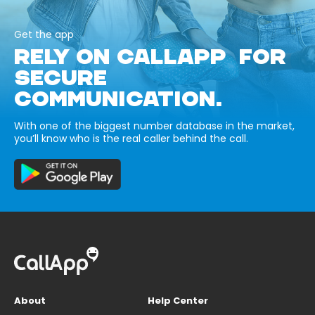
Get the app
RELY ON CALLAPP FOR
SECURE
COMMUNICATION.
With one of the biggest number database in the market,
you’ll know who is the real caller behind the call.
About
Help Center