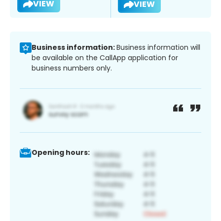
VIEW
VIEW
Business information:
Business information will
be available on the CallApp application for
business numbers only.
Opening hours: