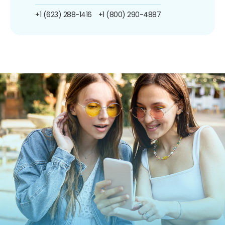
+1 (623) 288-1416
+1 (800) 290-4887