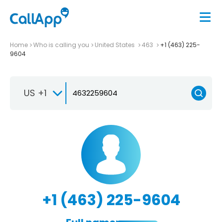
Home
Who is calling you
United States
463
+1 (463) 225-
9604
US +1
+1 (463) 225-9604