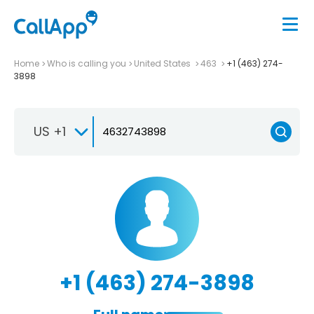
Home
Who is calling you
United States
463
+1 (463) 274-
3898
US +1
+1 (463) 274-3898