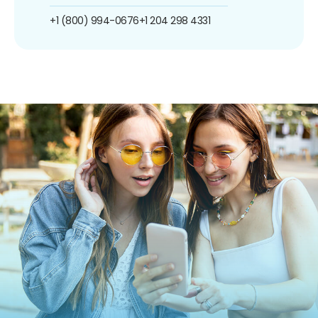
+1 (800) 994-0676
+1 204 298 4331