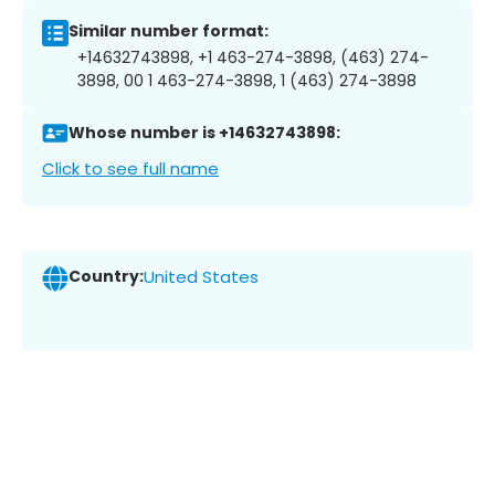
Similar number format:
+14632743898, +1 463-274-3898, (463) 274-
3898, 00 1 463-274-3898, 1 (463) 274-3898
Whose number is +14632743898:
Click to see full name
Country:
United States