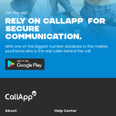
Get the app
RELY ON CALLAPP FOR
SECURE
COMMUNICATION.
With one of the biggest number database in the market,
you’ll know who is the real caller behind the call.
About
Help Center