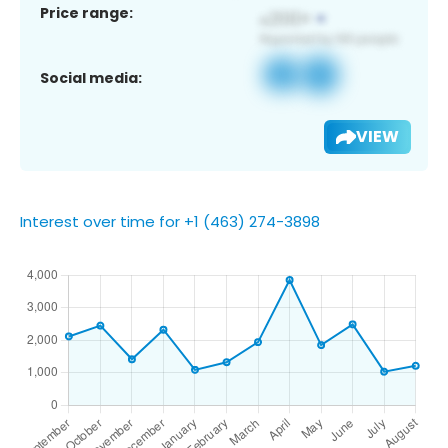
Price range:
Social media:
VIEW
Interest over time for +1 (463) 274-3898