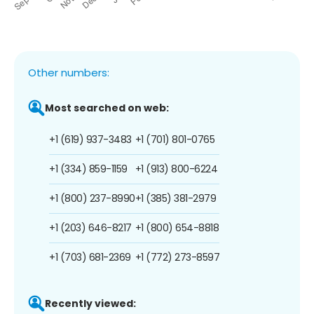
Other numbers:
Most searched on web:
+1 (619) 937-3483
+1 (701) 801-0765
+1 (334) 859-1159
+1 (913) 800-6224
+1 (800) 237-8990
+1 (385) 381-2979
+1 (203) 646-8217
+1 (800) 654-8818
+1 (703) 681-2369
+1 (772) 273-8597
Recently viewed: