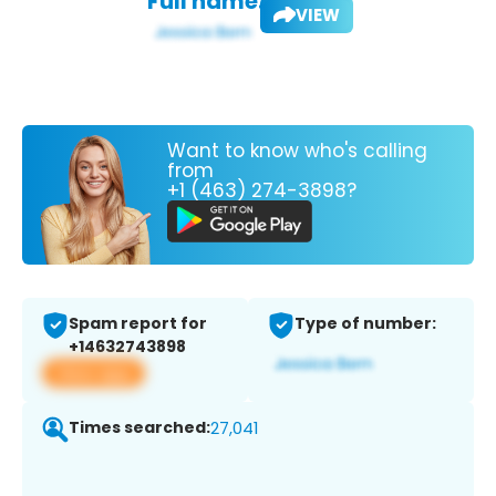
Full name:
VIEW
Want to know who's calling
from
+1 (463) 274-3898?
Spam report for
Type of number:
+14632743898
View app
Times searched:
27,041