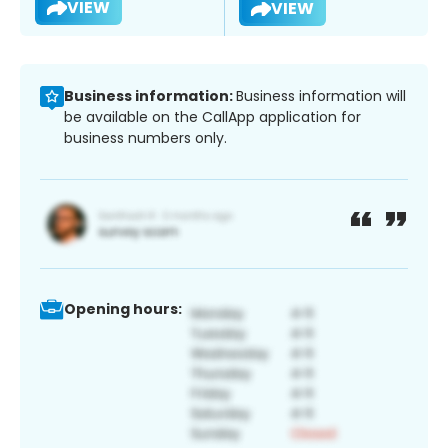
VIEW
VIEW
Business information:
Business information will
be available on the CallApp application for
business numbers only.
Opening hours: