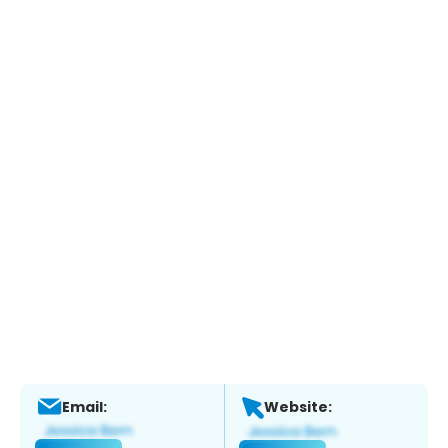
Email:
Website: