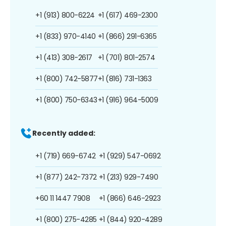
+1 (913) 800-6224
+1 (617) 469-2300
+1 (833) 970-4140
+1 (866) 291-6365
+1 (413) 308-2617
+1 (701) 801-2574
+1 (800) 742-5877
+1 (816) 731-1363
+1 (800) 750-6343
+1 (916) 964-5009
Recently added:
+1 (719) 669-6742
+1 (929) 547-0692
+1 (877) 242-7372
+1 (213) 929-7490
+60 11 1447 7908
+1 (866) 646-2923
+1 (800) 275-4285
+1 (844) 920-4289