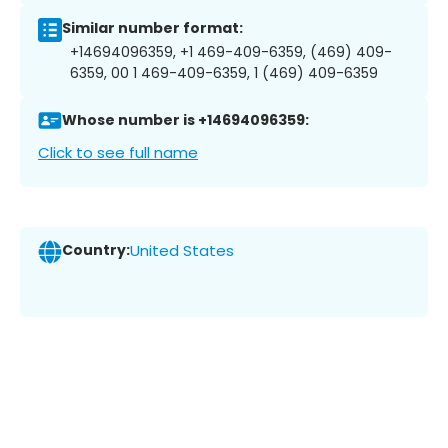
Similar number format:
+14694096359, +1 469-409-6359, (469) 409-
6359, 00 1 469-409-6359, 1 (469) 409-6359
Whose number is +14694096359:
Click to see full name
Country:
United States