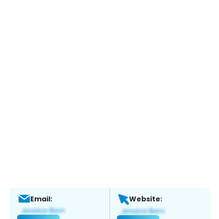
Email:
Website: