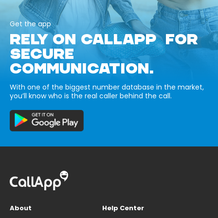
Get the app
RELY ON CALLAPP FOR
SECURE
COMMUNICATION.
With one of the biggest number database in the market,
you’ll know who is the real caller behind the call.
About
Help Center