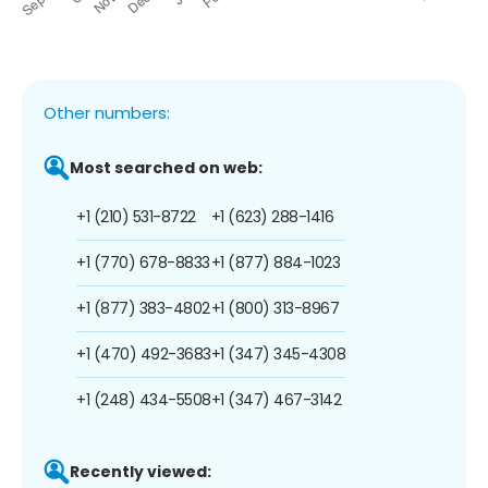
Other numbers:
Most searched on web:
+1 (210) 531-8722
+1 (623) 288-1416
+1 (770) 678-8833
+1 (877) 884-1023
+1 (877) 383-4802
+1 (800) 313-8967
+1 (470) 492-3683
+1 (347) 345-4308
+1 (248) 434-5508
+1 (347) 467-3142
Recently viewed: