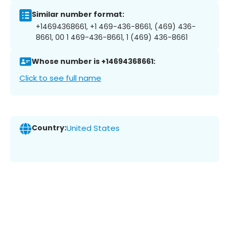
Similar number format:
+14694368661, +1 469-436-8661, (469) 436-
8661, 00 1 469-436-8661, 1 (469) 436-8661
Whose number is +14694368661:
Click to see full name
Country:
United States