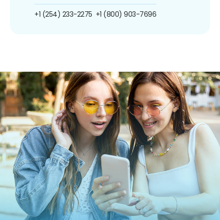
+1 (254) 233-2275
+1 (800) 903-7696