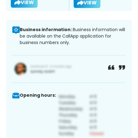
VIEW
VIEW
Business information:
Business information will
be available on the CallApp application for
business numbers only.
Opening hours: