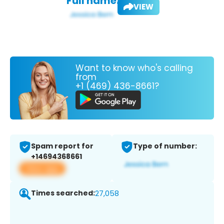
Full name:
VIEW
Want to know who's calling
from
+1 (469) 436-8661?
Spam report for
Type of number:
+14694368661
View app
Times searched:
27,058