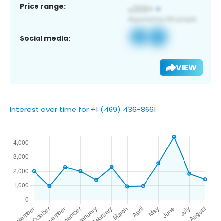
Price range:
Social media:
VIEW
Interest over time for +1 (469) 436-8661