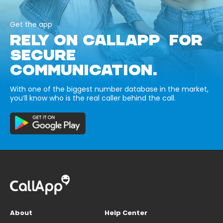
Get the app
RELY ON CALLAPP FOR
SECURE
COMMUNICATION.
With one of the biggest number database in the market,
you’ll know who is the real caller behind the call.
About
Help Center