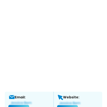
Email:
Website: