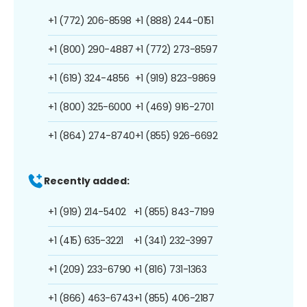
+1 (772) 206-8598
+1 (888) 244-0151
+1 (800) 290-4887
+1 (772) 273-8597
+1 (619) 324-4856
+1 (919) 823-9869
+1 (800) 325-6000
+1 (469) 916-2701
+1 (864) 274-8740
+1 (855) 926-6692
Recently added:
+1 (919) 214-5402
+1 (855) 843-7199
+1 (415) 635-3221
+1 (341) 232-3997
+1 (209) 233-6790
+1 (816) 731-1363
+1 (866) 463-6743
+1 (855) 406-2187