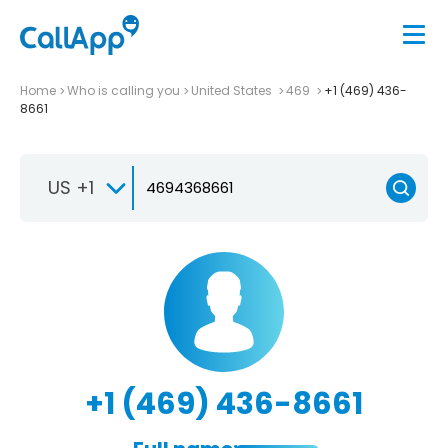
Home
Who is calling you
United States
469
+1 (469) 436-
8661
US +1
+1 (469) 436-8661