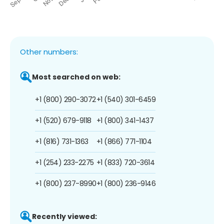
Other numbers:
Most searched on web:
+1 (800) 290-3072
+1 (540) 301-6459
+1 (520) 679-9118
+1 (800) 341-1437
+1 (816) 731-1363
+1 (866) 771-1104
+1 (254) 233-2275
+1 (833) 720-3614
+1 (800) 237-8990
+1 (800) 236-9146
Recently viewed: