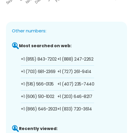
Other numbers:
Most searched on web:
+1 (855) 843-7202
+1 (888) 247-2262
+1 (703) 681-2369
+1 (727) 261-9414
+1 (516) 566-0135
+1 (407) 235-7440
+1 (606) 510-1002
+1 (203) 646-8217
+1 (866) 646-2923
+1 (833) 720-3614
Recently viewed: