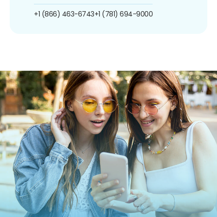
+1 (866) 463-6743
+1 (781) 694-9000