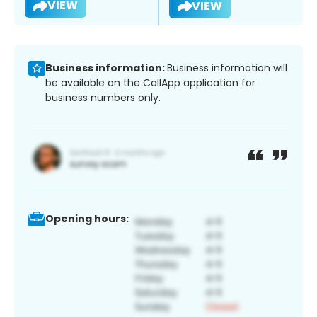
VIEW
VIEW
Business information:
Business information will
be available on the CallApp application for
business numbers only.
Opening hours: