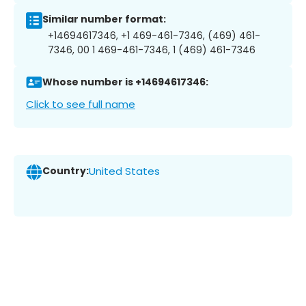
Similar number format:
+14694617346, +1 469-461-7346, (469) 461-
7346, 00 1 469-461-7346, 1 (469) 461-7346
Whose number is +14694617346:
Click to see full name
Country:
United States