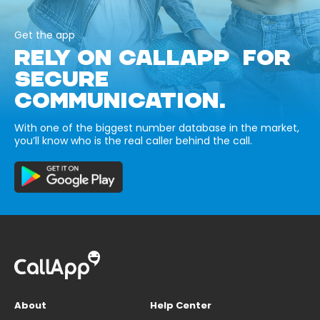
Get the app
RELY ON CALLAPP FOR
SECURE
COMMUNICATION.
With one of the biggest number database in the market,
you’ll know who is the real caller behind the call.
About
Help Center