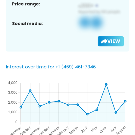
Price range:
Social media:
VIEW
Interest over time for +1 (469) 461-7346