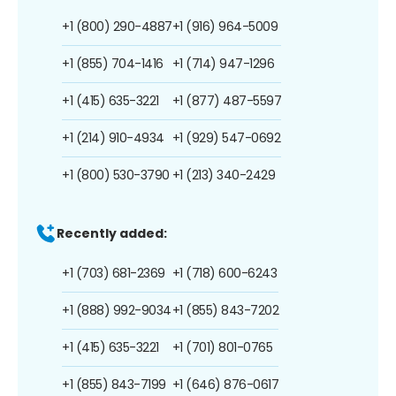
+1 (800) 290-4887
+1 (916) 964-5009
+1 (855) 704-1416
+1 (714) 947-1296
+1 (415) 635-3221
+1 (877) 487-5597
+1 (214) 910-4934
+1 (929) 547-0692
+1 (800) 530-3790
+1 (213) 340-2429
Recently added:
+1 (703) 681-2369
+1 (718) 600-6243
+1 (888) 992-9034
+1 (855) 843-7202
+1 (415) 635-3221
+1 (701) 801-0765
+1 (855) 843-7199
+1 (646) 876-0617