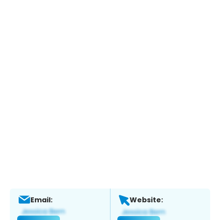
Email:
Website: