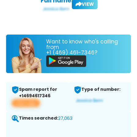
Full name:
VIEW
Want to know who's calling
from
+1 (469) 461-7346?
Spam report for
Type of number:
+14694617346
View app
Times searched:
27,063