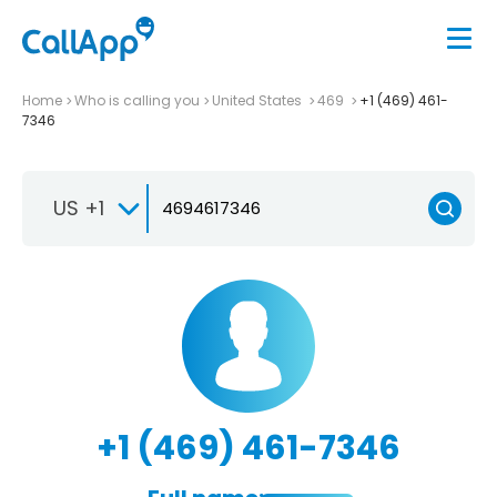
Home
Who is calling you
United States
469
+1 (469) 461-
7346
US +1
+1 (469) 461-7346