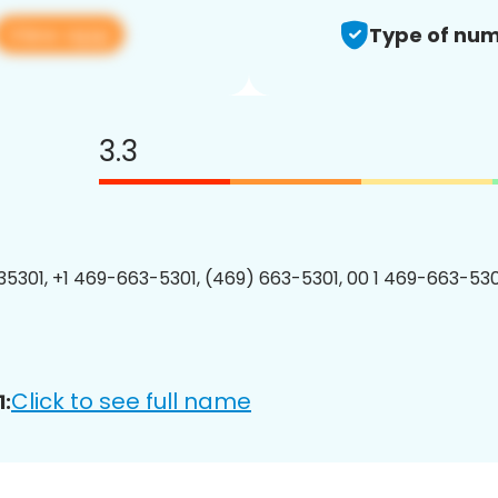
View app
Type of num
3.3
5301, +1 469-663-5301, (469) 663-5301, 00 1 469-663-5301
Click to see full name
: