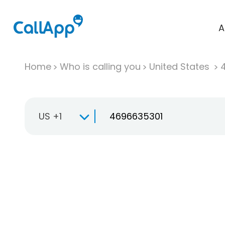
A
Home
Who is calling you
United States
US +1