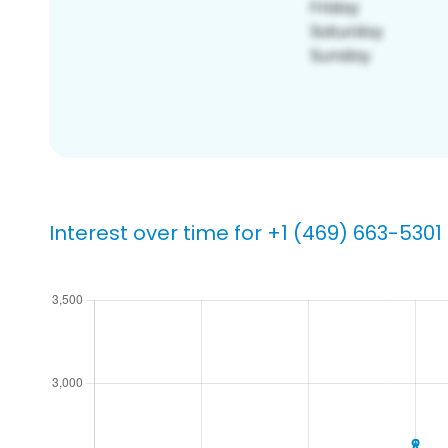
Interest over time for +1 (469) 663-5301