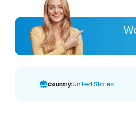
Wa
United States
Country: