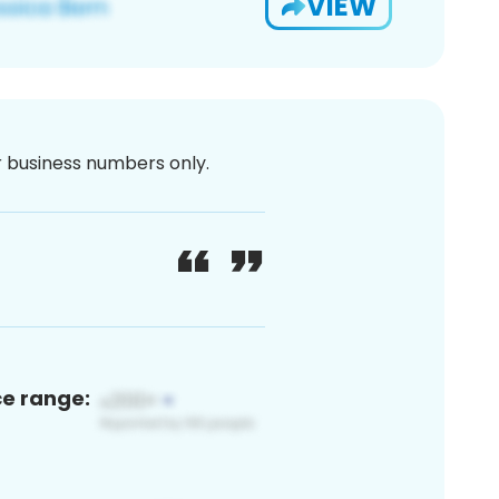
VIEW
or business numbers only.
ce range: