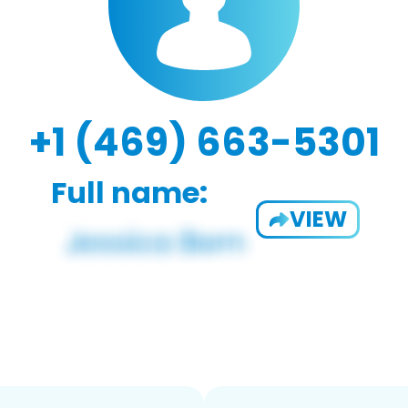
+1 (469) 663-5301
Full name:
VIEW