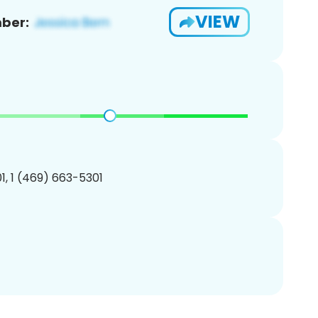
VIEW
ber:
, 1 (469) 663-5301