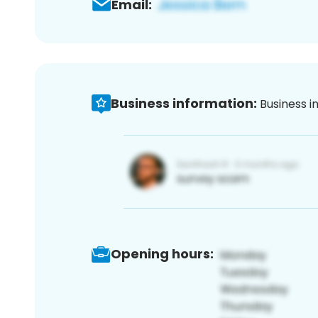
Email:
Business information:
Business i
Opening hours: