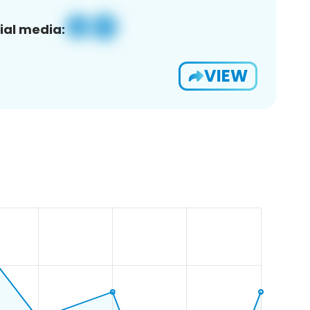
ial media:
VIEW