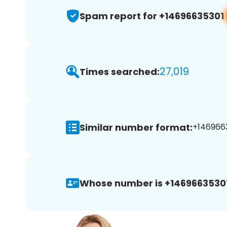
Spam report for +14696635301
27,019
Times searched:
Similar number format:
+1469663
Whose number is +14696635301