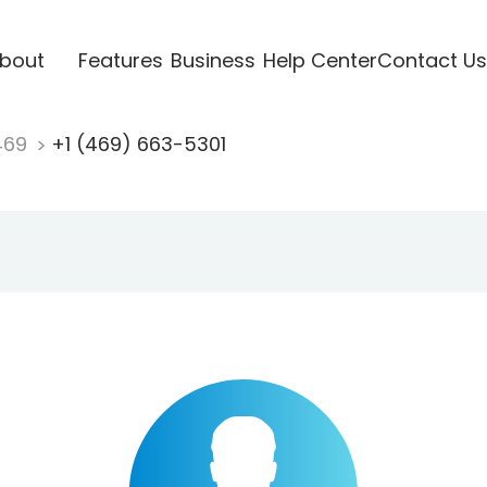
bout
Features
Business
Help Center
Contact Us
469
+1 (469) 663-5301