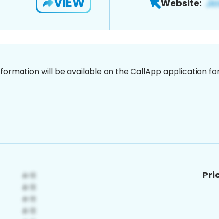
VIEW
Website:
nformation will be available on the CallApp application f
Pri