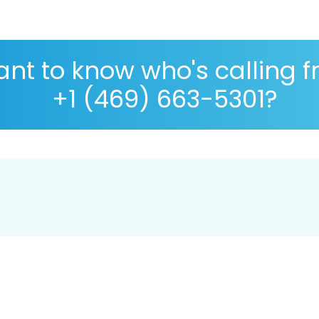
nt to know who's calling 
+1 (469) 663-5301?