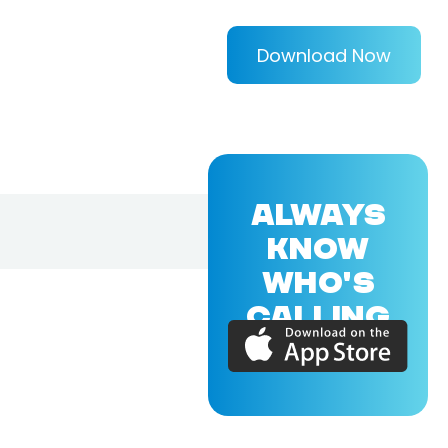
Download Now
ALWAYS
KNOW
WHO'S
CALLING