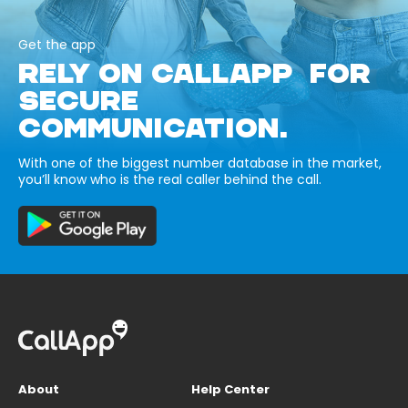
Get the app
RELY ON CALLAPP FOR
SECURE
COMMUNICATION.
With one of the biggest number database in the market,
you’ll know who is the real caller behind the call.
About
Help Center