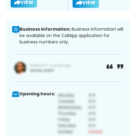
VIEW
VIEW
Business information:
Business information will
be available on the CallApp application for
business numbers only.
Opening hours: