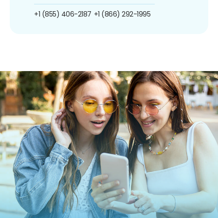
+1 (855) 406-2187
+1 (866) 292-1995