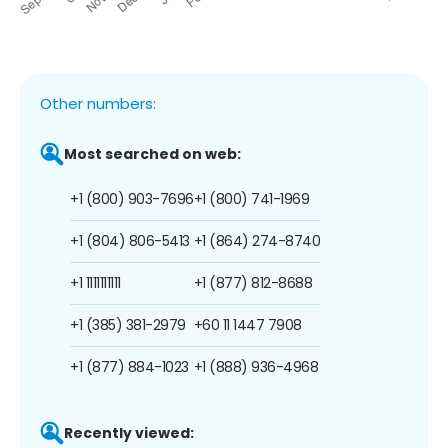
Other numbers:
Most searched on web:
+1 (800) 903-7696
+1 (800) 741-1969
+1 (804) 806-5413
+1 (864) 274-8740
+1 1111111111
+1 (877) 812-8688
+1 (385) 381-2979
+60 11 1447 7908
+1 (877) 884-1023
+1 (888) 936-4968
Recently viewed: