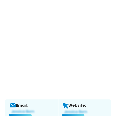
Email:
Website: