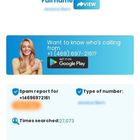
Full name:
VIEW
Want to know who's calling
from
+1 (469) 697-2161?
Spam report for
Type of number:
+14696972161
View app
Times searched:
27,073