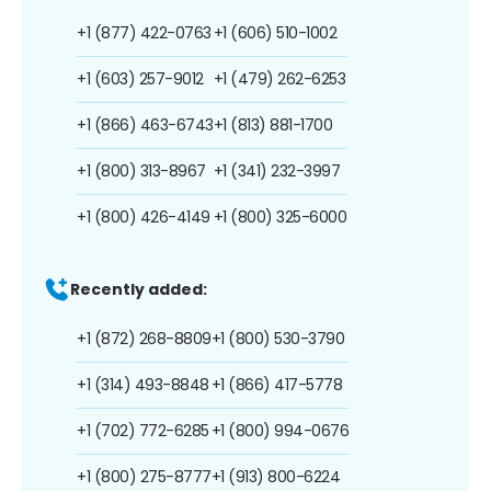
+1 (877) 422-0763
+1 (606) 510-1002
+1 (603) 257-9012
+1 (479) 262-6253
+1 (866) 463-6743
+1 (813) 881-1700
+1 (800) 313-8967
+1 (341) 232-3997
+1 (800) 426-4149
+1 (800) 325-6000
Recently added:
+1 (872) 268-8809
+1 (800) 530-3790
+1 (314) 493-8848
+1 (866) 417-5778
+1 (702) 772-6285
+1 (800) 994-0676
+1 (800) 275-8777
+1 (913) 800-6224