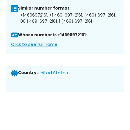
Similar number format:
+14696972161, +1 469-697-2161, (469) 697-2161,
00 1 469-697-2161, 1 (469) 697-2161
Whose number is +14696972161:
Click to see full name
Country:
United States