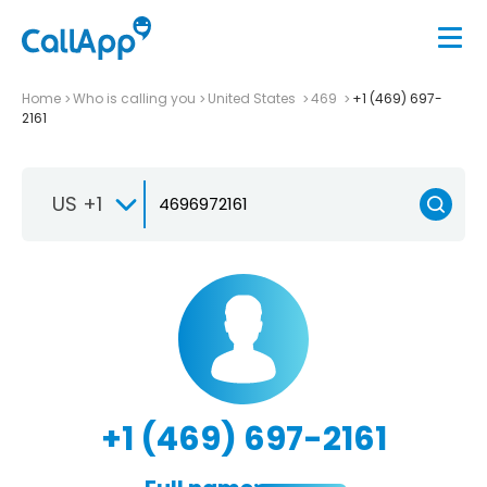
Home
Who is calling you
United States
469
+1 (469) 697-
2161
US +1
+1 (469) 697-2161