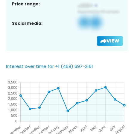
Price range:
Social media:
VIEW
Interest over time for +1 (469) 697-2161