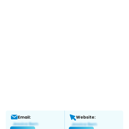
Email:
Website: