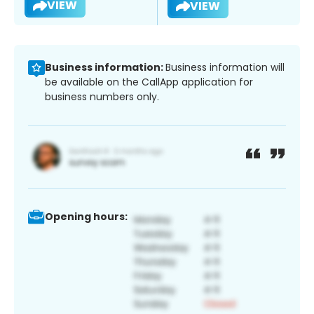
VIEW
VIEW
Business information:
Business information will
be available on the CallApp application for
business numbers only.
Opening hours: