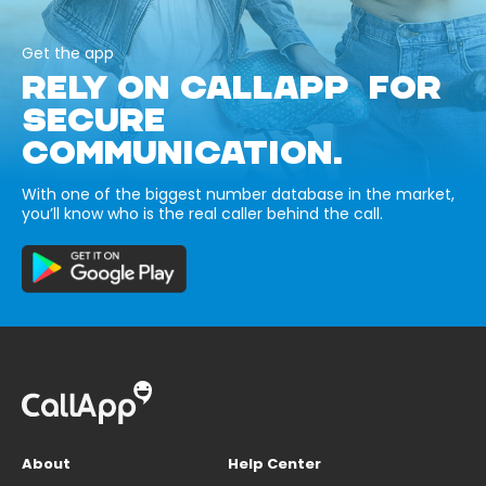
Get the app
RELY ON CALLAPP FOR
SECURE
COMMUNICATION.
With one of the biggest number database in the market,
you’ll know who is the real caller behind the call.
About
Help Center