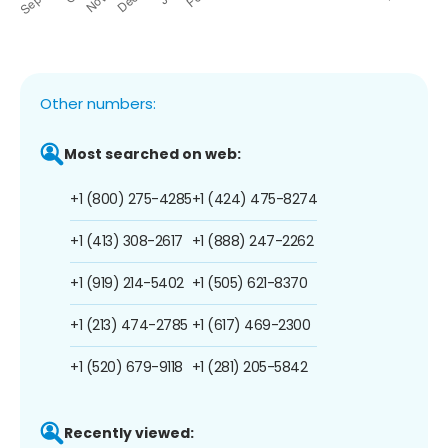
Other numbers:
Most searched on web:
+1 (800) 275-4285
+1 (424) 475-8274
+1 (413) 308-2617
+1 (888) 247-2262
+1 (919) 214-5402
+1 (505) 621-8370
+1 (213) 474-2785
+1 (617) 469-2300
+1 (520) 679-9118
+1 (281) 205-5842
Recently viewed: