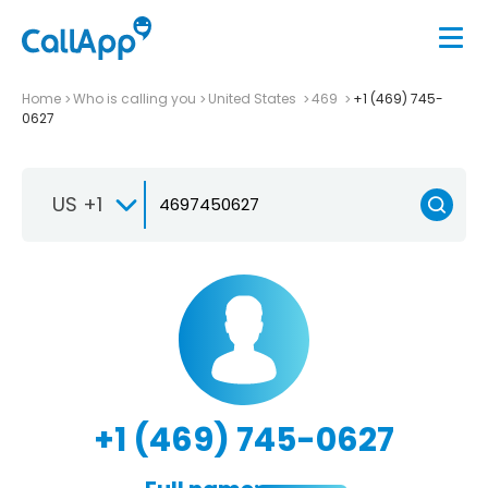
Home
Who is calling you
United States
469
+1 (469) 745-
0627
US +1
+1 (469) 745-0627