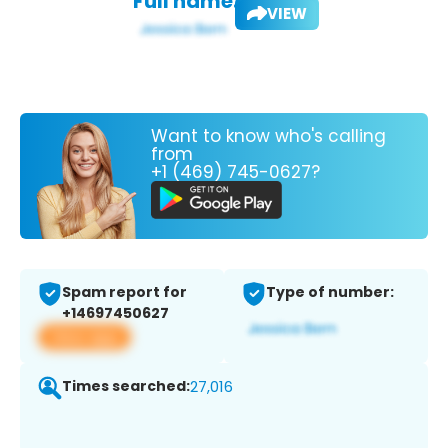
Full name:
VIEW
Want to know who's calling
from
+1 (469) 745-0627?
Spam report for
Type of number:
+14697450627
View app
Times searched:
27,016