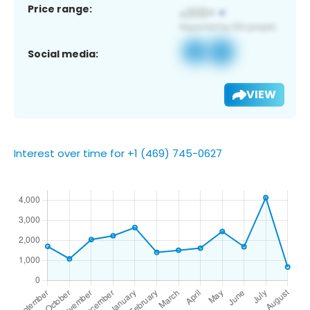
Price range:
Social media:
VIEW
Interest over time for +1 (469) 745-0627