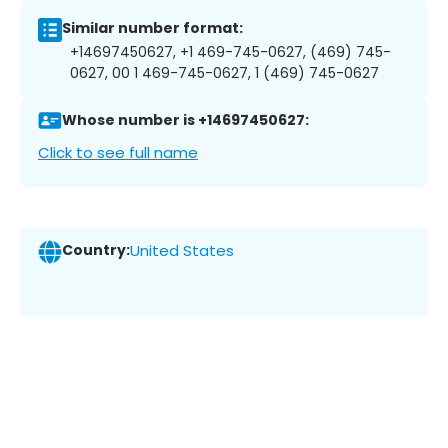
Similar number format:
+14697450627, +1 469-745-0627, (469) 745-
0627, 00 1 469-745-0627, 1 (469) 745-0627
Whose number is +14697450627:
Click to see full name
Country:
United States