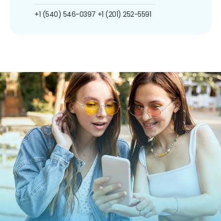
+1 (540) 546-0397
+1 (201) 252-5591