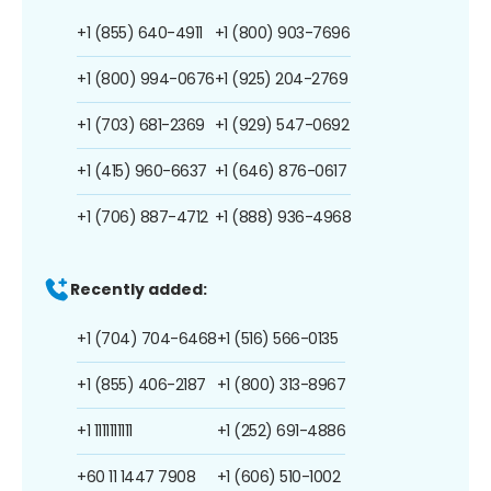
+1 (855) 640-4911
+1 (800) 903-7696
+1 (800) 994-0676
+1 (925) 204-2769
+1 (703) 681-2369
+1 (929) 547-0692
+1 (415) 960-6637
+1 (646) 876-0617
+1 (706) 887-4712
+1 (888) 936-4968
Recently added:
+1 (704) 704-6468
+1 (516) 566-0135
+1 (855) 406-2187
+1 (800) 313-8967
+1 1111111111
+1 (252) 691-4886
+60 11 1447 7908
+1 (606) 510-1002