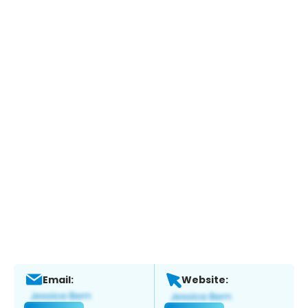
Email:
Website: