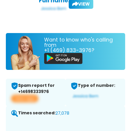
Full name:
VIEW
Want to know who's calling
from
+1 (469) 833-3976?
Spam report for
Type of number:
+14698333976
View app
Times searched:
27,078