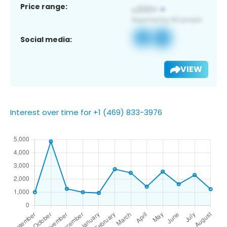
Price range:
Social media:
VIEW
Interest over time for +1 (469) 833-3976