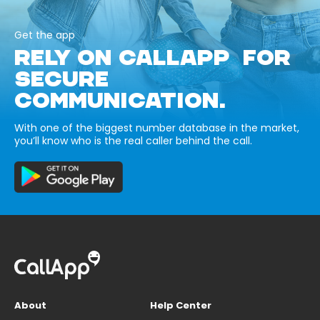
Get the app
RELY ON CALLAPP FOR
SECURE
COMMUNICATION.
With one of the biggest number database in the market,
you’ll know who is the real caller behind the call.
About
Help Center