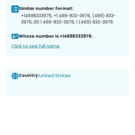
Similar number format:
+14698333976, +1 469-833-3976, (469) 833-
3976, 00 1 469-833-3976, 1 (469) 833-3976
Whose number is +14698333976:
Click to see full name
Country:
United States