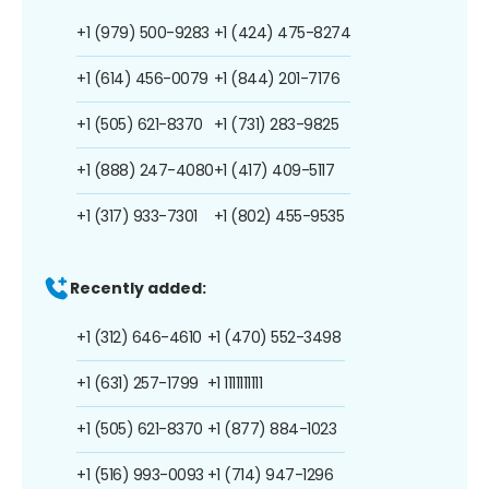
+1 (979) 500-9283
+1 (424) 475-8274
+1 (614) 456-0079
+1 (844) 201-7176
+1 (505) 621-8370
+1 (731) 283-9825
+1 (888) 247-4080
+1 (417) 409-5117
+1 (317) 933-7301
+1 (802) 455-9535
Recently added:
+1 (312) 646-4610
+1 (470) 552-3498
+1 (631) 257-1799
+1 1111111111
+1 (505) 621-8370
+1 (877) 884-1023
+1 (516) 993-0093
+1 (714) 947-1296