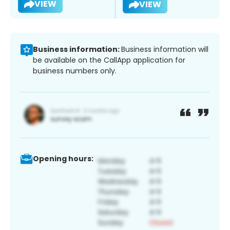
VIEW
VIEW
Business information:
Business information will
be available on the CallApp application for
business numbers only.
Opening hours: