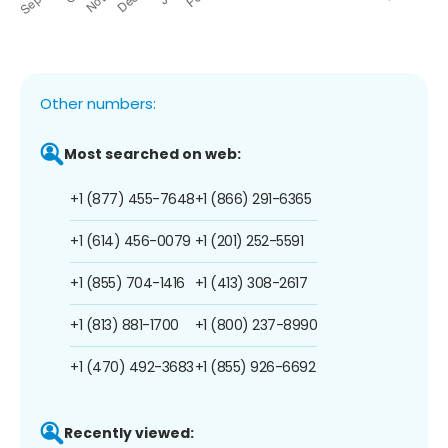
Other numbers:
Most searched on web:
+1 (877) 455-7648
+1 (866) 291-6365
+1 (614) 456-0079
+1 (201) 252-5591
+1 (855) 704-1416
+1 (413) 308-2617
+1 (813) 881-1700
+1 (800) 237-8990
+1 (470) 492-3683
+1 (855) 926-6692
Recently viewed: