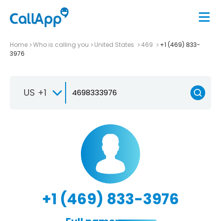
Home
Who is calling you
United States
469
+1 (469) 833-
3976
US +1
+1 (469) 833-3976