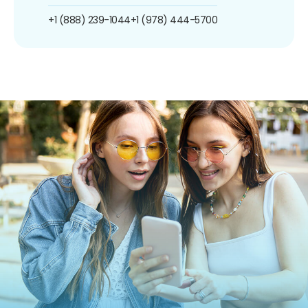
+1 (888) 239-1044
+1 (978) 444-5700