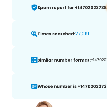
Spam report for +14702023738
27,019
Times searched:
Similar number format:
+1470202
Whose number is +1470202373