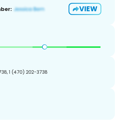
VIEW
ber:
38, 1 (470) 202-3738