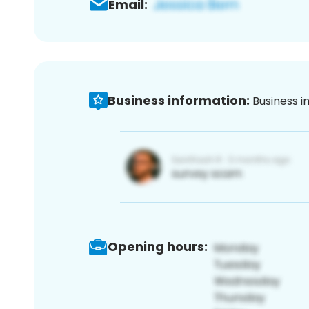
Email:
Business information:
Business i
Opening hours: