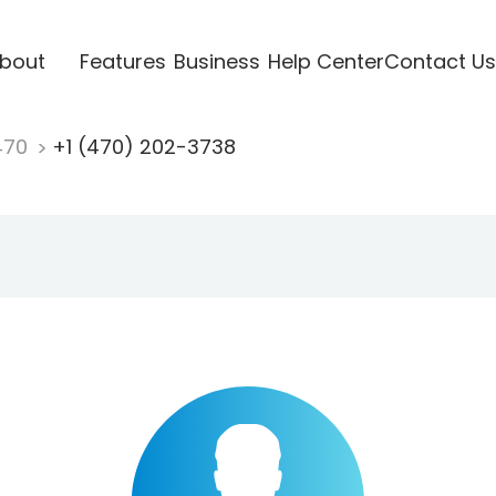
bout
Features
Business
Help Center
Contact Us
470
+1 (470) 202-3738