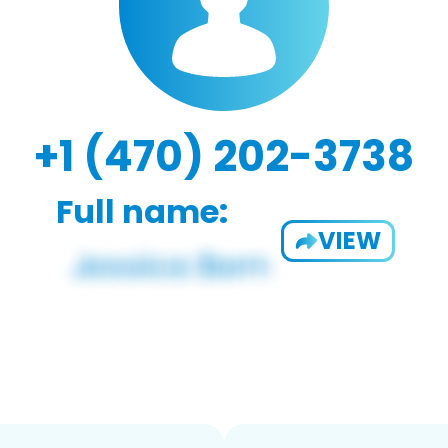
+1 (470) 202-3738
Full name:
VIEW