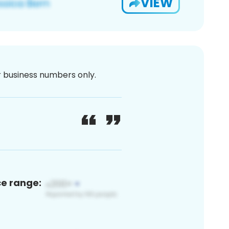
VIEW
or business numbers only.
ce range: