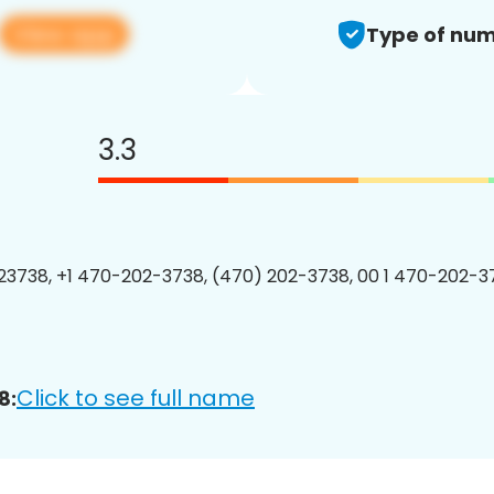
View app
Type of num
3.3
3738, +1 470-202-3738, (470) 202-3738, 00 1 470-202-37
Click to see full name
8: