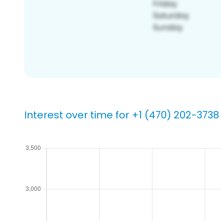
Interest over time for +1 (470) 202-3738