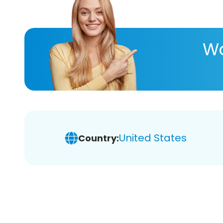
Wa
United States
Country: