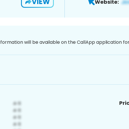
VIEW
Website:
nformation will be available on the CallApp application f
Pri