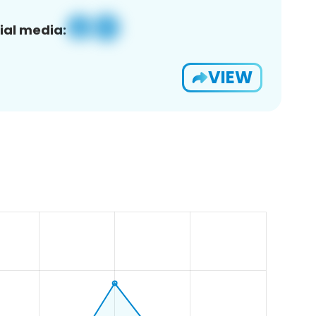
ial media:
VIEW