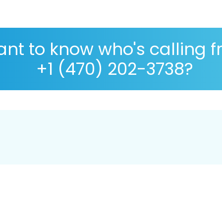
nt to know who's calling 
+1 (470) 202-3738?