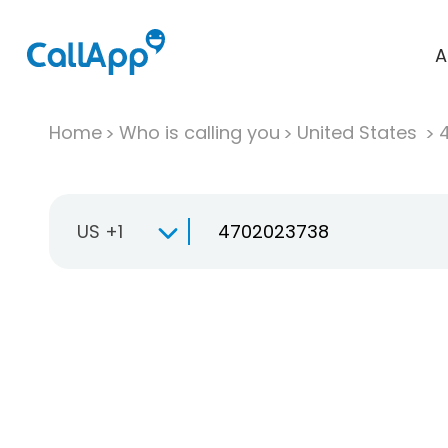
A
Home
Who is calling you
United States
US +1