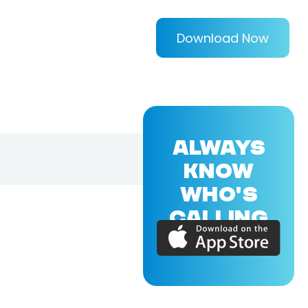
Download Now
ALWAYS
KNOW
WHO'S
CALLING