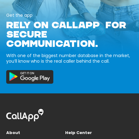
Get the app
RELY ON CALLAPP FOR
SECURE
COMMUNICATION.
With one of the biggest number database in the market,
you’ll know who is the real caller behind the call.
About
Help Center