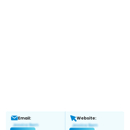
Email:
Website: