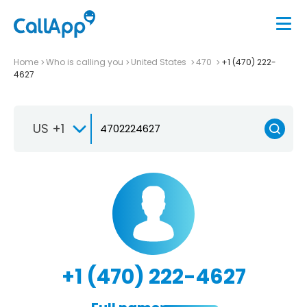
Home
Who is calling you
United States
470
+1 (470) 222-
4627
US +1
+1 (470) 222-4627