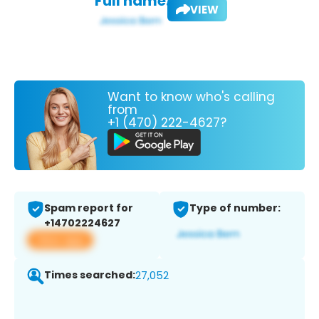
Full name:
VIEW
Want to know who's calling
from
+1 (470) 222-4627?
Spam report for
Type of number:
+14702224627
View app
Times searched:
27,052