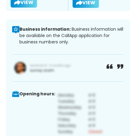
VIEW
VIEW
Business information:
Business information will
be available on the CallApp application for
business numbers only.
Opening hours: