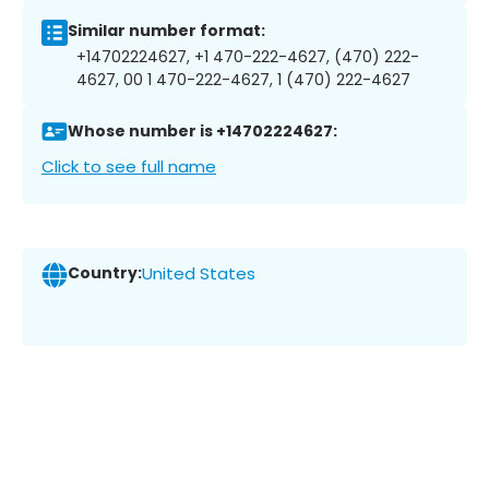
Similar number format:
+14702224627, +1 470-222-4627, (470) 222-
4627, 00 1 470-222-4627, 1 (470) 222-4627
Whose number is +14702224627:
Click to see full name
Country:
United States