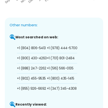
Other numbers:
Most searched on web:
+1 (804) 806-5413
+1 (978) 444-5700
+1 (800) 430-4263
+1 (701) 801-2484
+1 (888) 247-2262
+1 (516) 566-0135
+1 (802) 455-9535
+1 (800) 435-1415
+1 (855) 926-6692
+1 (347) 345-4308
Recently viewed: