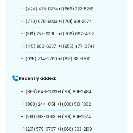
+1 (424) 475-8274
+1 (866) 322-5258
+1 (770) 678-8833
+1 (701) 801-2574
+1 (516) 757-9391
+1 (706) 887-4712
+1 (415) 960-6637
+1 (855) 477-0741
+1 (925) 204-2769
+1 (813) 881-1700
Recently added:
+1 (866) 646-2923
+1 (701) 801-2484
+1 (888) 244-0151
+1 (606) 510-1002
+1 (516) 993-0093
+1 (701) 801-2574
+1 (201) 579-6767
+1 (866) 393-2109