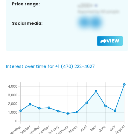
Price range:
Social media:
VIEW
Interest over time for +1 (470) 222-4627