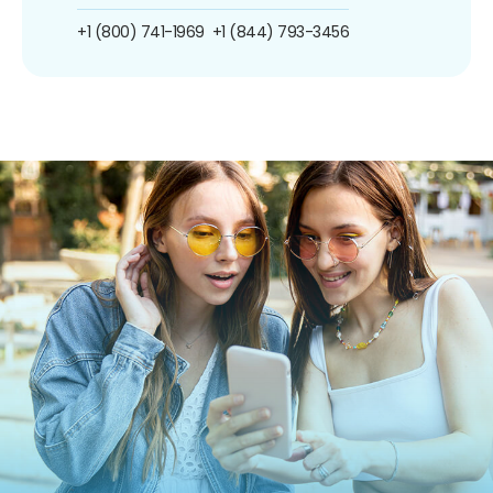
+1 (800) 741-1969
+1 (844) 793-3456