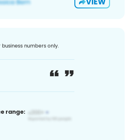
VIEW
or business numbers only.
ce range: