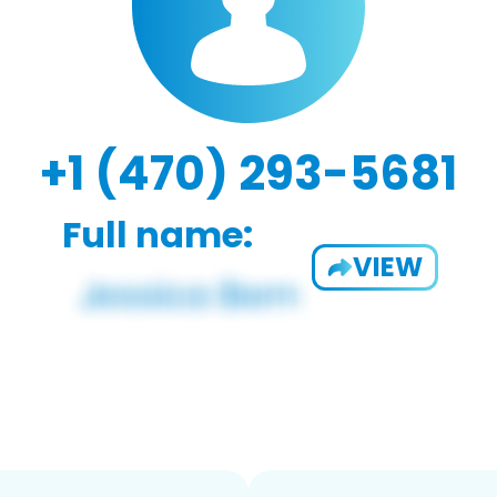
+1 (470) 293-5681
Full name:
VIEW