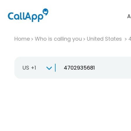
A
Home
Who is calling you
United States
US +1