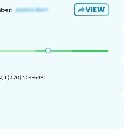
VIEW
ber:
, 1 (470) 293-5681