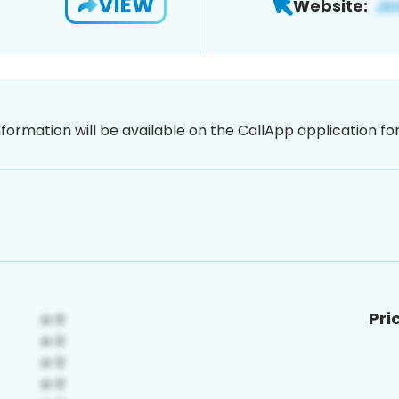
VIEW
Website:
nformation will be available on the CallApp application f
Pri