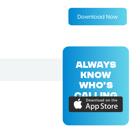
Download Now
ALWAYS
KNOW
WHO'S
CALLING