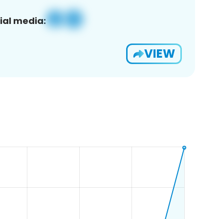
ial media:
VIEW