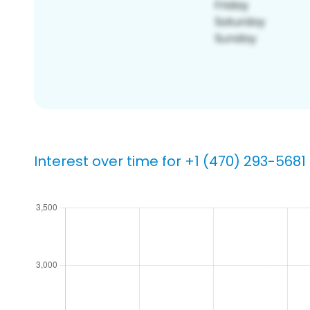
Interest over time for +1 (470) 293-5681