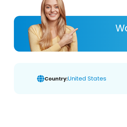
Wa
United States
Country: