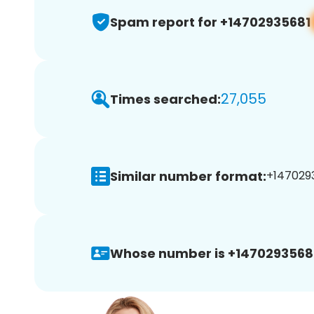
Spam report for +14702935681
27,055
Times searched:
Similar number format:
+1470293
Whose number is +1470293568