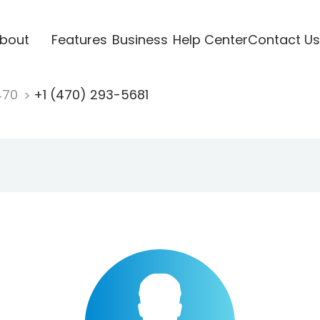
bout
Features
Business
Help Center
Contact Us
470
+1 (470) 293-5681