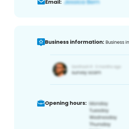
Email:
Business information:
Business i
Opening hours: