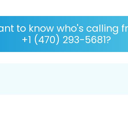
nt to know who's calling 
+1 (470) 293-5681?