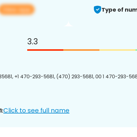
View app
Type of num
3.3
5681, +1 470-293-5681, (470) 293-5681, 00 1 470-293-5681
Click to see full name
1: