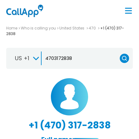
Home
Who is calling you
United States
470
+1 (470) 317-
2838
US +1
+1 (470) 317-2838