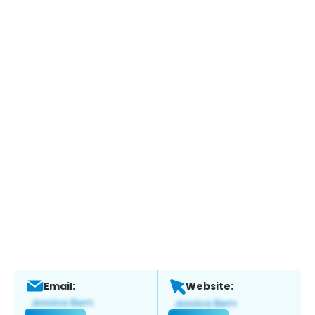
Email:
Website: