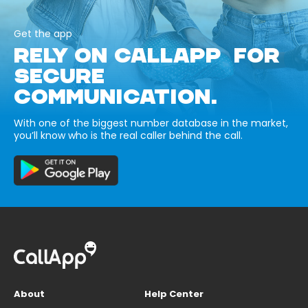
Get the app
RELY ON CALLAPP FOR
SECURE
COMMUNICATION.
With one of the biggest number database in the market,
you’ll know who is the real caller behind the call.
About
Help Center