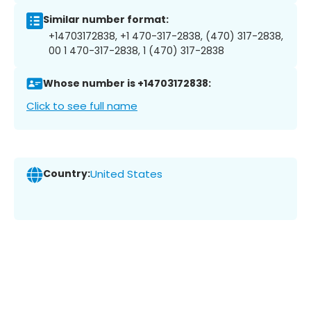
Similar number format:
+14703172838, +1 470-317-2838, (470) 317-2838,
00 1 470-317-2838, 1 (470) 317-2838
Whose number is +14703172838:
Click to see full name
Country:
United States