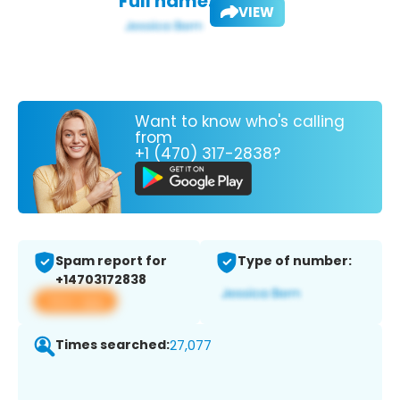
Full name:
VIEW
Want to know who's calling
from
+1 (470) 317-2838?
Spam report for
Type of number:
+14703172838
View app
Times searched:
27,077