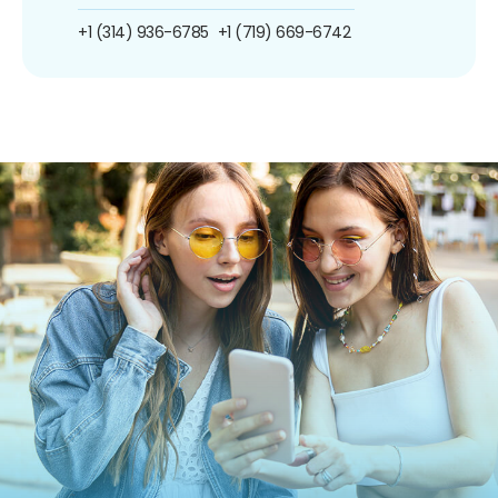
+1 (314) 936-6785
+1 (719) 669-6742