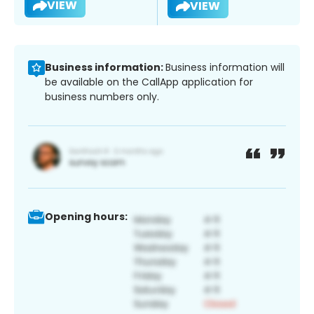
VIEW
VIEW
Business information:
Business information will
be available on the CallApp application for
business numbers only.
Opening hours: