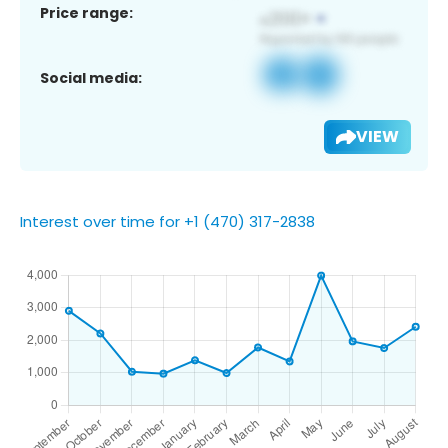
Price range:
Social media:
VIEW
Interest over time for +1 (470) 317-2838