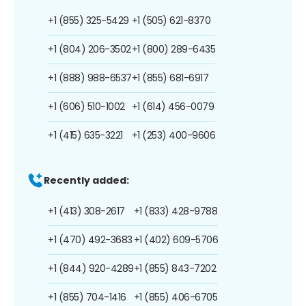
+1 (855) 325-5429
+1 (505) 621-8370
+1 (804) 206-3502
+1 (800) 289-6435
+1 (888) 988-6537
+1 (855) 681-6917
+1 (606) 510-1002
+1 (614) 456-0079
+1 (415) 635-3221
+1 (253) 400-9606
Recently added:
+1 (413) 308-2617
+1 (833) 428-9788
+1 (470) 492-3683
+1 (402) 609-5706
+1 (844) 920-4289
+1 (855) 843-7202
+1 (855) 704-1416
+1 (855) 406-6705