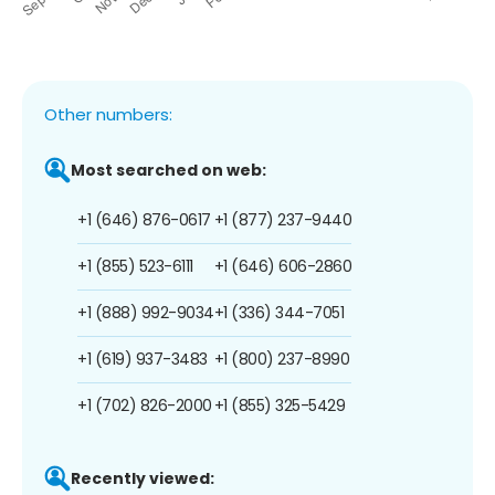
Other numbers:
Most searched on web:
+1 (646) 876-0617
+1 (877) 237-9440
+1 (855) 523-6111
+1 (646) 606-2860
+1 (888) 992-9034
+1 (336) 344-7051
+1 (619) 937-3483
+1 (800) 237-8990
+1 (702) 826-2000
+1 (855) 325-5429
Recently viewed: