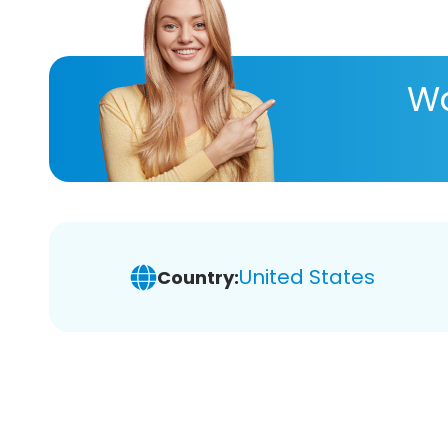
Wa
United States
Country: