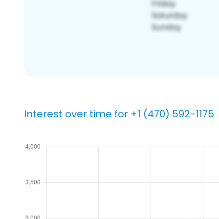
Interest over time for +1 (470) 592-1175