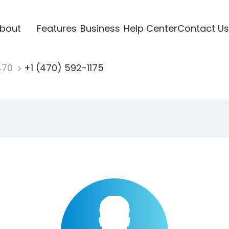
bout
Features
Business
Help Center
Contact Us
470
+1 (470) 592-1175