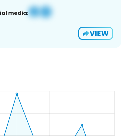
ial media:
VIEW