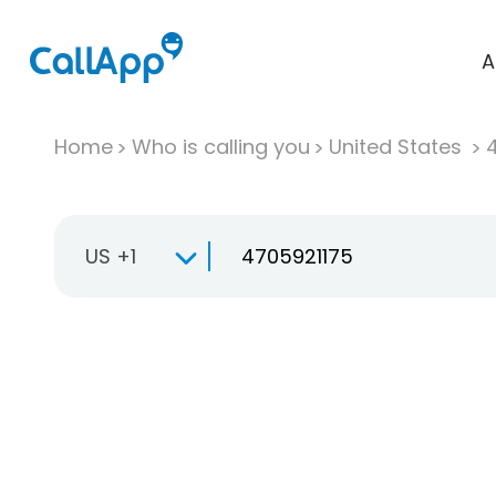
A
Home
Who is calling you
United States
US +1