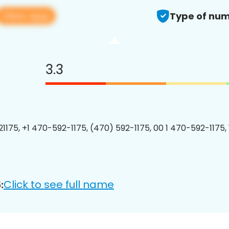
View app
Type of num
3.3
1175, +1 470-592-1175, (470) 592-1175, 00 1 470-592-1175, 
Click to see full name
: