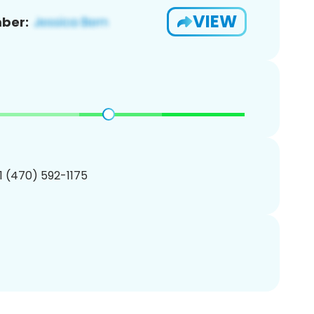
VIEW
ber:
1 (470) 592-1175