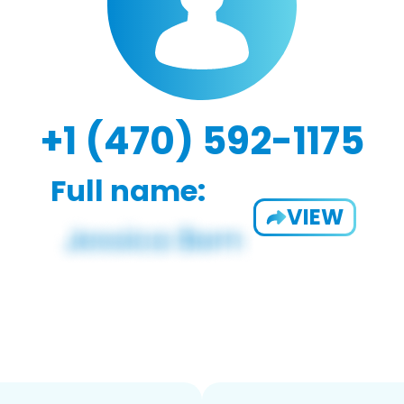
+1 (470) 592-1175
Full name:
VIEW