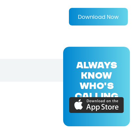
Download Now
ALWAYS
KNOW
WHO'S
CALLING