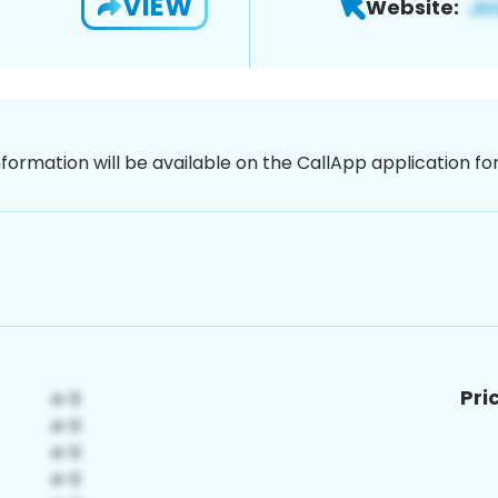
VIEW
Website:
nformation will be available on the CallApp application f
Pri