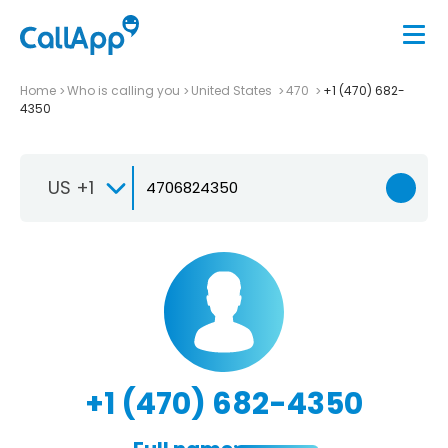
Home
Who is calling you
United States
470
+1 (470) 682-
4350
US +1
+1 (470) 682-4350