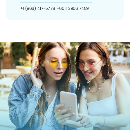
+1 (866) 417-5778
+60 11 3906 7459