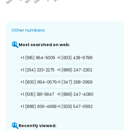
Other numbers:
Most searched on web:
+1 (916) 964-5009
+1 (833) 428-9788
+1 (254) 233-2275
+1 (888) 247-2262
+1 (800) 994-0676
+1 (347) 268-3999
+1 (505) 381-5847
+1 (888) 247-4080
+1 (888) 936-4968
+1 (929) 547-0692
Recently viewed: