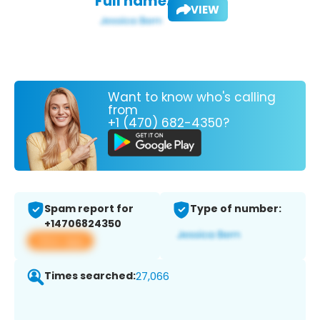
Full name:
VIEW
Want to know who's calling
from
+1 (470) 682-4350?
Spam report for
Type of number:
+14706824350
View app
Times searched:
27,066