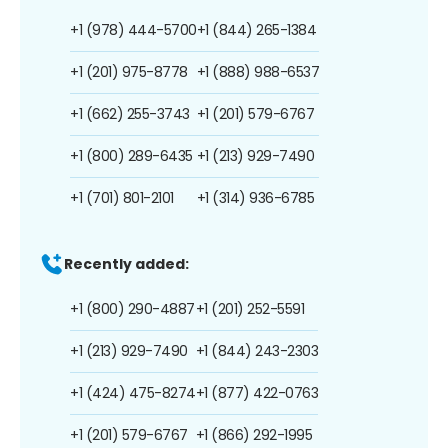
+1 (978) 444-5700
+1 (844) 265-1384
+1 (201) 975-8778
+1 (888) 988-6537
+1 (662) 255-3743
+1 (201) 579-6767
+1 (800) 289-6435
+1 (213) 929-7490
+1 (701) 801-2101
+1 (314) 936-6785
Recently added:
+1 (800) 290-4887
+1 (201) 252-5591
+1 (213) 929-7490
+1 (844) 243-2303
+1 (424) 475-8274
+1 (877) 422-0763
+1 (201) 579-6767
+1 (866) 292-1995