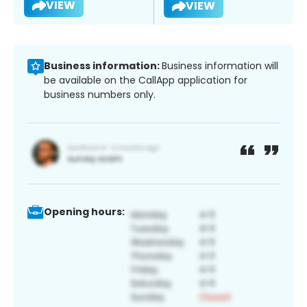
VIEW
VIEW
Business information:
Business information will
be available on the CallApp application for
business numbers only.
Opening hours: