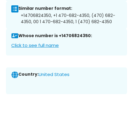
Similar number format:
+14706824350, +1 470-682-4350, (470) 682-
4350, 00 1 470-682-4350, 1 (470) 682-4350
Whose number is +14706824350:
Click to see full name
Country:
United States