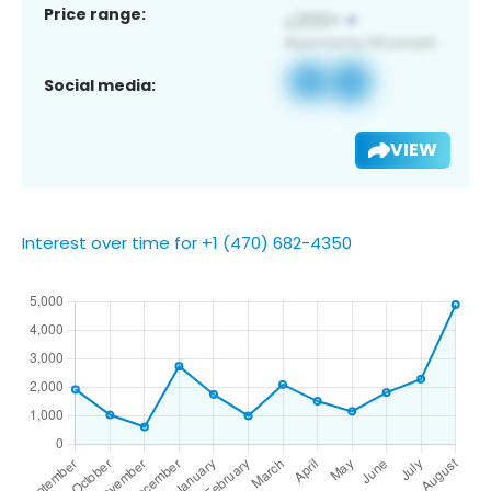
Price range:
Social media:
VIEW
Interest over time for +1 (470) 682-4350