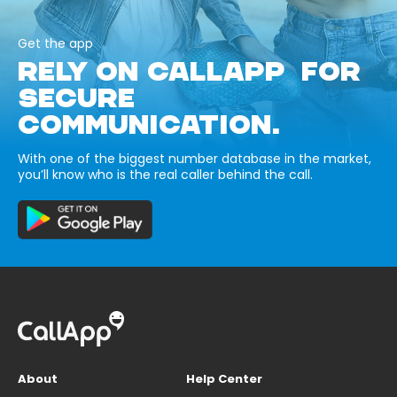
Get the app
RELY ON CALLAPP FOR
SECURE
COMMUNICATION.
With one of the biggest number database in the market,
you’ll know who is the real caller behind the call.
About
Help Center