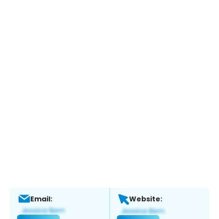
Email:
Website: