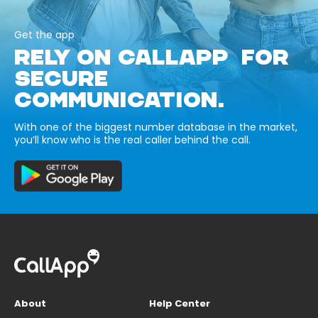
Get the app
RELY ON CALLAPP FOR
SECURE
COMMUNICATION.
With one of the biggest number database in the market,
you’ll know who is the real caller behind the call.
About
Help Center