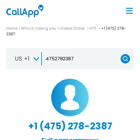
Home
Who is calling you
United States
475
+1 (475) 278-
2387
US +1
+1 (475) 278-2387