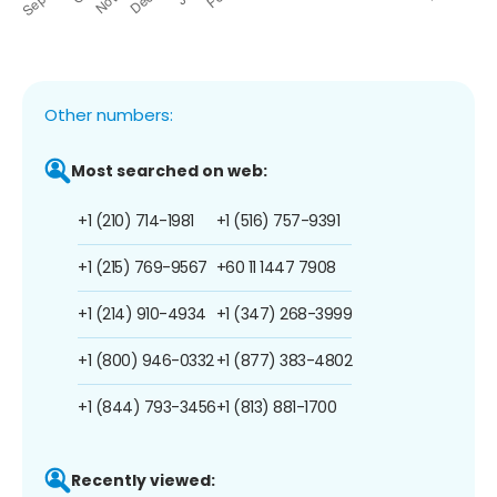
Other numbers:
Most searched on web:
+1 (210) 714-1981
+1 (516) 757-9391
+1 (215) 769-9567
+60 11 1447 7908
+1 (214) 910-4934
+1 (347) 268-3999
+1 (800) 946-0332
+1 (877) 383-4802
+1 (844) 793-3456
+1 (813) 881-1700
Recently viewed: