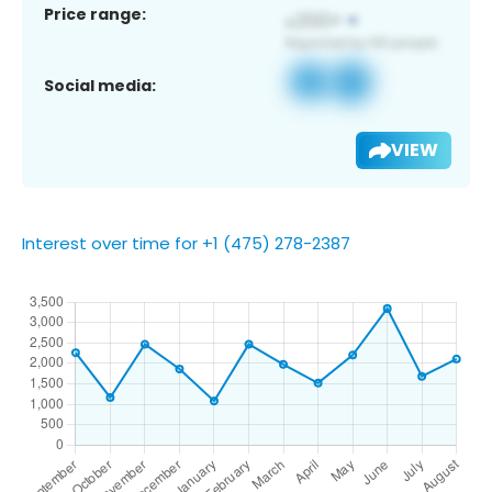
Price range:
Social media:
VIEW
Interest over time for +1 (475) 278-2387