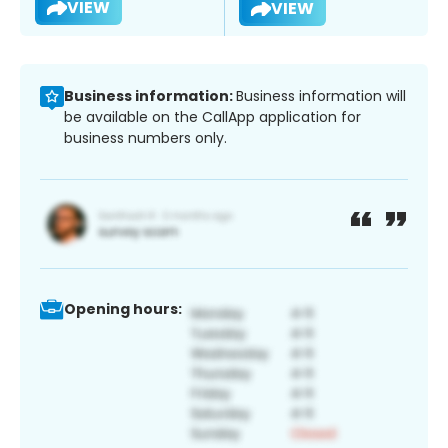
VIEW
VIEW
Business information:
Business information will
be available on the CallApp application for
business numbers only.
Opening hours: