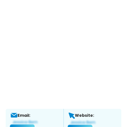
Email:
Website: