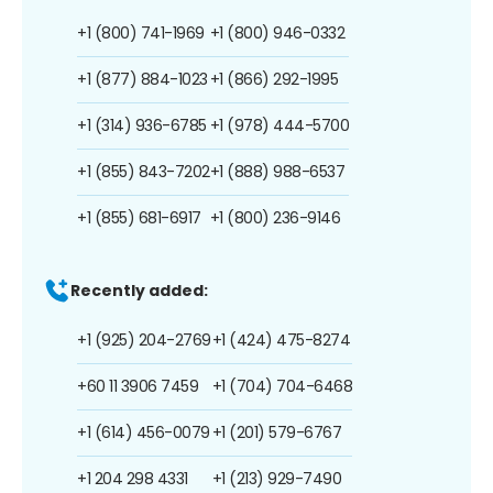
+1 (800) 741-1969
+1 (800) 946-0332
+1 (877) 884-1023
+1 (866) 292-1995
+1 (314) 936-6785
+1 (978) 444-5700
+1 (855) 843-7202
+1 (888) 988-6537
+1 (855) 681-6917
+1 (800) 236-9146
Recently added:
+1 (925) 204-2769
+1 (424) 475-8274
+60 11 3906 7459
+1 (704) 704-6468
+1 (614) 456-0079
+1 (201) 579-6767
+1 204 298 4331
+1 (213) 929-7490