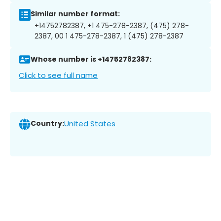
Similar number format:
+14752782387, +1 475-278-2387, (475) 278-
2387, 00 1 475-278-2387, 1 (475) 278-2387
Whose number is +14752782387:
Click to see full name
Country:
United States