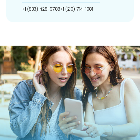
+1 (833) 428-9788
+1 (210) 714-1981