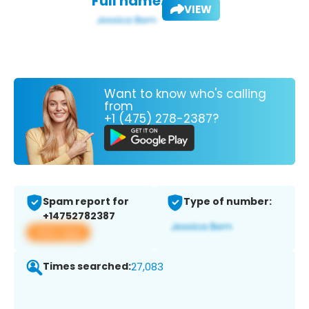
Full name:
VIEW
Want to know who's calling
from
+1 (475) 278-2387?
Spam report for
Type of number:
+14752782387
View app
Times searched:
27,083