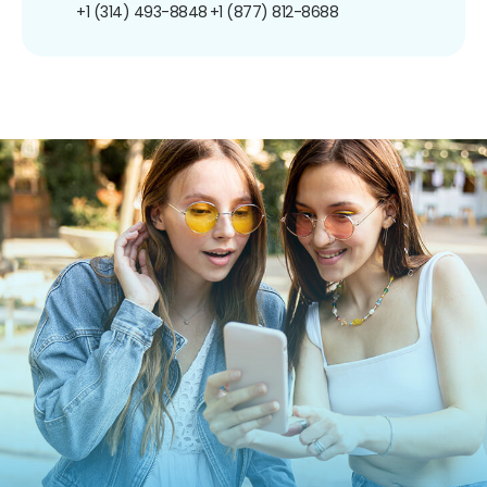
+1 (314) 493-8848
+1 (877) 812-8688