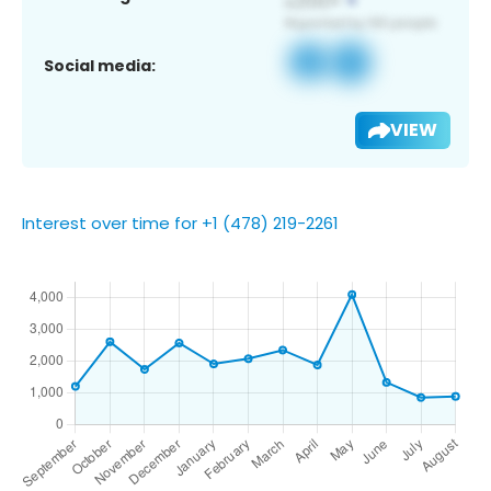
Social media:
VIEW
Interest over time for +1 (478) 219-2261