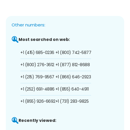
Other numbers:
Most searched on web:
+1 (415) 685-0236
+1 (800) 742-5877
+1 (800) 276-3612
+1 (877) 812-8688
+1 (215) 769-9567
+1 (866) 646-2923
+1 (252) 691-4886
+1 (855) 640-4911
+1 (855) 926-6692
+1 (731) 283-9825
Recently viewed: