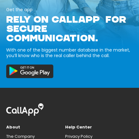
Get the app
RELY ON CALLAPP FOR
SECURE
COMMUNICATION.
With one of the biggest number database in the market,
you’ll know who is the real caller behind the call.
About
Help Center
The Company
Privacy Policy