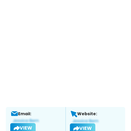
Email:
Website:
VIEW
VIEW