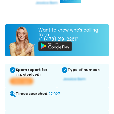
Want to know who's calling
from
+1 (478) 219-2261?
Spam report for
Type of number:
+14782192261
View app
Times searched:
27,027