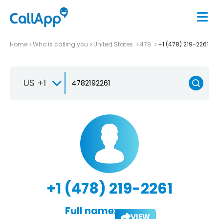
Home
Who is calling you
United States
478
+1 (478) 219-2261
US +1
+1 (478) 219-2261
Full name:
VIEW