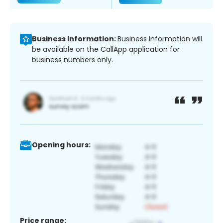
Business information:
Business information will
be available on the CallApp application for
business numbers only.
Opening hours:
Price range: