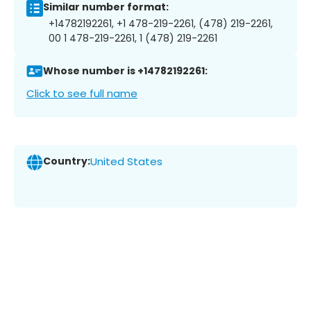
Similar number format:
+14782192261, +1 478-219-2261, (478) 219-2261,
00 1 478-219-2261, 1 (478) 219-2261
Whose number is +14782192261:
Click to see full name
Country:
United States