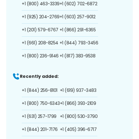
+1 (800) 463-3339
+1 (602) 702-6872
+1 (925) 204-2769
+1 (603) 257-9012
+1 (201) 579-6767
+1 (866) 291-6365
+1 (661) 208-8254
+1 (844) 793-3456
+1 (800) 236-9146
+1 (817) 383-9538
Recently added:
+1 (844) 256-8101
+1 (619) 937-3483
+1 (800) 750-6343
+1 (866) 393-2109
+1 (631) 257-1799
+1 (800) 530-3790
+1 (844) 201-7176
+1 (405) 396-6717