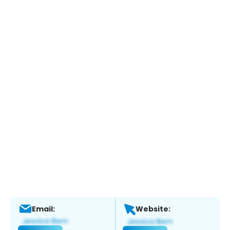
Email:
Website: