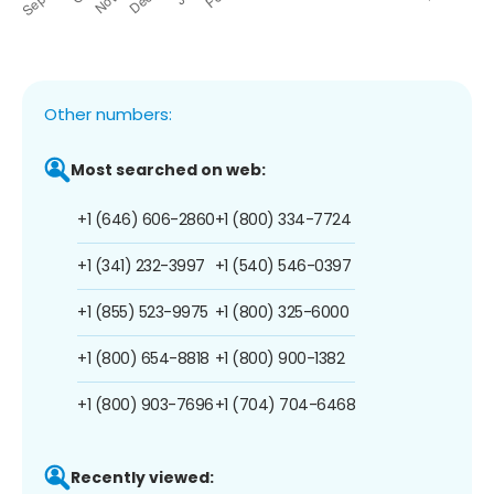
Other numbers:
Most searched on web:
+1 (646) 606-2860
+1 (800) 334-7724
+1 (341) 232-3997
+1 (540) 546-0397
+1 (855) 523-9975
+1 (800) 325-6000
+1 (800) 654-8818
+1 (800) 900-1382
+1 (800) 903-7696
+1 (704) 704-6468
Recently viewed: