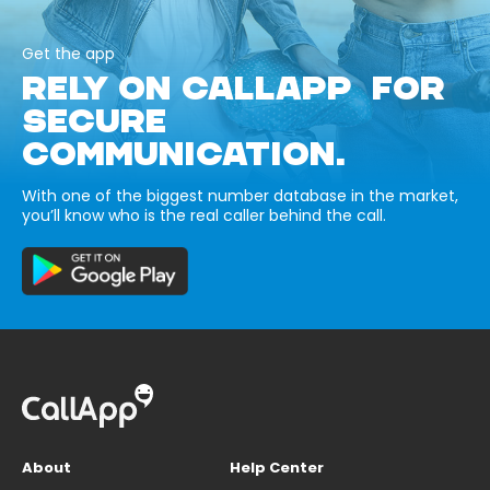
Get the app
RELY ON CALLAPP FOR
SECURE
COMMUNICATION.
With one of the biggest number database in the market,
you’ll know who is the real caller behind the call.
About
Help Center