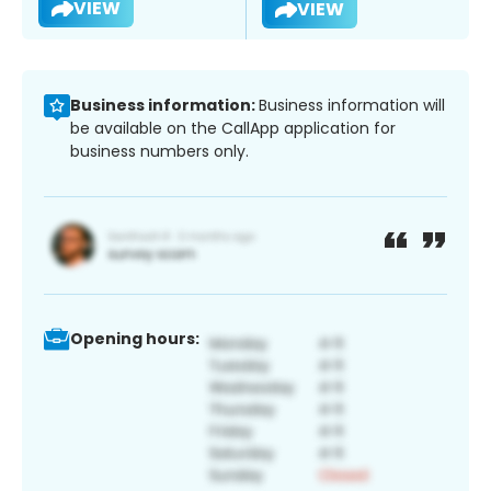
VIEW
VIEW
Business information:
Business information will
be available on the CallApp application for
business numbers only.
Opening hours: