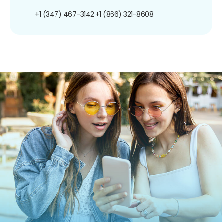
+1 (347) 467-3142
+1 (866) 321-8608