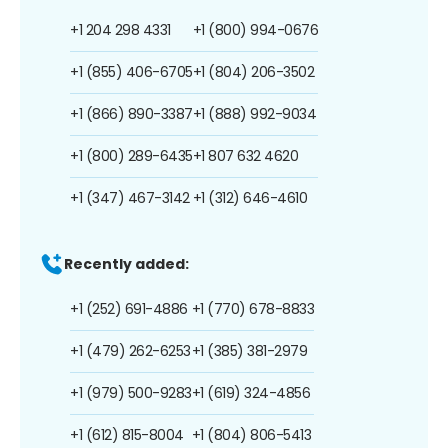
+1 204 298 4331
+1 (800) 994-0676
+1 (855) 406-6705
+1 (804) 206-3502
+1 (866) 890-3387
+1 (888) 992-9034
+1 (800) 289-6435
+1 807 632 4620
+1 (347) 467-3142
+1 (312) 646-4610
Recently added:
+1 (252) 691-4886
+1 (770) 678-8833
+1 (479) 262-6253
+1 (385) 381-2979
+1 (979) 500-9283
+1 (619) 324-4856
+1 (612) 815-8004
+1 (804) 806-5413