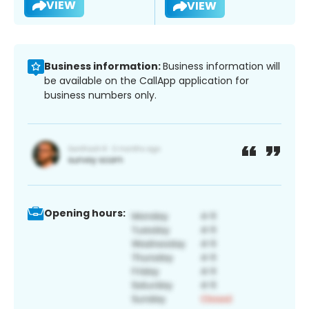
VIEW
VIEW
Business information:
Business information will
be available on the CallApp application for
business numbers only.
Opening hours: