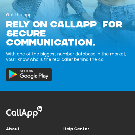
Get the app
RELY ON CALLAPP FOR
SECURE
COMMUNICATION.
With one of the biggest number database in the market,
you’ll know who is the real caller behind the call.
About
Help Center