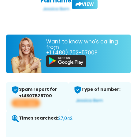
Full name:
VIEW
Want to know who's calling
from
+1 (480) 752-5700?
Spam report for
Type of number:
+14807525700
View app
Times searched:
27,042