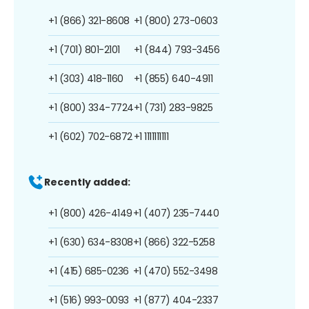
+1 (866) 321-8608
+1 (800) 273-0603
+1 (701) 801-2101
+1 (844) 793-3456
+1 (303) 418-1160
+1 (855) 640-4911
+1 (800) 334-7724
+1 (731) 283-9825
+1 (602) 702-6872
+1 1111111111
Recently added:
+1 (800) 426-4149
+1 (407) 235-7440
+1 (630) 634-8308
+1 (866) 322-5258
+1 (415) 685-0236
+1 (470) 552-3498
+1 (516) 993-0093
+1 (877) 404-2337