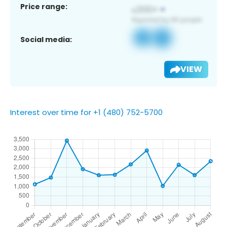
Price range:
Social media:
VIEW
Interest over time for +1 (480) 752-5700