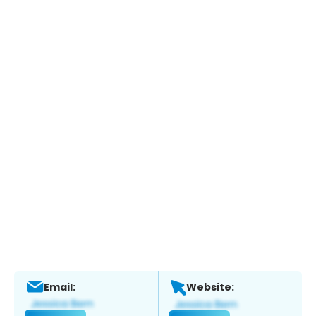
Email:
Website: