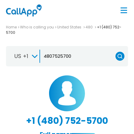
Home
Who is calling you
United States
480
+1 (480) 752-
5700
US +1
+1 (480) 752-5700