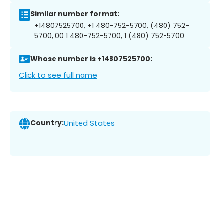
Similar number format:
+14807525700, +1 480-752-5700, (480) 752-
5700, 00 1 480-752-5700, 1 (480) 752-5700
Whose number is +14807525700:
Click to see full name
Country:
United States