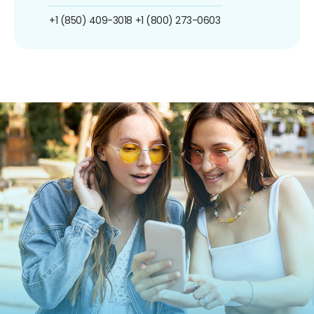
+1 (850) 409-3018
+1 (800) 273-0603