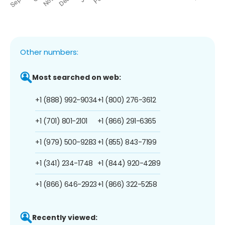
Other numbers:
Most searched on web:
+1 (888) 992-9034
+1 (800) 276-3612
+1 (701) 801-2101
+1 (866) 291-6365
+1 (979) 500-9283
+1 (855) 843-7199
+1 (341) 234-1748
+1 (844) 920-4289
+1 (866) 646-2923
+1 (866) 322-5258
Recently viewed: