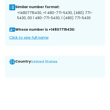
Similar number format:
+14807715430, +1 480-771-5430, (480) 771-
5430, 00 1 480-771-5430, 1 (480) 771-5430
Whose number is +14807715430:
Click to see full name
Country:
United States