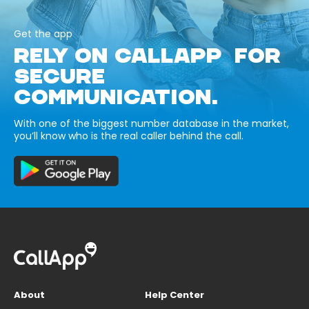
Get the app
RELY ON CALLAPP FOR
SECURE
COMMUNICATION.
With one of the biggest number database in the market,
you’ll know who is the real caller behind the call.
About
Help Center