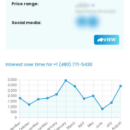
Price range:
Social media:
VIEW
Interest over time for +1 (480) 771-5430