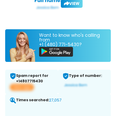
Full name:
VIEW
Want to know who's calling
from
+1 (480) 771-5430?
Spam report for
Type of number:
+14807715430
View app
Times searched:
27,057