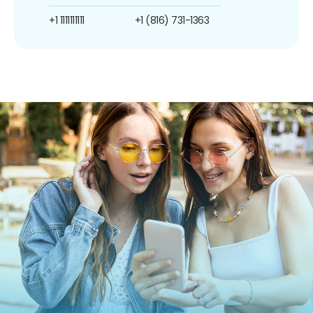
+1 1111111111
+1 (816) 731-1363