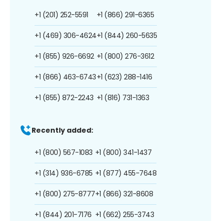
+1 (201) 252-5591
+1 (866) 291-6365
+1 (469) 306-4624
+1 (844) 260-5635
+1 (855) 926-6692
+1 (800) 276-3612
+1 (866) 463-6743
+1 (623) 288-1416
+1 (855) 872-2243
+1 (816) 731-1363
Recently added:
+1 (800) 567-1083
+1 (800) 341-1437
+1 (314) 936-6785
+1 (877) 455-7648
+1 (800) 275-8777
+1 (866) 321-8608
+1 (844) 201-7176
+1 (662) 255-3743