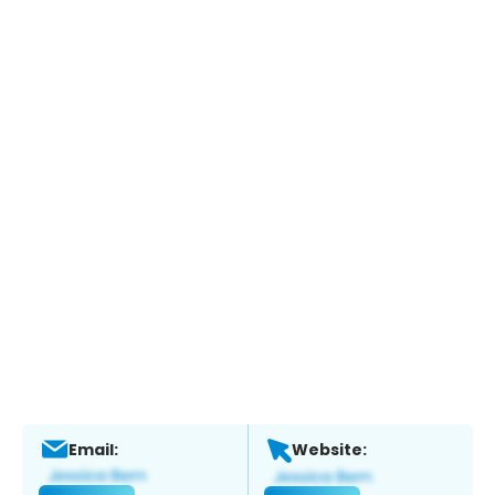
Email:
Website: