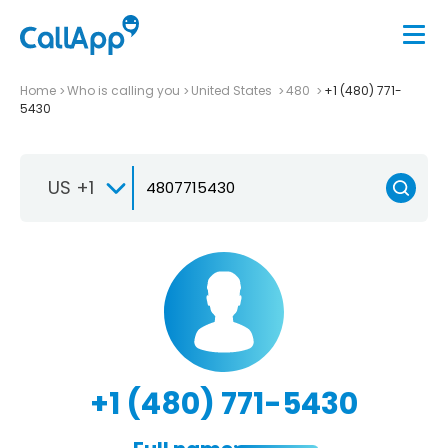
Home
Who is calling you
United States
480
+1 (480) 771-
5430
US +1
+1 (480) 771-5430