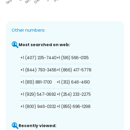
Other numbers:
Most searched on web:
+1 (407) 235-7440
+1 (516) 566-0135
+1 (844) 793-3456
+1 (866) 417-5778
+1 (813) 881-1700
+1 (312) 646-4610
+1 (929) 547-0692
+1 (254) 233-2275
+1 (800) 946-0332
+1 (855) 696-1298
Recently viewed: