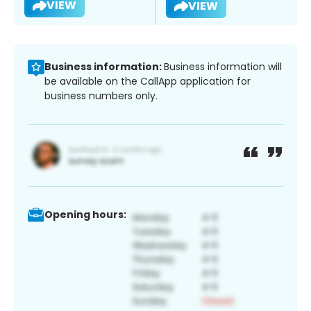
VIEW
VIEW
Business information:
Business information will
be available on the CallApp application for
business numbers only.
Opening hours: