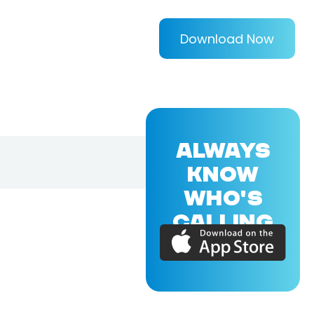
Download Now
ALWAYS
KNOW
WHO'S
CALLING