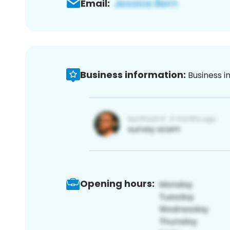
Email:
Business information:
Business i
Opening hours: