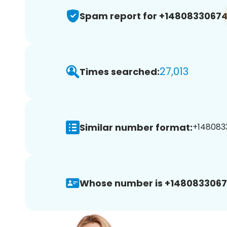
Spam report for +1480833067
27,013
Times searched:
Similar number format:
+1480833
Whose number is +1480833067