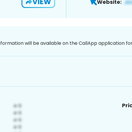
VIEW
Website:
nformation will be available on the CallApp application f
Pri