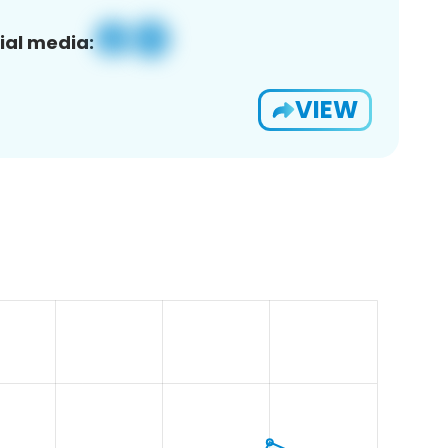
ial media:
VIEW