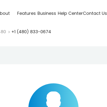
bout
Features
Business
Help Center
Contact Us
480
+1 (480) 833-0674