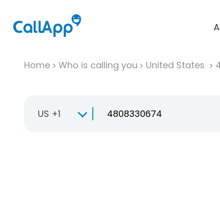
A
Home
Who is calling you
United States
US +1