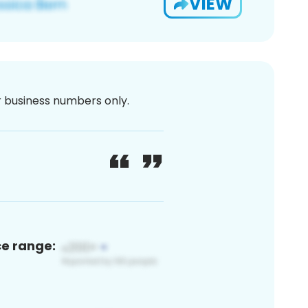
VIEW
or business numbers only.
ce range: