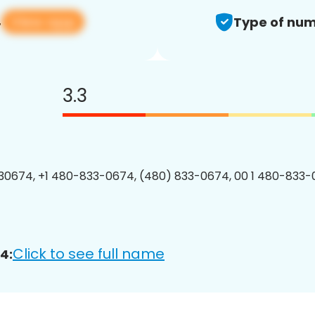
View app
4
Type of num
3.3
0674, +1 480-833-0674, (480) 833-0674, 00 1 480-833-
Click to see full name
4: