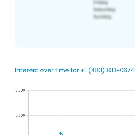
Interest over time for +1 (480) 833-0674