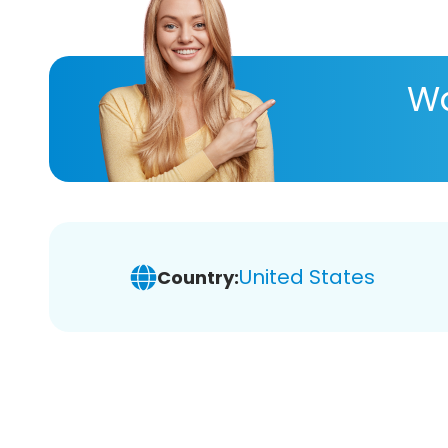
Wa
United States
Country: