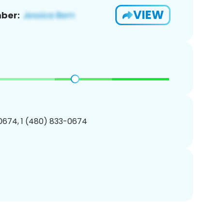
VIEW
ber:
0674, 1 (480) 833-0674