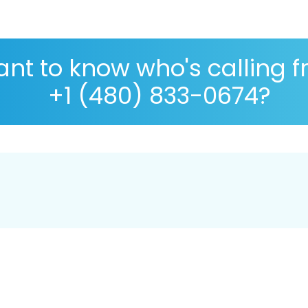
nt to know who's calling 
+1 (480) 833-0674?