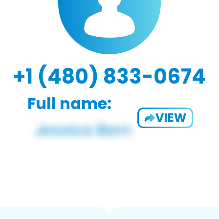
+1 (480) 833-0674
Full name:
VIEW