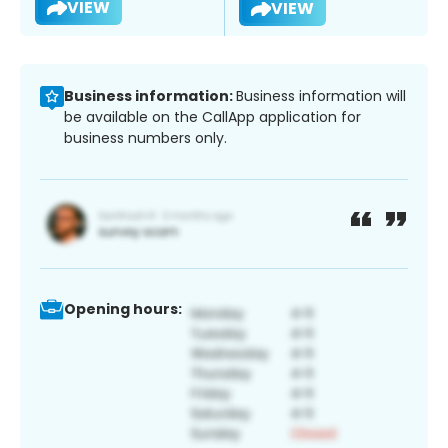
VIEW
VIEW
Business information:
Business information will
be available on the CallApp application for
business numbers only.
Opening hours: