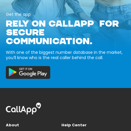
Get the app
RELY ON CALLAPP FOR
SECURE
COMMUNICATION.
With one of the biggest number database in the market,
you’ll know who is the real caller behind the call.
About
Help Center