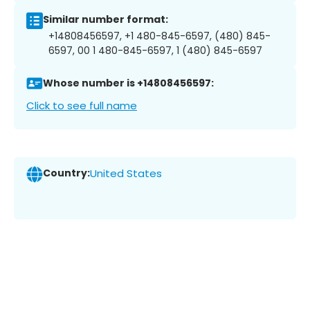
Similar number format:
+14808456597, +1 480-845-6597, (480) 845-
6597, 00 1 480-845-6597, 1 (480) 845-6597
Whose number is +14808456597:
Click to see full name
Country:
United States