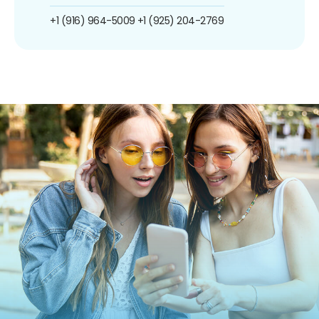
+1 (916) 964-5009
+1 (925) 204-2769