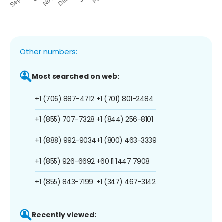
Other numbers:
Most searched on web:
+1 (706) 887-4712
+1 (701) 801-2484
+1 (855) 707-7328
+1 (844) 256-8101
+1 (888) 992-9034
+1 (800) 463-3339
+1 (855) 926-6692
+60 11 1447 7908
+1 (855) 843-7199
+1 (347) 467-3142
Recently viewed: