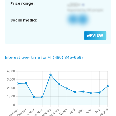
Price range:
Social media:
VIEW
Interest over time for +1 (480) 845-6597