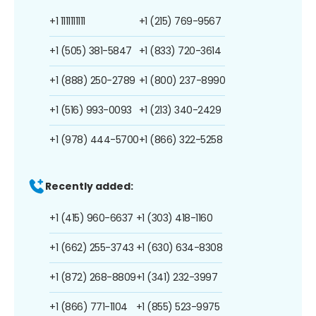
+1 1111111111
+1 (215) 769-9567
+1 (505) 381-5847
+1 (833) 720-3614
+1 (888) 250-2789
+1 (800) 237-8990
+1 (516) 993-0093
+1 (213) 340-2429
+1 (978) 444-5700
+1 (866) 322-5258
Recently added:
+1 (415) 960-6637
+1 (303) 418-1160
+1 (662) 255-3743
+1 (630) 634-8308
+1 (872) 268-8809
+1 (341) 232-3997
+1 (866) 771-1104
+1 (855) 523-9975