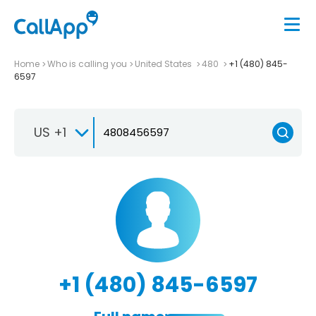
Home
Who is calling you
United States
480
+1 (480) 845-
6597
US +1
+1 (480) 845-6597