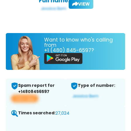
Full name:
VIEW
Want to know who's calling
from
+1 (480) 845-6597?
Spam report for
Type of number:
+14808456597
View app
Times searched:
27,024