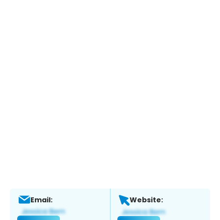
Email:
Website: