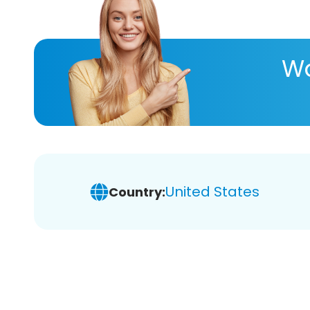
Wa
United States
Country: