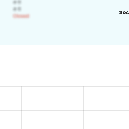
Soc
3