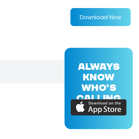
Download Now
ALWAYS
KNOW
WHO'S
CALLING