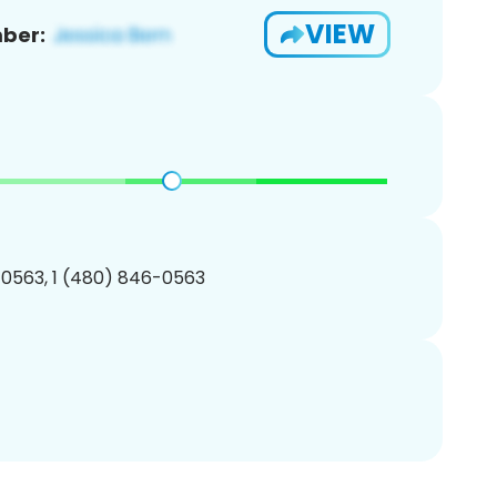
VIEW
ber:
0563, 1 (480) 846-0563