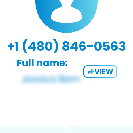
+1 (480) 846-0563
Full name:
VIEW