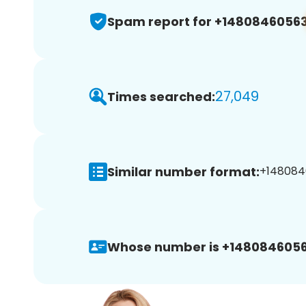
Spam report for +1480846056
27,049
Times searched:
Similar number format:
+148084
Whose number is +1480846056