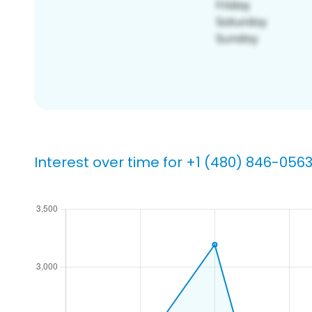
Interest over time for +1 (480) 846-056