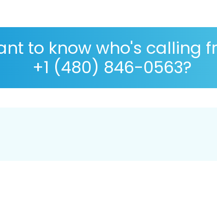
nt to know who's calling 
+1 (480) 846-0563?