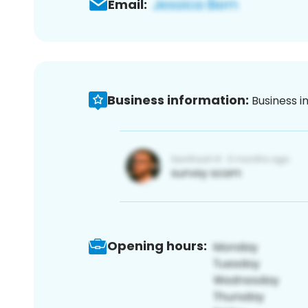
Email:
Business information:
Business i
Opening hours: