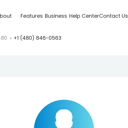
bout
Features
Business
Help Center
Contact Us
480
+1 (480) 846-0563