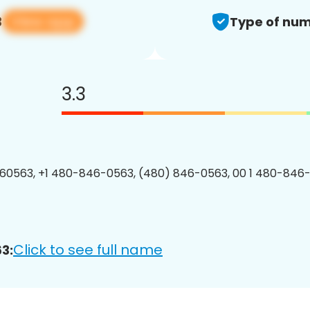
View app
3
Type of num
3.3
60563, +1 480-846-0563, (480) 846-0563, 00 1 480-846-
Click to see full name
3: