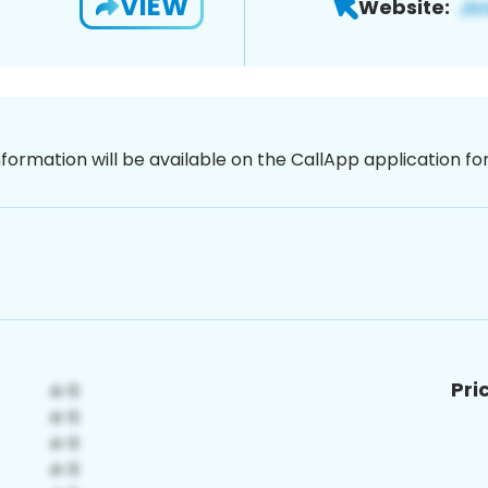
VIEW
Website:
nformation will be available on the CallApp application f
Pri