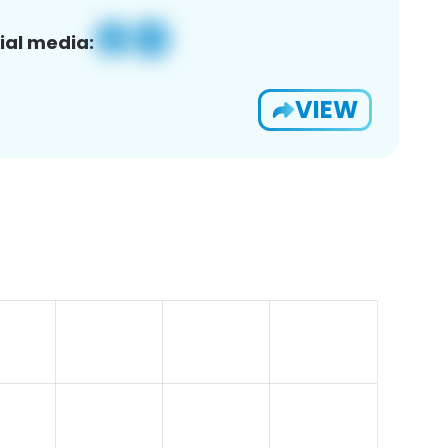
ial media:
VIEW