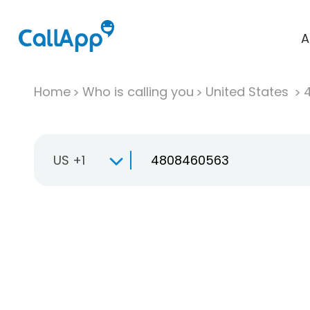
A
Home
Who is calling you
United States
US +1