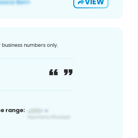
VIEW
or business numbers only.
ce range: