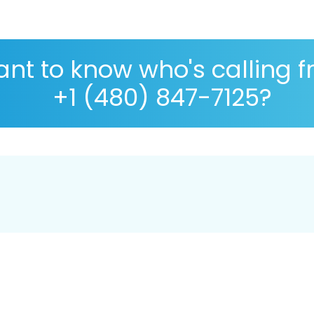
nt to know who's calling 
+1 (480) 847-7125?