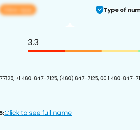
View app
Type of num
3.3
7125, +1 480-847-7125, (480) 847-7125, 00 1 480-847-71
Click to see full name
5: