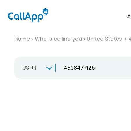
A
Home
Who is calling you
United States
US +1