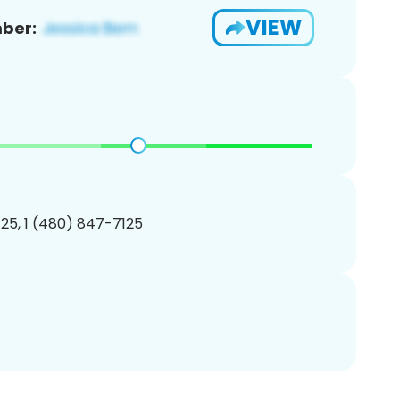
VIEW
ber:
25, 1 (480) 847-7125