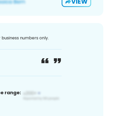
VIEW
or business numbers only.
ce range: