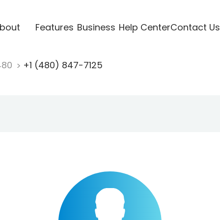
bout
Features
Business
Help Center
Contact Us
480
+1 (480) 847-7125