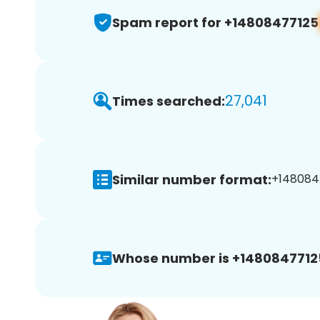
Spam report for +14808477125
27,041
Times searched:
Similar number format:
+1480847
Whose number is +1480847712