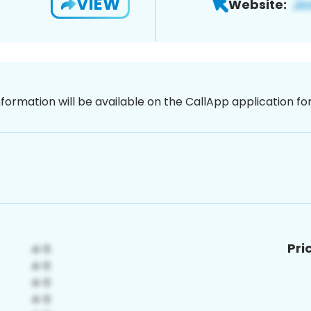
VIEW
Website:
nformation will be available on the CallApp application f
Pri