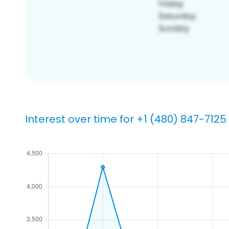
Interest over time for +1 (480) 847-7125