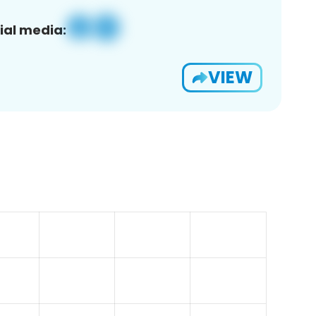
ial media:
VIEW