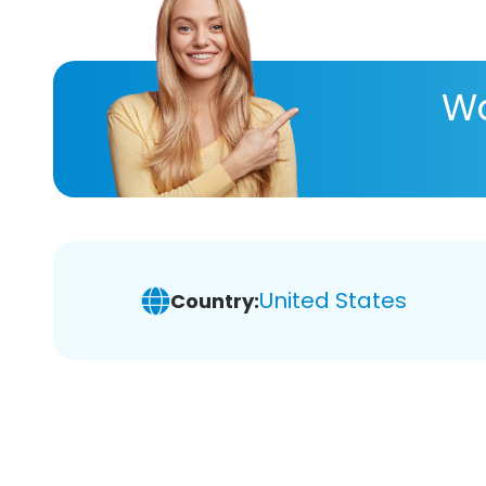
Wa
United States
Country: