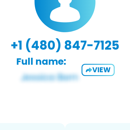
+1 (480) 847-7125
Full name:
VIEW