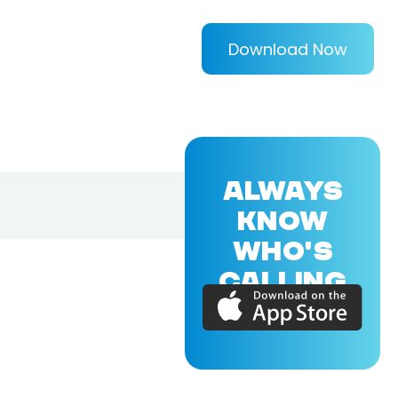
Download Now
ALWAYS
KNOW
WHO'S
CALLING