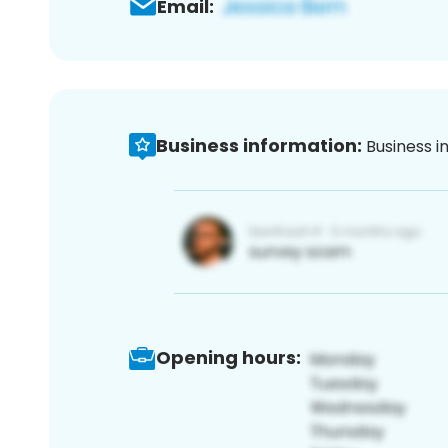
Email:
Business information:
Business i
Opening hours: