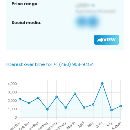
Price range:
Social media:
VIEW
Interest over time for +1 (480) 908-9454