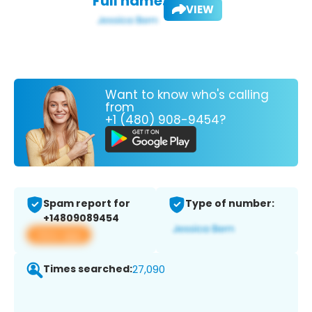
Full name:
VIEW
Want to know who's calling
from
+1 (480) 908-9454?
Spam report for
Type of number:
+14809089454
View app
Times searched:
27,090