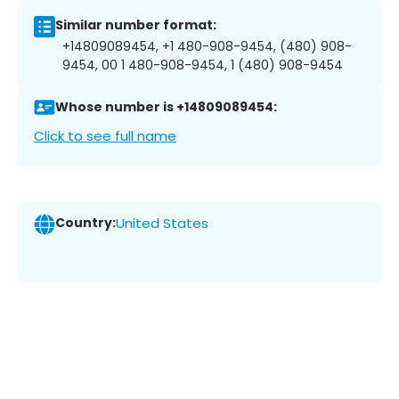
Similar number format:
+14809089454, +1 480-908-9454, (480) 908-
9454, 00 1 480-908-9454, 1 (480) 908-9454
Whose number is +14809089454:
Click to see full name
Country:
United States