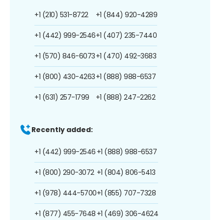
+1 (210) 531-8722
+1 (844) 920-4289
+1 (442) 999-2546
+1 (407) 235-7440
+1 (570) 846-6073
+1 (470) 492-3683
+1 (800) 430-4263
+1 (888) 988-6537
+1 (631) 257-1799
+1 (888) 247-2262
Recently added:
+1 (442) 999-2546
+1 (888) 988-6537
+1 (800) 290-3072
+1 (804) 806-5413
+1 (978) 444-5700
+1 (855) 707-7328
+1 (877) 455-7648
+1 (469) 306-4624