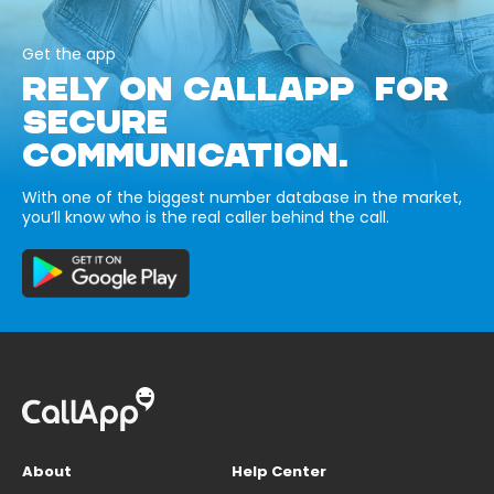
Get the app
RELY ON CALLAPP FOR
SECURE
COMMUNICATION.
With one of the biggest number database in the market,
you’ll know who is the real caller behind the call.
About
Help Center