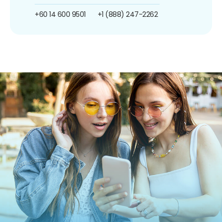
+60 14 600 9501
+1 (888) 247-2262