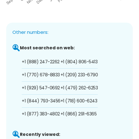
Other numbers:
Most searched on web:
+1 (888) 247-2262
+1 (804) 806-5413
+1 (770) 678-8833
+1 (209) 233-6790
+1 (929) 547-0692
+1 (479) 262-6253
+1 (844) 793-3456
+1 (718) 600-6243
+1 (877) 383-4802
+1 (866) 291-6365
Recently viewed: