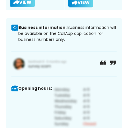
VIEW
VIEW
Business information:
Business information will
be available on the CallApp application for
business numbers only.
Opening hours: