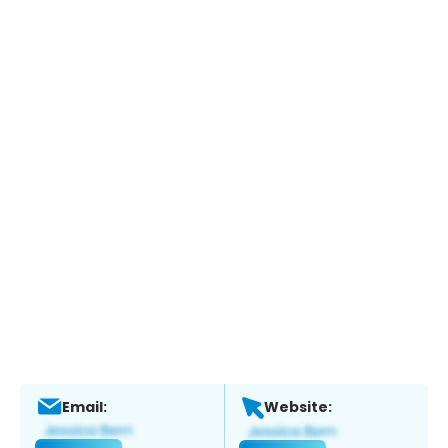
Email:
Website: