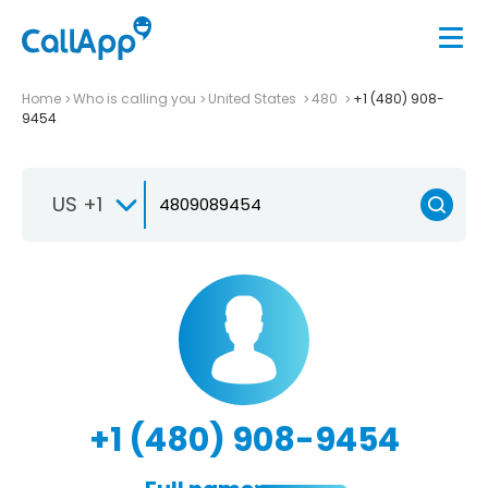
Home
Who is calling you
United States
480
+1 (480) 908-
9454
US +1
+1 (480) 908-9454