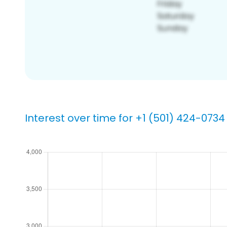
Interest over time for +1 (501) 424-0734