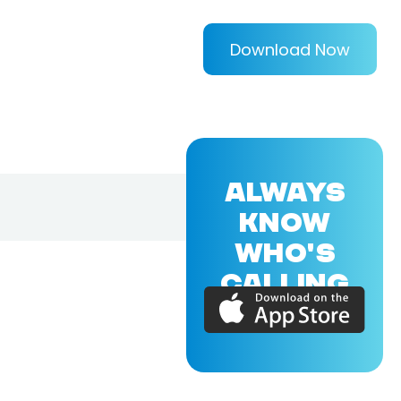
Download Now
ALWAYS
KNOW
WHO'S
CALLING