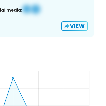
ial media:
VIEW