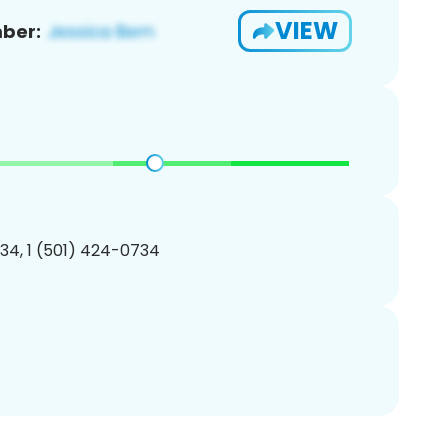
VIEW
ber:
34, 1 (501) 424-0734