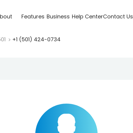
bout
Features
Business
Help Center
Contact Us
501
+1 (501) 424-0734