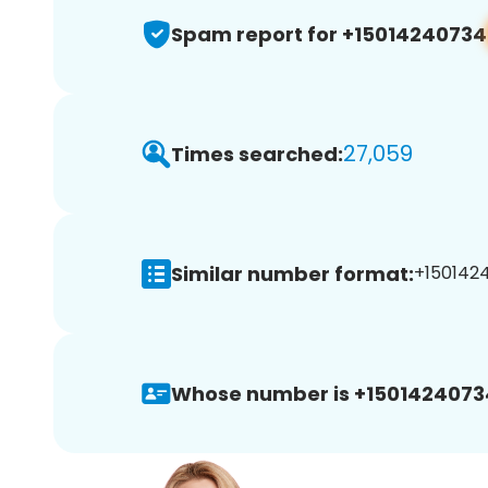
Spam report for +15014240734
27,059
Times searched:
Similar number format:
+1501424
Whose number is +1501424073