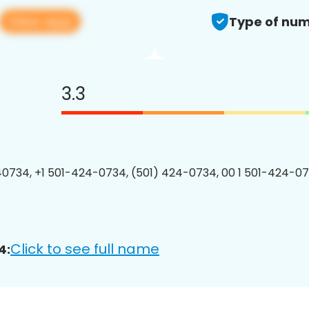
View app
Type of num
3.3
0734, +1 501-424-0734, (501) 424-0734, 00 1 501-424-07
Click to see full name
4: