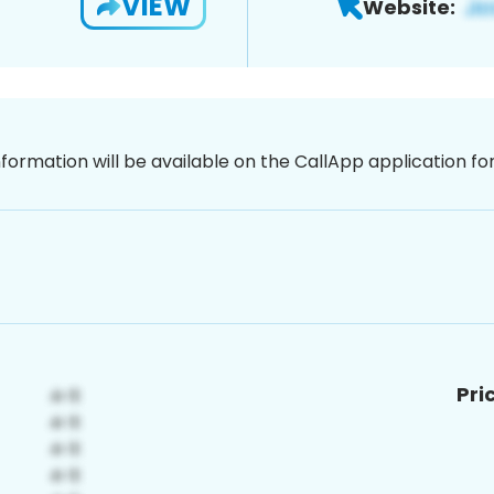
VIEW
Website:
nformation will be available on the CallApp application f
Pri