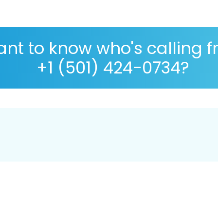
nt to know who's calling 
+1 (501) 424-0734?