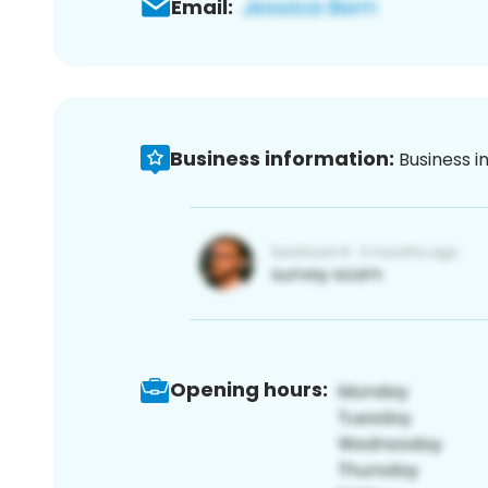
Email:
Business information:
Business i
Opening hours: