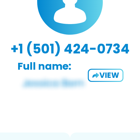
+1 (501) 424-0734
Full name:
VIEW