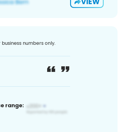
VIEW
or business numbers only.
ce range: