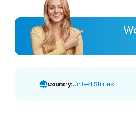
Wa
United States
Country: