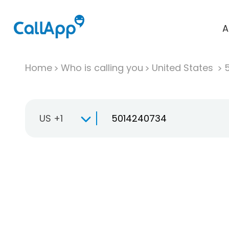
A
Home
Who is calling you
United States
US +1