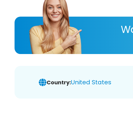
Wa
United States
Country: