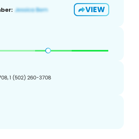
VIEW
ber:
08, 1 (502) 260-3708