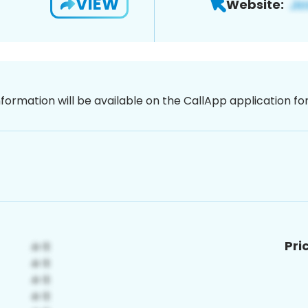
VIEW
Website:
nformation will be available on the CallApp application f
Pri