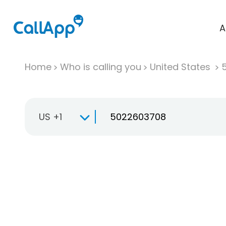
A
Home
Who is calling you
United States
US +1