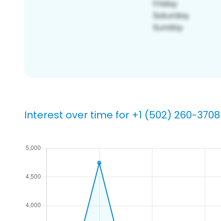
Interest over time for +1 (502) 260-3708