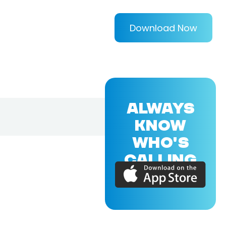
Download Now
ALWAYS
KNOW
WHO'S
CALLING