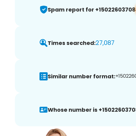
Spam report for +15022603708
27,087
Times searched:
Similar number format:
+1502260
Whose number is +1502260370