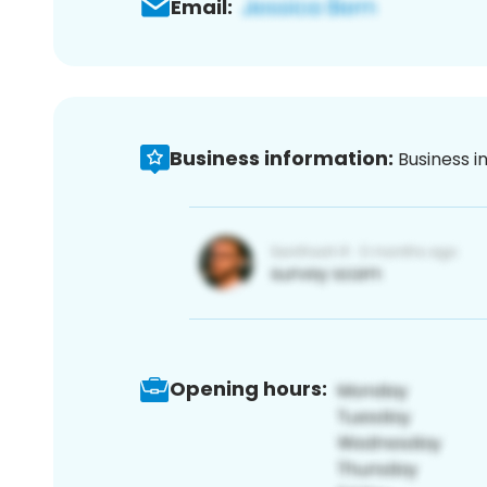
Email:
Business information:
Business i
Opening hours: