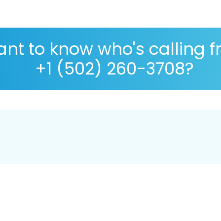
nt to know who's calling 
+1 (502) 260-3708?