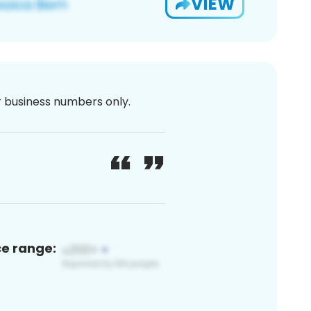
VIEW
or business numbers only.
ce range: