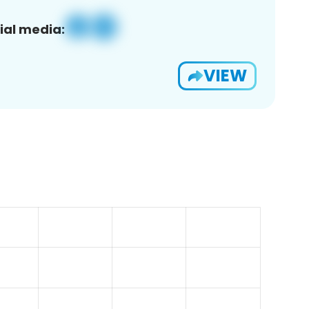
ial media:
VIEW