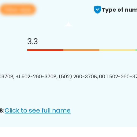
View app
Type of num
3.3
3708, +1 502-260-3708, (502) 260-3708, 00 1 502-260-37
Click to see full name
8: