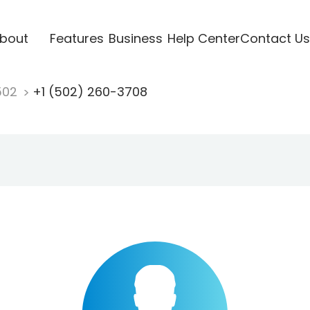
bout
Features
Business
Help Center
Contact Us
502
+1 (502) 260-3708