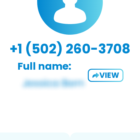
+1 (502) 260-3708
Full name:
VIEW