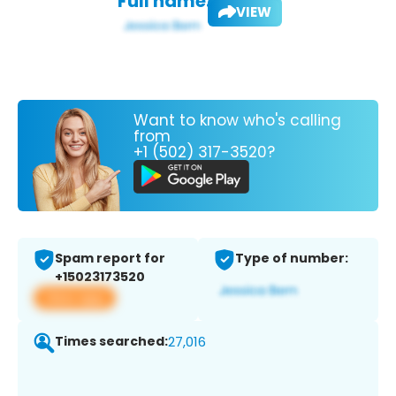
Full name:
VIEW
Want to know who's calling
from
+1 (502) 317-3520?
Spam report for
Type of number:
+15023173520
View app
Times searched:
27,016