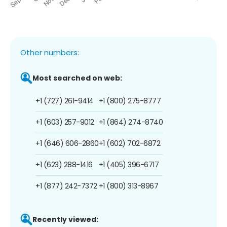
Other numbers:
Most searched on web:
+1 (727) 261-9414
+1 (800) 275-8777
+1 (603) 257-9012
+1 (864) 274-8740
+1 (646) 606-2860
+1 (602) 702-6872
+1 (623) 288-1416
+1 (405) 396-6717
+1 (877) 242-7372
+1 (800) 313-8967
Recently viewed: