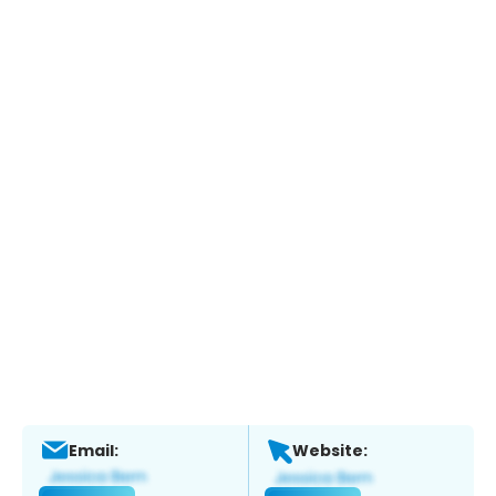
Email:
Website: