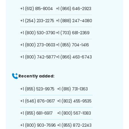
+1 (612) 815-8004
+1 (866) 646-2923
+1 (254) 233-2275
+1 (888) 247-4080
+1 (800) 530-3790
+1 (703) 681-2369
+1 (800) 273-0603
+1 (855) 704-1416
+1 (800) 742-5877
+1 (866) 463-6743
Recently added:
+1 (855) 523-9975
+1 (816) 731-1363
+1 (646) 876-0617
+1 (802) 455-9535
+1 (855) 681-6917
+1 (800) 567-1083
+1 (800) 903-7696
+1 (855) 872-2243