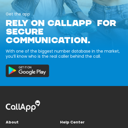
Get the app
RELY ON CALLAPP FOR
SECURE
COMMUNICATION.
With one of the biggest number database in the market,
you’ll know who is the real caller behind the call.
About
Help Center