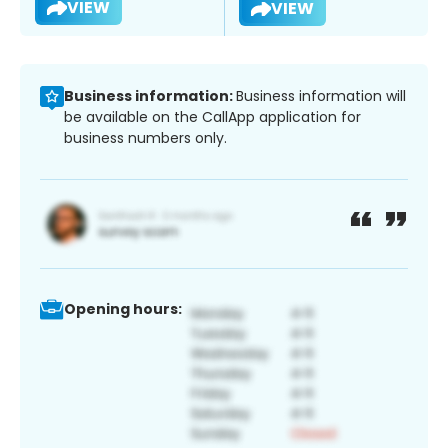
VIEW
VIEW
Business information:
Business information will
be available on the CallApp application for
business numbers only.
Opening hours: