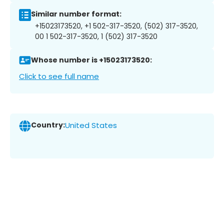
Similar number format:
+15023173520, +1 502-317-3520, (502) 317-3520,
00 1 502-317-3520, 1 (502) 317-3520
Whose number is +15023173520:
Click to see full name
Country:
United States