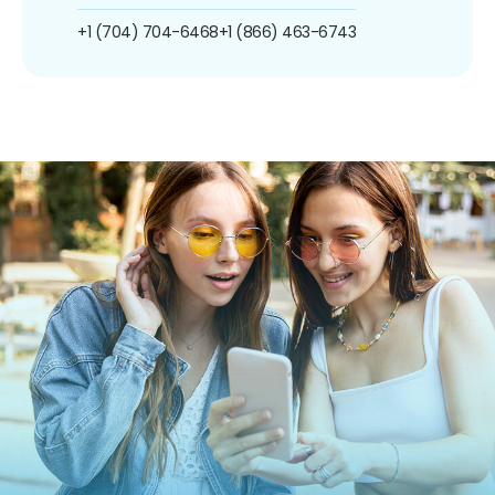
+1 (704) 704-6468
+1 (866) 463-6743