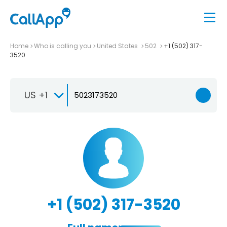
Home
Who is calling you
United States
502
+1 (502) 317-
3520
US +1
+1 (502) 317-3520