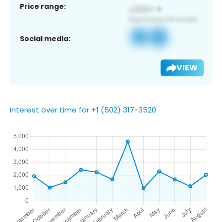
Price range:
Social media:
VIEW
Interest over time for +1 (502) 317-3520