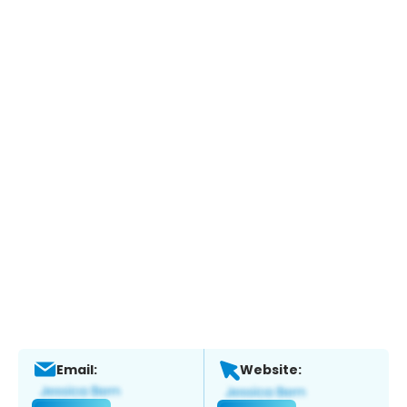
Email:
Website: