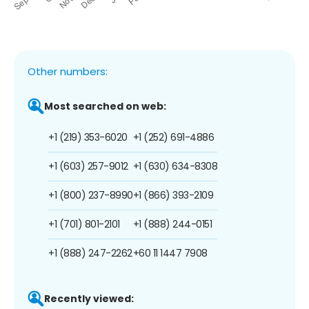
Other numbers:
Most searched on web:
+1 (219) 353-6020
+1 (252) 691-4886
+1 (603) 257-9012
+1 (630) 634-8308
+1 (800) 237-8990
+1 (866) 393-2109
+1 (701) 801-2101
+1 (888) 244-0151
+1 (888) 247-2262
+60 11 1447 7908
Recently viewed: