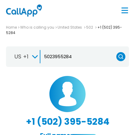
Home
Who is calling you
United States
502
+1 (502) 395-
5284
US +1
+1 (502) 395-5284