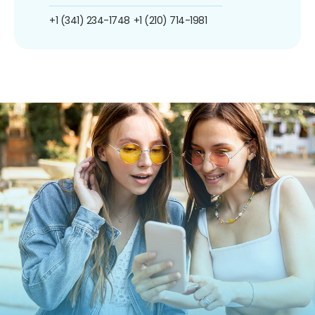
+1 (341) 234-1748
+1 (210) 714-1981