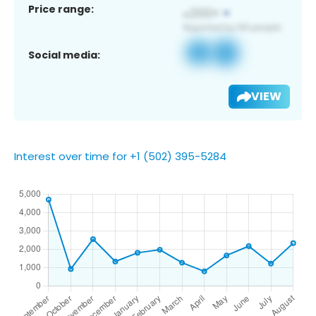
Price range:
Social media:
VIEW
Interest over time for +1 (502) 395-5284