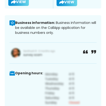
VIEW
VIEW
Business information:
Business information will
be available on the CallApp application for
business numbers only.
Opening hours: