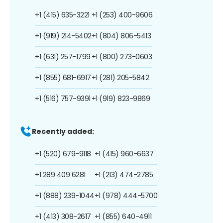
+1 (415) 635-3221
+1 (253) 400-9606
+1 (919) 214-5402
+1 (804) 806-5413
+1 (631) 257-1799
+1 (800) 273-0603
+1 (855) 681-6917
+1 (281) 205-5842
+1 (516) 757-9391
+1 (919) 823-9869
Recently added:
+1 (520) 679-9118
+1 (415) 960-6637
+1 289 409 6281
+1 (213) 474-2785
+1 (888) 239-1044
+1 (978) 444-5700
+1 (413) 308-2617
+1 (855) 640-4911