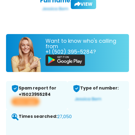
Full name:
VIEW
Want to know who's calling
from
+1 (502) 395-5284?
Spam report for
Type of number:
+15023955284
View app
Times searched:
27,050