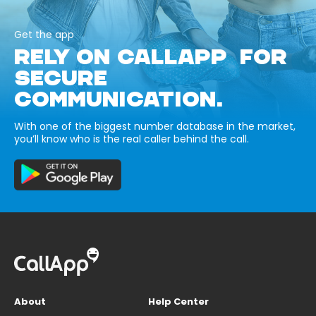
Get the app
RELY ON CALLAPP FOR
SECURE
COMMUNICATION.
With one of the biggest number database in the market,
you’ll know who is the real caller behind the call.
About
Help Center