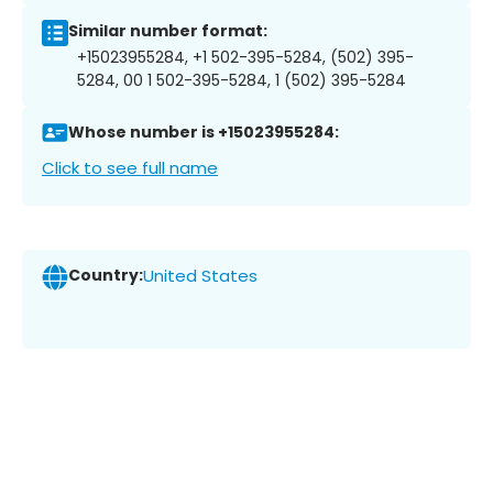
Similar number format:
+15023955284, +1 502-395-5284, (502) 395-
5284, 00 1 502-395-5284, 1 (502) 395-5284
Whose number is +15023955284:
Click to see full name
Country:
United States