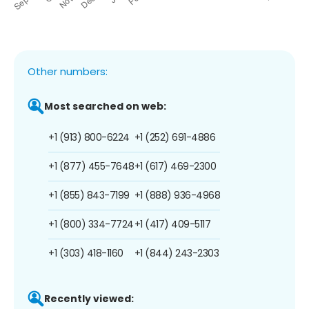
Other numbers:
Most searched on web:
+1 (913) 800-6224
+1 (252) 691-4886
+1 (877) 455-7648
+1 (617) 469-2300
+1 (855) 843-7199
+1 (888) 936-4968
+1 (800) 334-7724
+1 (417) 409-5117
+1 (303) 418-1160
+1 (844) 243-2303
Recently viewed: