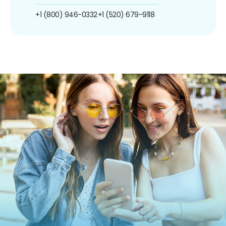
+1 (800) 946-0332
+1 (520) 679-9118