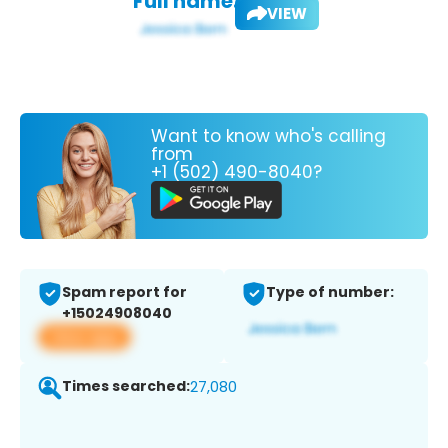
Full name:
VIEW
Want to know who's calling
from
+1 (502) 490-8040?
Spam report for
Type of number:
+15024908040
View app
Times searched:
27,080