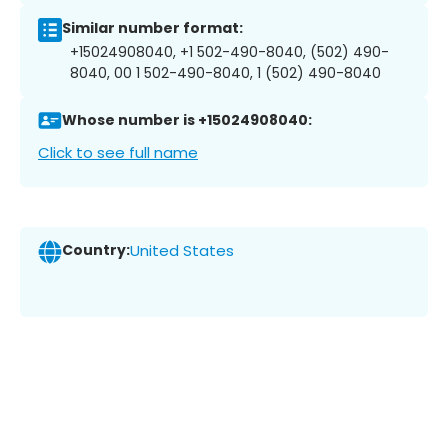
Similar number format:
+15024908040, +1 502-490-8040, (502) 490-
8040, 00 1 502-490-8040, 1 (502) 490-8040
Whose number is +15024908040:
Click to see full name
Country:
United States