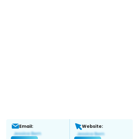
Email:
Website: