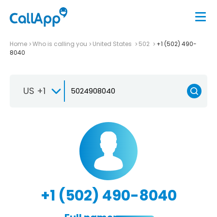
Home
Who is calling you
United States
502
+1 (502) 490-
8040
US +1
+1 (502) 490-8040