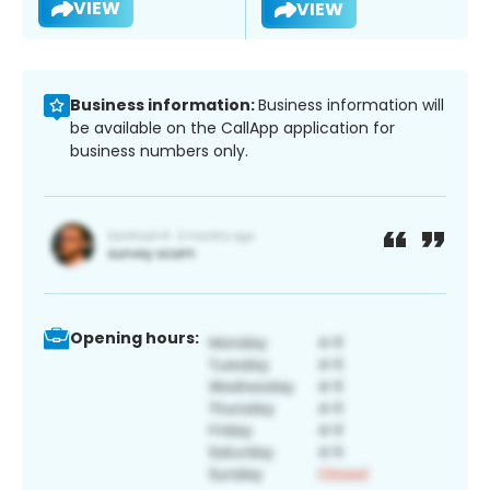
VIEW
VIEW
Business information:
Business information will
be available on the CallApp application for
business numbers only.
Opening hours: