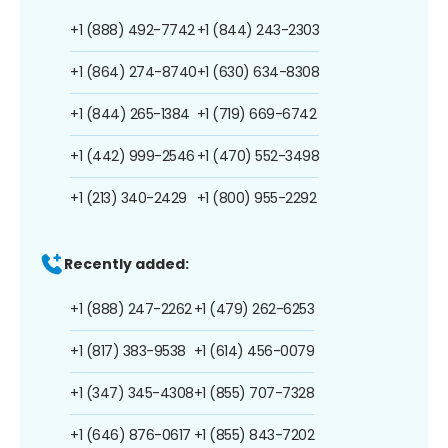
+1 (888) 492-7742
+1 (844) 243-2303
+1 (864) 274-8740
+1 (630) 634-8308
+1 (844) 265-1384
+1 (719) 669-6742
+1 (442) 999-2546
+1 (470) 552-3498
+1 (213) 340-2429
+1 (800) 955-2292
Recently added:
+1 (888) 247-2262
+1 (479) 262-6253
+1 (817) 383-9538
+1 (614) 456-0079
+1 (347) 345-4308
+1 (855) 707-7328
+1 (646) 876-0617
+1 (855) 843-7202