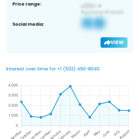
Price range:
Social media:
VIEW
Interest over time for +1 (502) 490-8040