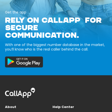
Get the app
RELY ON CALLAPP FOR
SECURE
COMMUNICATION.
With one of the biggest number database in the market,
you’ll know who is the real caller behind the call.
About
Help Center