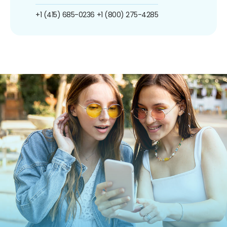
+1 (415) 685-0236
+1 (800) 275-4285