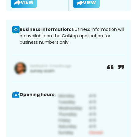
VIEW
VIEW
Business information:
Business information will
be available on the CallApp application for
business numbers only.
Opening hours: