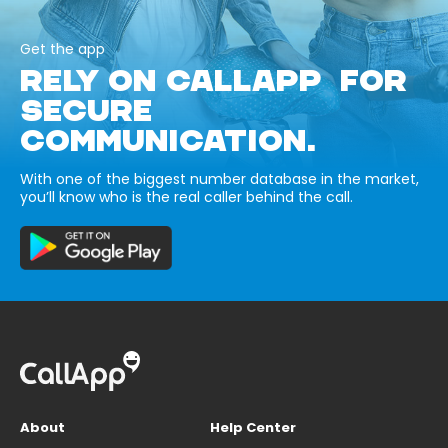
Get the app
RELY ON CALLAPP FOR
SECURE
COMMUNICATION.
With one of the biggest number database in the market,
you’ll know who is the real caller behind the call.
About
Help Center