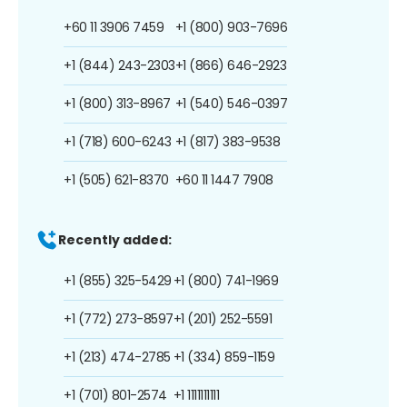
+60 11 3906 7459
+1 (800) 903-7696
+1 (844) 243-2303
+1 (866) 646-2923
+1 (800) 313-8967
+1 (540) 546-0397
+1 (718) 600-6243
+1 (817) 383-9538
+1 (505) 621-8370
+60 11 1447 7908
Recently added:
+1 (855) 325-5429
+1 (800) 741-1969
+1 (772) 273-8597
+1 (201) 252-5591
+1 (213) 474-2785
+1 (334) 859-1159
+1 (701) 801-2574
+1 1111111111