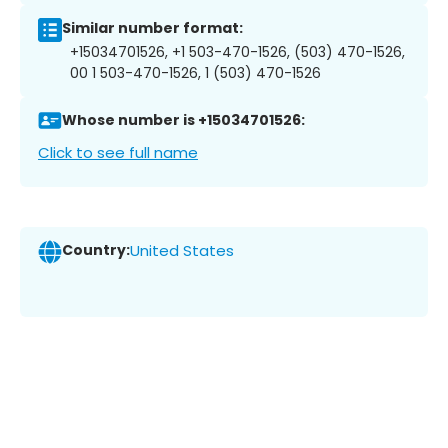
Similar number format:
+15034701526, +1 503-470-1526, (503) 470-1526,
00 1 503-470-1526, 1 (503) 470-1526
Whose number is +15034701526:
Click to see full name
Country:
United States