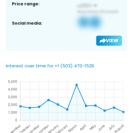
Price range:
Social media:
VIEW
Interest over time for +1 (503) 470-1526