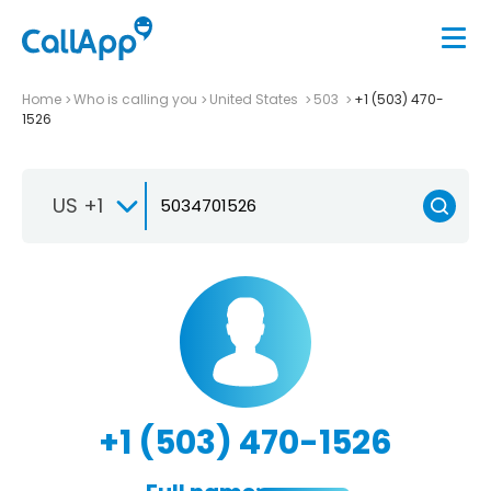
Home
Who is calling you
United States
503
+1 (503) 470-
1526
US +1
+1 (503) 470-1526