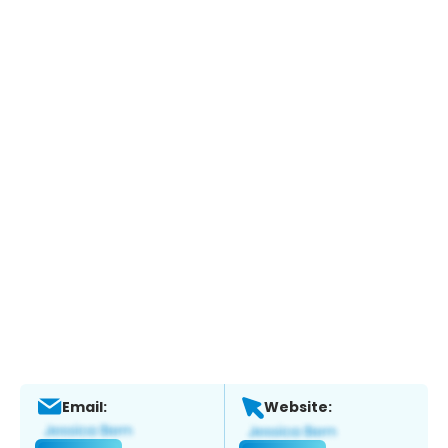
Email:
Website: