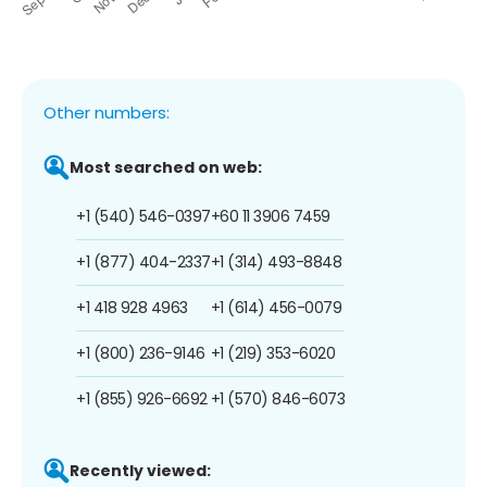
Other numbers:
Most searched on web:
+1 (540) 546-0397
+60 11 3906 7459
+1 (877) 404-2337
+1 (314) 493-8848
+1 418 928 4963
+1 (614) 456-0079
+1 (800) 236-9146
+1 (219) 353-6020
+1 (855) 926-6692
+1 (570) 846-6073
Recently viewed: