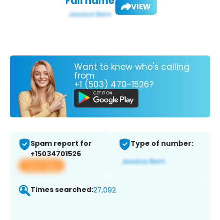
Full name:
VIEW
Want to know who's calling
from
+1 (503) 470-1526?
Spam report for
Type of number:
+15034701526
View app
Times searched:
27,092