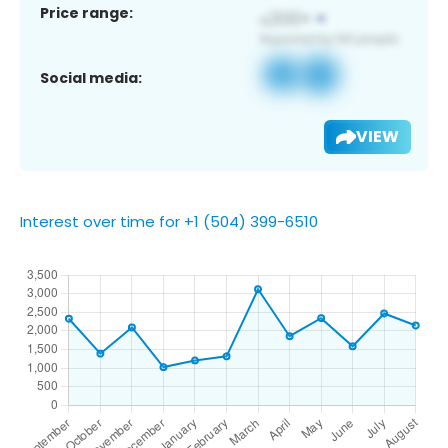
Price range:
Social media:
VIEW
Interest over time for +1 (504) 399-6510