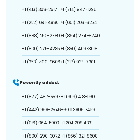
+1 (413) 308-2617
+1 (714) 947-1296
+1 (252) 691-4886
+1 (661) 208-8254
+1 (888) 250-2789
+1 (864) 274-8740
+1 (800) 275-4285
+1 (850) 409-3018
+1 (253) 400-9606
+1 (317) 933-7301
Recently added:
+1 (877) 487-5597
+1 (303) 418-1160
+1 (442) 999-2546
+60 11 3906 7459
+1 (916) 964-5009
+1 204 298 4331
+1 (800) 290-3072
+1 (866) 321-8608