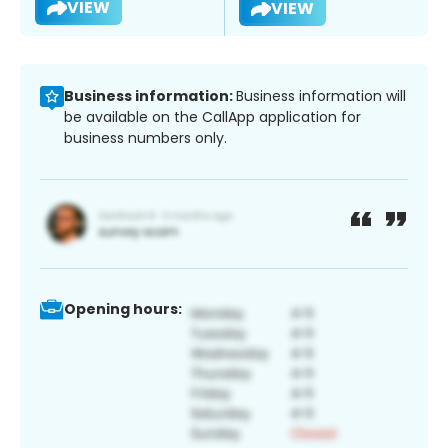
VIEW
VIEW
Business information:
Business information will
be available on the CallApp application for
business numbers only.
Opening hours: