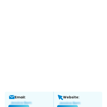
Email:
Website: