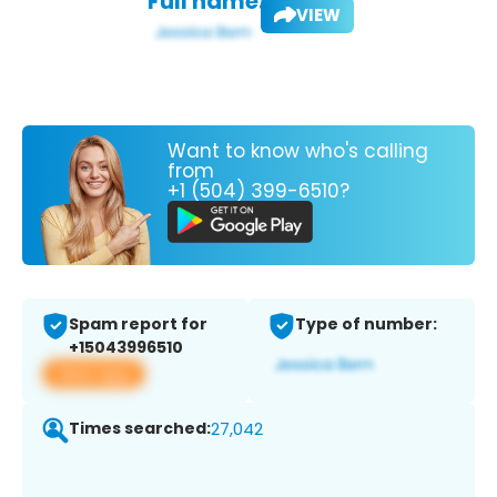
Full name:
VIEW
Want to know who's calling
from
+1 (504) 399-6510?
Spam report for
Type of number:
+15043996510
View app
Times searched:
27,042