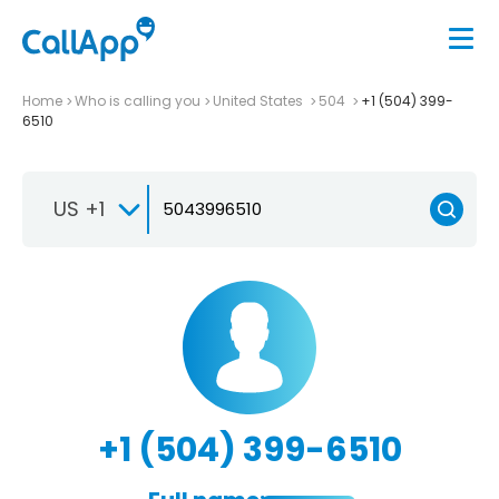
Home
Who is calling you
United States
504
+1 (504) 399-
6510
US +1
+1 (504) 399-6510