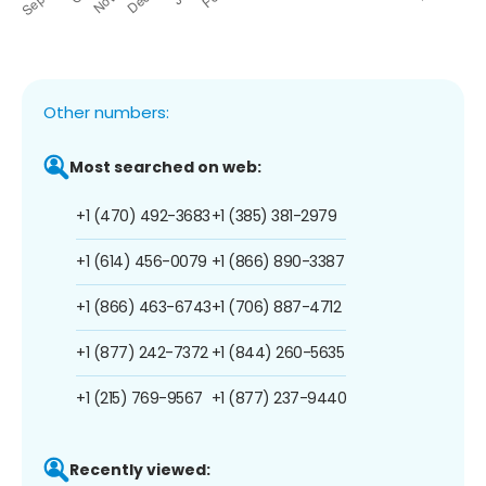
Other numbers:
Most searched on web:
+1 (470) 492-3683
+1 (385) 381-2979
+1 (614) 456-0079
+1 (866) 890-3387
+1 (866) 463-6743
+1 (706) 887-4712
+1 (877) 242-7372
+1 (844) 260-5635
+1 (215) 769-9567
+1 (877) 237-9440
Recently viewed: