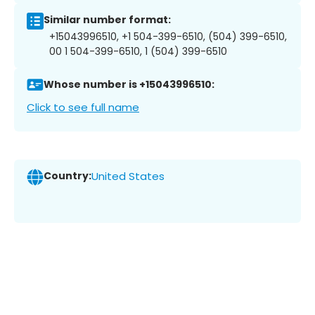
Similar number format:
+15043996510, +1 504-399-6510, (504) 399-6510,
00 1 504-399-6510, 1 (504) 399-6510
Whose number is +15043996510:
Click to see full name
Country:
United States