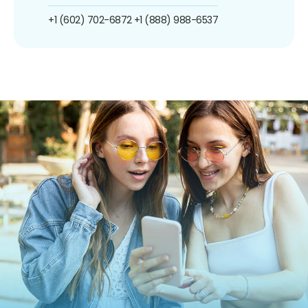
+1 (602) 702-6872
+1 (888) 988-6537