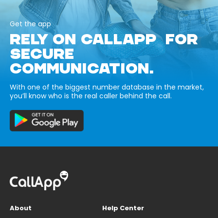
Get the app
RELY ON CALLAPP FOR
SECURE
COMMUNICATION.
With one of the biggest number database in the market,
you’ll know who is the real caller behind the call.
About
Help Center