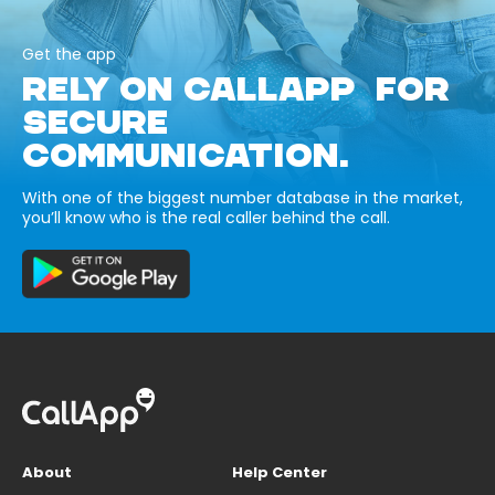
Get the app
RELY ON CALLAPP FOR
SECURE
COMMUNICATION.
With one of the biggest number database in the market,
you’ll know who is the real caller behind the call.
About
Help Center