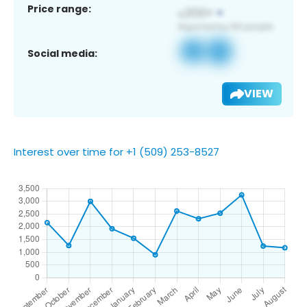
Price range:
Social media:
VIEW
Interest over time for +1 (509) 253-8527