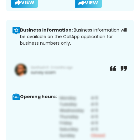
VIEW
VIEW
Business information:
Business information will
be available on the CallApp application for
business numbers only.
Opening hours: