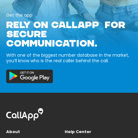
Get the app
RELY ON CALLAPP FOR
SECURE
COMMUNICATION.
With one of the biggest number database in the market,
you’ll know who is the real caller behind the call.
About
Help Center