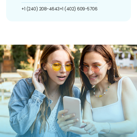
+1 (240) 208-4643
+1 (402) 609-5706