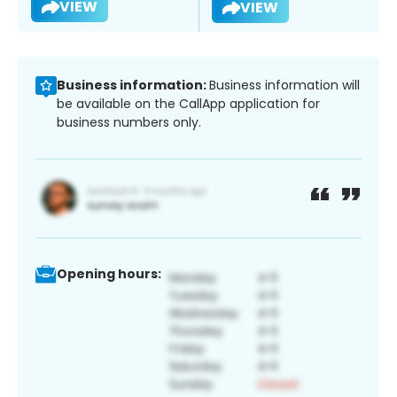
VIEW
VIEW
Business information:
Business information will
be available on the CallApp application for
business numbers only.
Opening hours: