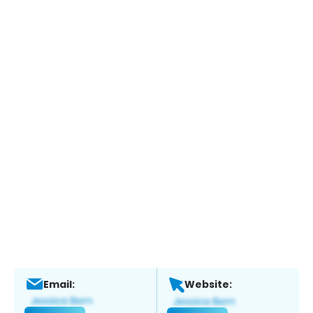
Email:
Website: