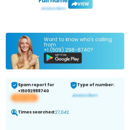
Full name:
VIEW
Want to know who's calling
from
+1 (509) 298-8740?
Spam report for
Type of number:
+15092988740
View app
Times searched:
27,042