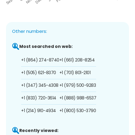
Other numbers:
Most searched on web:
+1 (864) 274-8740
+1 (661) 208-8254
+1 (505) 621-8370
+1 (701) 801-2101
+1 (347) 345-4308
+1 (979) 500-9283
+1 (833) 720-3614
+1 (888) 988-6537
+1 (214) 910-4934
+1 (800) 530-3790
Recently viewed: