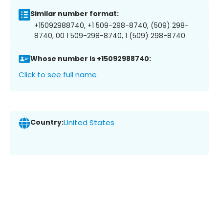
Similar number format:
+15092988740, +1 509-298-8740, (509) 298-
8740, 00 1 509-298-8740, 1 (509) 298-8740
Whose number is +15092988740:
Click to see full name
Country:
United States