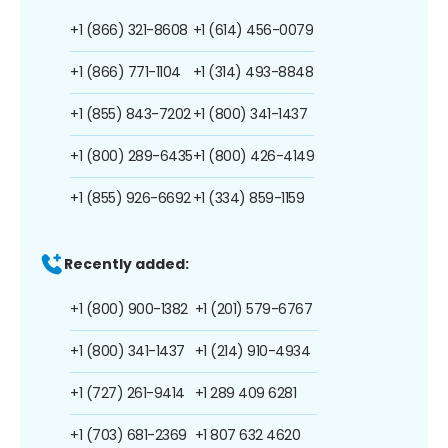
+1 (866) 321-8608
+1 (614) 456-0079
+1 (866) 771-1104
+1 (314) 493-8848
+1 (855) 843-7202
+1 (800) 341-1437
+1 (800) 289-6435
+1 (800) 426-4149
+1 (855) 926-6692
+1 (334) 859-1159
Recently added:
+1 (800) 900-1382
+1 (201) 579-6767
+1 (800) 341-1437
+1 (214) 910-4934
+1 (727) 261-9414
+1 289 409 6281
+1 (703) 681-2369
+1 807 632 4620