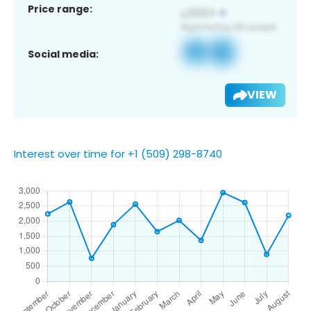
Price range:
Social media:
VIEW
Interest over time for +1 (509) 298-8740