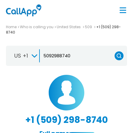
Home
Who is calling you
United States
509
+1 (509) 298-
8740
US +1
+1 (509) 298-8740