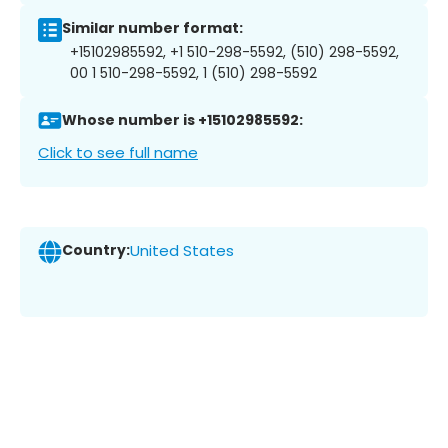
Similar number format:
+15102985592, +1 510-298-5592, (510) 298-5592,
00 1 510-298-5592, 1 (510) 298-5592
Whose number is +15102985592:
Click to see full name
Country:
United States