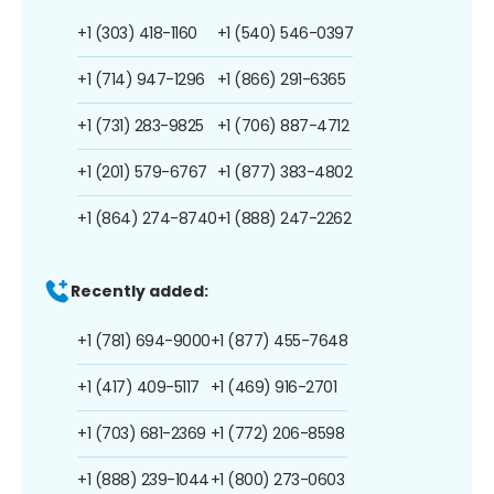
+1 (303) 418-1160
+1 (540) 546-0397
+1 (714) 947-1296
+1 (866) 291-6365
+1 (731) 283-9825
+1 (706) 887-4712
+1 (201) 579-6767
+1 (877) 383-4802
+1 (864) 274-8740
+1 (888) 247-2262
Recently added:
+1 (781) 694-9000
+1 (877) 455-7648
+1 (417) 409-5117
+1 (469) 916-2701
+1 (703) 681-2369
+1 (772) 206-8598
+1 (888) 239-1044
+1 (800) 273-0603