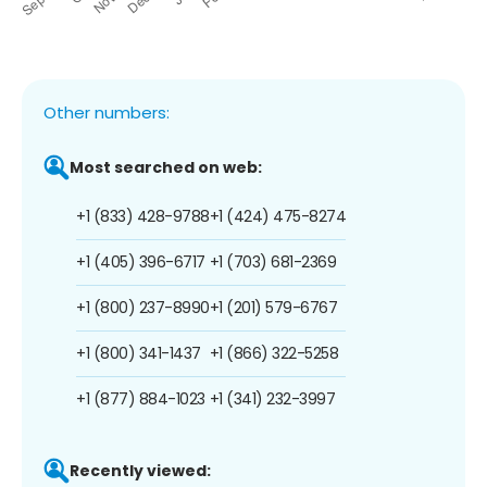
Other numbers:
Most searched on web:
+1 (833) 428-9788
+1 (424) 475-8274
+1 (405) 396-6717
+1 (703) 681-2369
+1 (800) 237-8990
+1 (201) 579-6767
+1 (800) 341-1437
+1 (866) 322-5258
+1 (877) 884-1023
+1 (341) 232-3997
Recently viewed: