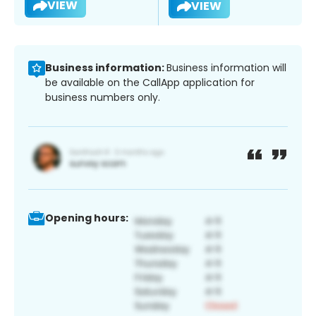
VIEW
VIEW
Business information:
Business information will
be available on the CallApp application for
business numbers only.
Opening hours: