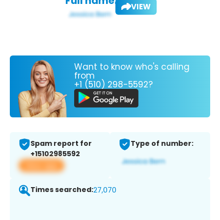
Full name:
VIEW
Want to know who's calling
from
+1 (510) 298-5592?
Spam report for
Type of number:
+15102985592
View app
Times searched:
27,070