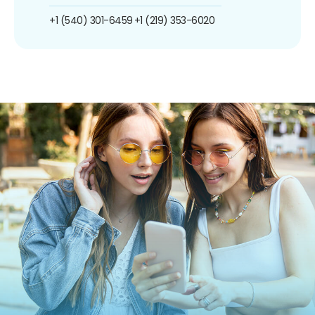
+1 (540) 301-6459
+1 (219) 353-6020