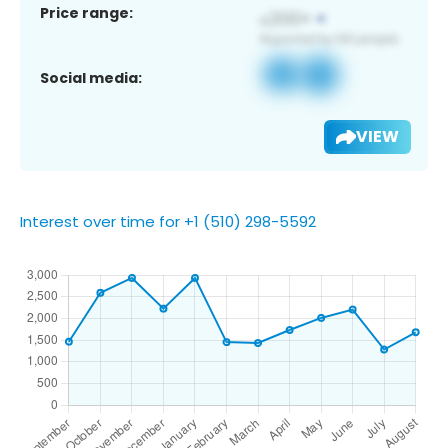
Price range:
Social media:
VIEW
Interest over time for +1 (510) 298-5592