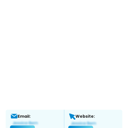
Email:
Website: