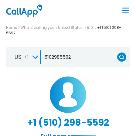
Home
Who is calling you
United States
510
+1 (510) 298-
5592
US +1
+1 (510) 298-5592