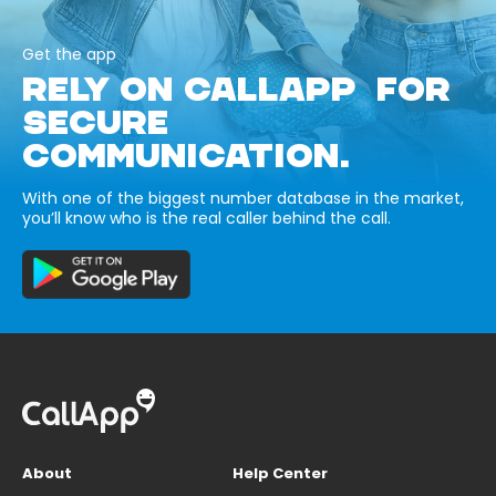
Get the app
RELY ON CALLAPP FOR
SECURE
COMMUNICATION.
With one of the biggest number database in the market,
you’ll know who is the real caller behind the call.
About
Help Center