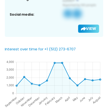
Social media:
VIEW
Interest over time for +1 (512) 273-6707