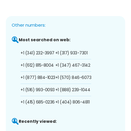
Other numbers:
Most searched on web:
+1 (341) 232-3997
+1 (317) 933-7301
+1 (612) 815-8004
+1 (347) 467-3142
+1 (877) 884-1023
+1 (570) 846-6073
+1 (516) 993-0093
+1 (888) 239-1044
+1 (415) 685-0236
+1 (404) 806-4811
Recently viewed: