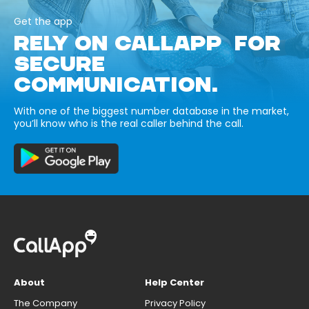
Get the app
RELY ON CALLAPP FOR
SECURE
COMMUNICATION.
With one of the biggest number database in the market,
you’ll know who is the real caller behind the call.
About
Help Center
The Company
Privacy Policy