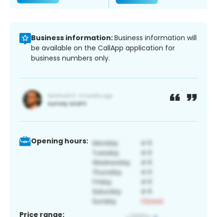
Business information:
Business information will
be available on the CallApp application for
business numbers only.
Opening hours:
Price range: