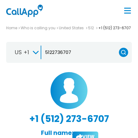
Home
Who is calling you
United States
512
+1 (512) 273-6707
US +1
+1 (512) 273-6707
Full name:
VIEW