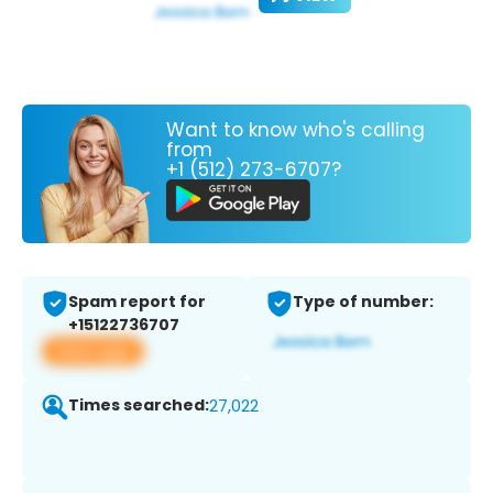
Want to know who's calling
from
+1 (512) 273-6707?
Spam report for
Type of number:
+15122736707
View app
Times searched:
27,022