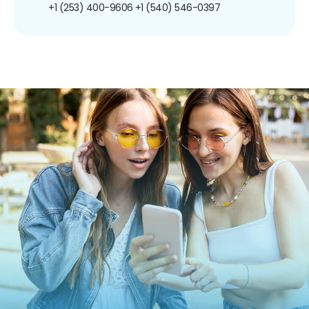
+1 (253) 400-9606
+1 (540) 546-0397