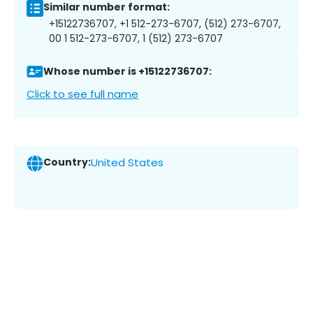
Similar number format:
+15122736707, +1 512-273-6707, (512) 273-6707,
00 1 512-273-6707, 1 (512) 273-6707
Whose number is +15122736707:
Click to see full name
Country:
United States