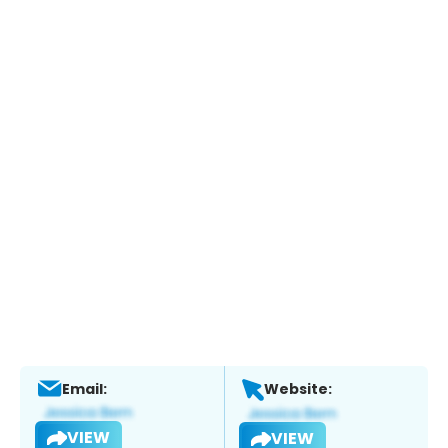
Email:
Website:
VIEW
VIEW