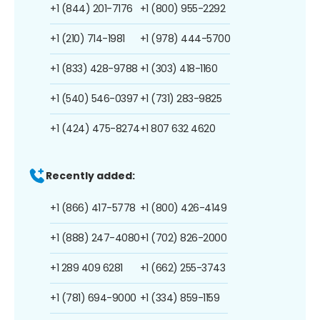
+1 (844) 201-7176
+1 (800) 955-2292
+1 (210) 714-1981
+1 (978) 444-5700
+1 (833) 428-9788
+1 (303) 418-1160
+1 (540) 546-0397
+1 (731) 283-9825
+1 (424) 475-8274
+1 807 632 4620
Recently added:
+1 (866) 417-5778
+1 (800) 426-4149
+1 (888) 247-4080
+1 (702) 826-2000
+1 289 409 6281
+1 (662) 255-3743
+1 (781) 694-9000
+1 (334) 859-1159