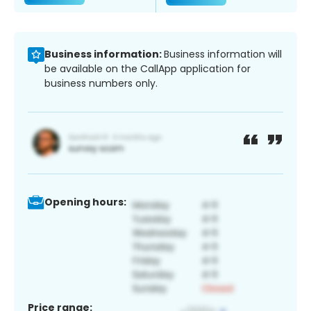
Business information:
Business information will
be available on the CallApp application for
business numbers only.
Opening hours:
Price range: