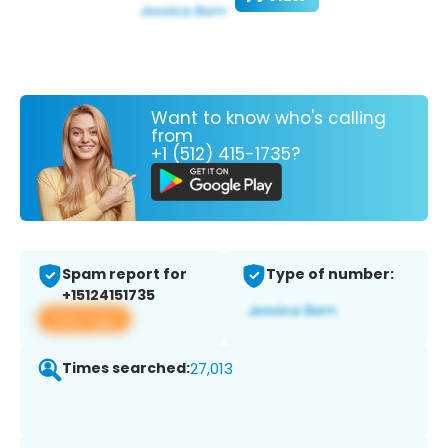
Want to know who's calling
from
+1 (512) 415-1735?
Spam report for
Type of number:
+15124151735
View app
Times searched:
27,013