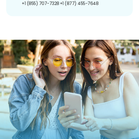
+1 (855) 707-7328
+1 (877) 455-7648