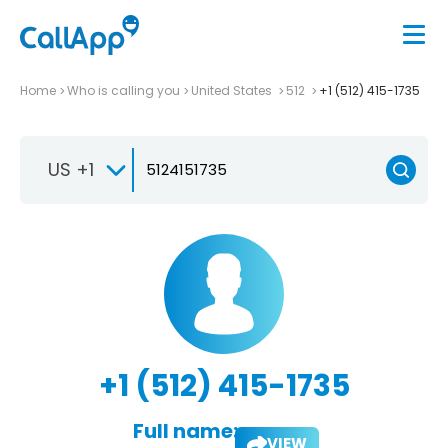
Home
Who is calling you
United States
512
+1 (512) 415-1735
US +1
+1 (512) 415-1735
Full name:
VIEW