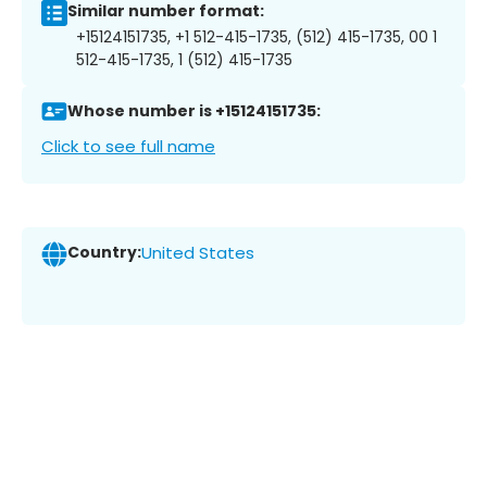
Similar number format:
+15124151735, +1 512-415-1735, (512) 415-1735, 00 1
512-415-1735, 1 (512) 415-1735
Whose number is +15124151735:
Click to see full name
Country:
United States