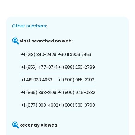
Other numbers:
Most searched on web:
+1 (213) 340-2429
+60 11 3906 7459
+1 (855) 477-0741
+1 (888) 250-2789
+1 418 928 4963
+1 (800) 955-2292
+1 (866) 393-2109
+1 (800) 946-0332
+1 (877) 383-4802
+1 (800) 530-3790
Recently viewed: