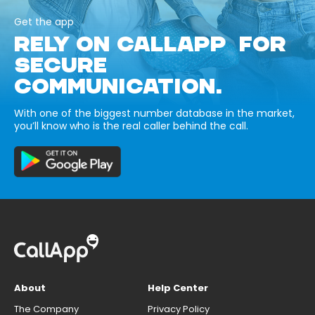
Get the app
RELY ON CALLAPP FOR
SECURE
COMMUNICATION.
With one of the biggest number database in the market,
you’ll know who is the real caller behind the call.
About
Help Center
The Company
Privacy Policy