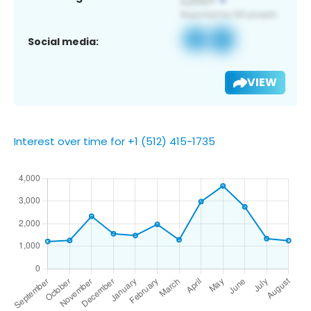
Social media:
VIEW
Interest over time for +1 (512) 415-1735