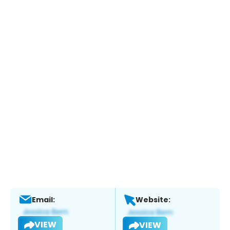
Email:
Website:
VIEW
VIEW