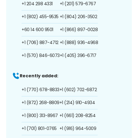
+1 204 298 4331
+1 (201) 579-6767
+1 (802) 455-9535
+1 (804) 206-3502
+60 14 600 9501
+1 (866) 897-0028
+1 (706) 887-4712
+1 (888) 936-4968
+1 (570) 846-6073
+1 (405) 396-6717
Recently added:
+1 (770) 678-8833
+1 (602) 702-6872
+1 (872) 268-8809
+1 (214) 910-4934
+1 (800) 313-8967
+1 (661) 208-8254
+1 (701) 801-0765
+1 (916) 964-5009