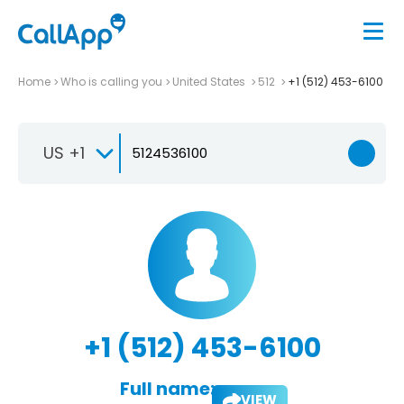
Home
Who is calling you
United States
512
+1 (512) 453-6100
US +1
+1 (512) 453-6100
Full name:
VIEW