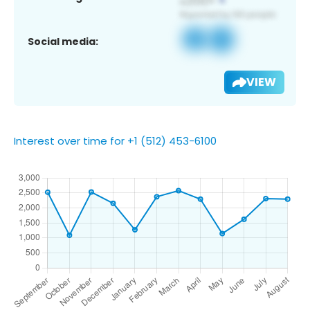
Social media:
VIEW
Interest over time for +1 (512) 453-6100