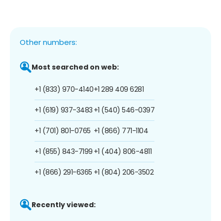
Other numbers:
Most searched on web:
+1 (833) 970-4140
+1 289 409 6281
+1 (619) 937-3483
+1 (540) 546-0397
+1 (701) 801-0765
+1 (866) 771-1104
+1 (855) 843-7199
+1 (404) 806-4811
+1 (866) 291-6365
+1 (804) 206-3502
Recently viewed: