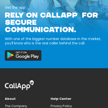
Get the app
RELY ON CALLAPP FOR
SECURE
COMMUNICATION.
With one of the biggest number database in the market,
you’ll know who is the real caller behind the call.
About
Help Center
The Company
Privacy Policy