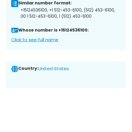
Similar number format:
+15124536100, +1 512-453-6100, (512) 453-6100,
00 1 512-453-6100, 1 (512) 453-6100
Whose number is +15124536100:
Click to see full name
Country:
United States