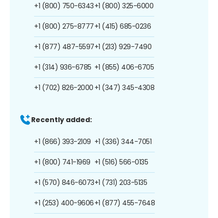
+1 (800) 750-6343
+1 (800) 325-6000
+1 (800) 275-8777
+1 (415) 685-0236
+1 (877) 487-5597
+1 (213) 929-7490
+1 (314) 936-6785
+1 (855) 406-6705
+1 (702) 826-2000
+1 (347) 345-4308
Recently added:
+1 (866) 393-2109
+1 (336) 344-7051
+1 (800) 741-1969
+1 (516) 566-0135
+1 (570) 846-6073
+1 (731) 203-5135
+1 (253) 400-9606
+1 (877) 455-7648