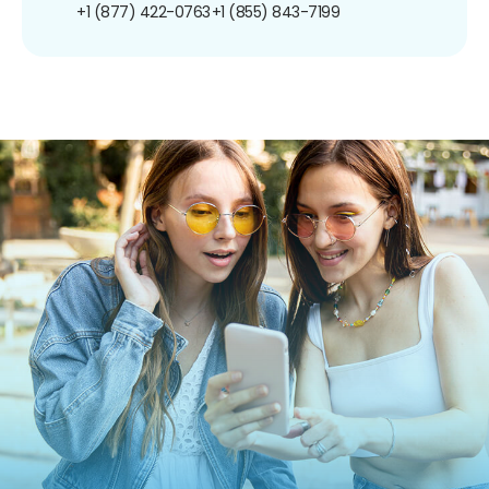
+1 (877) 422-0763
+1 (855) 843-7199