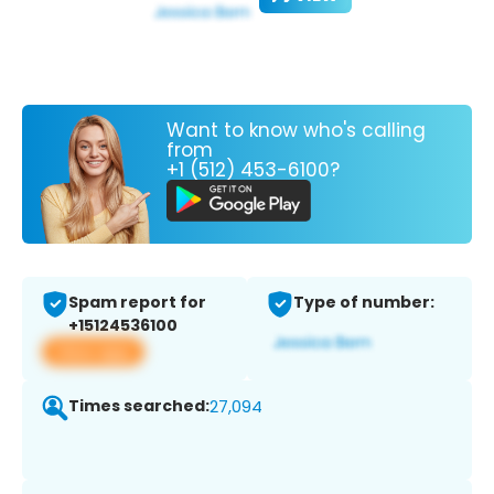
Want to know who's calling
from
+1 (512) 453-6100?
Spam report for
Type of number:
+15124536100
View app
Times searched:
27,094