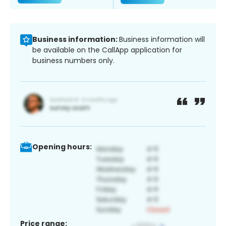
Business information:
Business information will
be available on the CallApp application for
business numbers only.
Opening hours:
Price range: