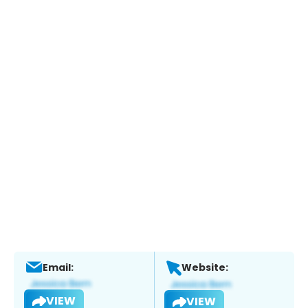
Email:
Website:
VIEW
VIEW