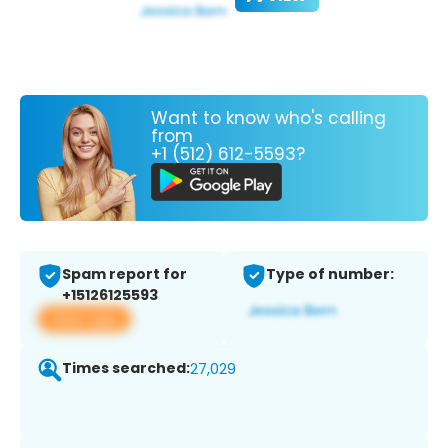
Want to know who's calling
from
+1 (512) 612-5593?
Spam report for
Type of number:
+15126125593
View app
Times searched:
27,029