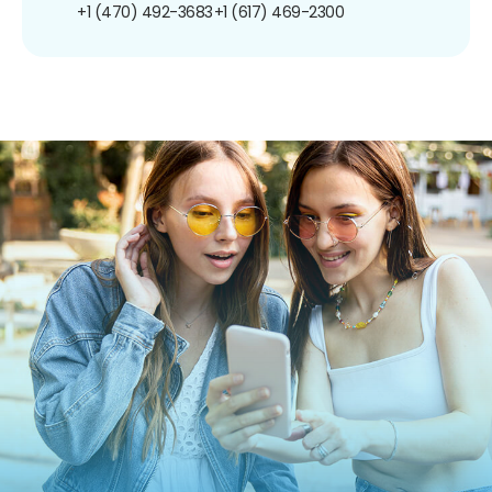
+1 (470) 492-3683
+1 (617) 469-2300