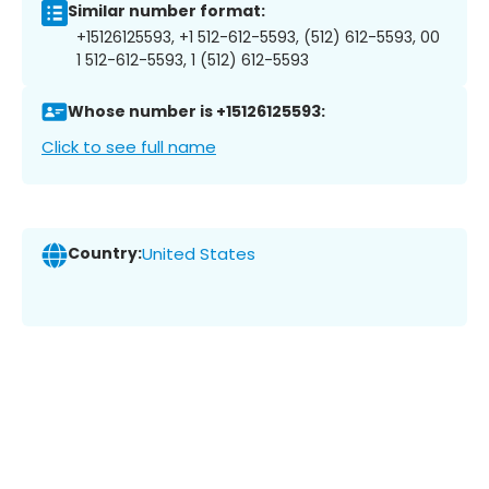
Similar number format:
+15126125593, +1 512-612-5593, (512) 612-5593, 00
1 512-612-5593, 1 (512) 612-5593
Whose number is +15126125593:
Click to see full name
Country:
United States