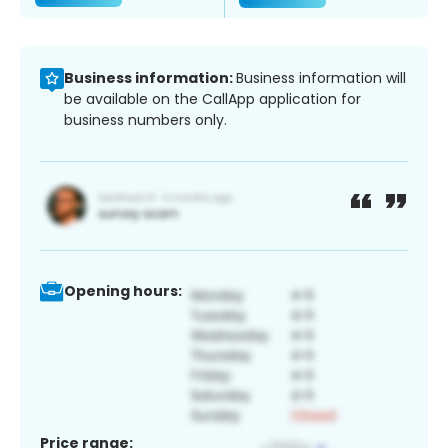
Business information:
Business information will
be available on the CallApp application for
business numbers only.
Opening hours:
Price range: