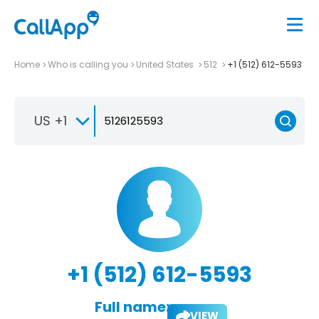
Home
Who is calling you
United States
512
+1 (512) 612-5593
US +1
+1 (512) 612-5593
Full name:
VIEW