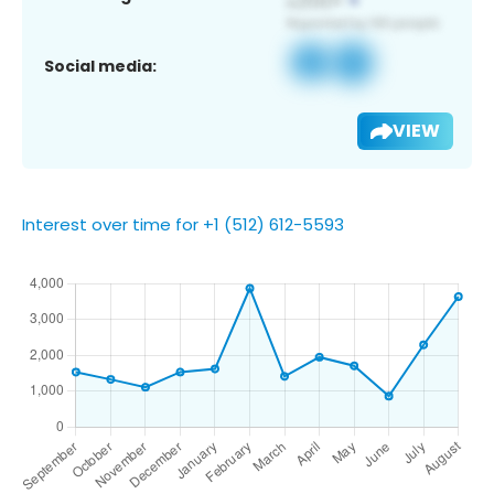
Social media:
VIEW
Interest over time for +1 (512) 612-5593