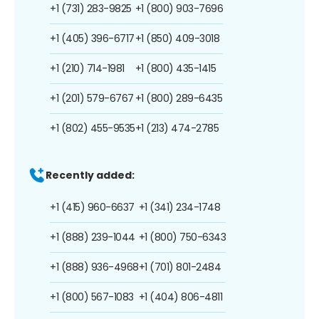
+1 (731) 283-9825
+1 (800) 903-7696
+1 (405) 396-6717
+1 (850) 409-3018
+1 (210) 714-1981
+1 (800) 435-1415
+1 (201) 579-6767
+1 (800) 289-6435
+1 (802) 455-9535
+1 (213) 474-2785
Recently added:
+1 (415) 960-6637
+1 (341) 234-1748
+1 (888) 239-1044
+1 (800) 750-6343
+1 (888) 936-4968
+1 (701) 801-2484
+1 (800) 567-1083
+1 (404) 806-4811