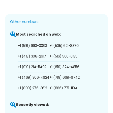
Other numbers:
Most searched on web:
+1 (516) 993-0093
+1 (505) 621-8370
+1 (413) 308-2617
+1 (516) 566-0135
+1 (919) 214-5402
+1 (619) 324-4856
+1 (469) 306-4624
+1 (719) 669-6742
+1 (800) 276-3612
+1 (866) 771-1104
Recently viewed: