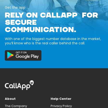
Get the app
RELY ON CALLAPP FOR
SECURE
COMMUNICATION.
With one of the biggest number database in the market,
you’ll know who is the real caller behind the call.
About
Help Center
The Company
Privacy Policy