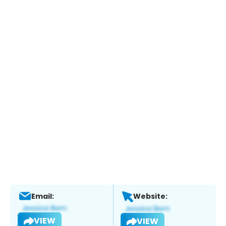
Email:
Website:
VIEW
VIEW