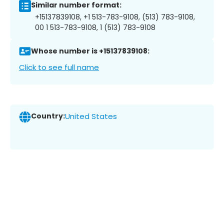
Similar number format:
+15137839108, +1 513-783-9108, (513) 783-9108,
00 1 513-783-9108, 1 (513) 783-9108
Whose number is +15137839108:
Click to see full name
Country:
United States