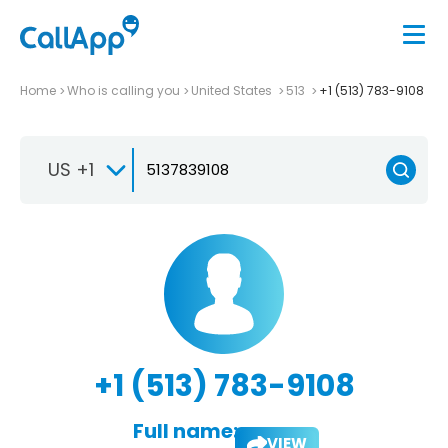
Home
Who is calling you
United States
513
+1 (513) 783-9108
US +1
+1 (513) 783-9108
Full name:
VIEW