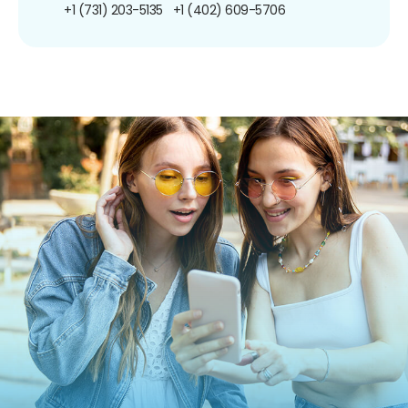
+1 (731) 203-5135
+1 (402) 609-5706