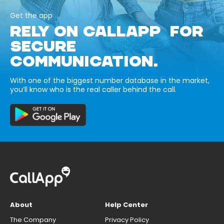
Get the app
RELY ON CALLAPP FOR
SECURE
COMMUNICATION.
With one of the biggest number database in the market,
you’ll know who is the real caller behind the call.
About
Help Center
The Company
Privacy Policy