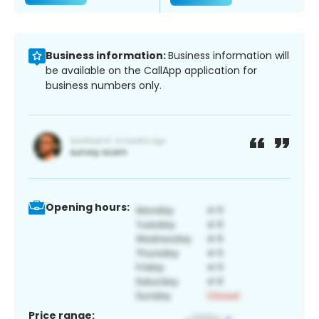
Business information:
Business information will
be available on the CallApp application for
business numbers only.
Opening hours:
Price range: