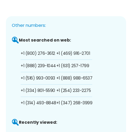
Other numbers:
Most searched on web:
+1 (800) 276-3612
+1 (469) 916-2701
+1 (888) 239-1044
+1 (631) 257-1799
+1 (516) 993-0093
+1 (888) 988-6537
+1 (334) 801-5590
+1 (254) 233-2275
+1 (314) 493-8848
+1 (347) 268-3999
Recently viewed: