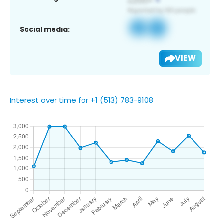
Social media:
VIEW
Interest over time for +1 (513) 783-9108