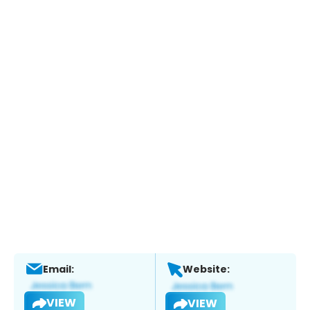
Email:
Website:
VIEW
VIEW