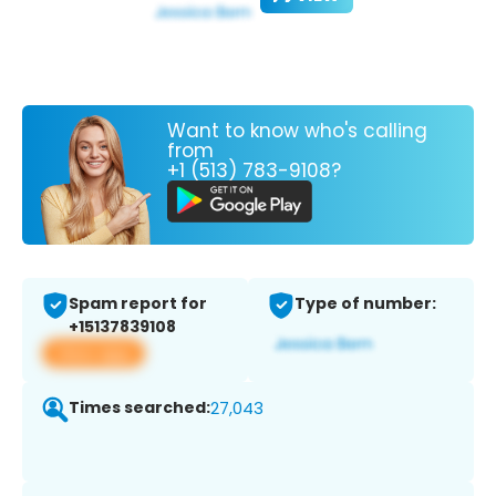
Want to know who's calling
from
+1 (513) 783-9108?
Spam report for
Type of number:
+15137839108
View app
Times searched:
27,043