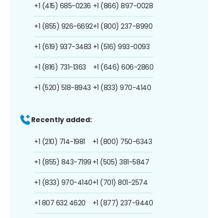
+1 (415) 685-0236
+1 (866) 897-0028
+1 (855) 926-6692
+1 (800) 237-8990
+1 (619) 937-3483
+1 (516) 993-0093
+1 (816) 731-1363
+1 (646) 606-2860
+1 (520) 518-8943
+1 (833) 970-4140
Recently added:
+1 (210) 714-1981
+1 (800) 750-6343
+1 (855) 843-7199
+1 (505) 381-5847
+1 (833) 970-4140
+1 (701) 801-2574
+1 807 632 4620
+1 (877) 237-9440