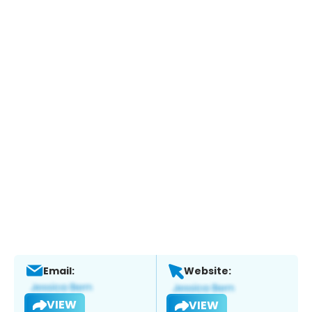
Email:
Website:
VIEW
VIEW