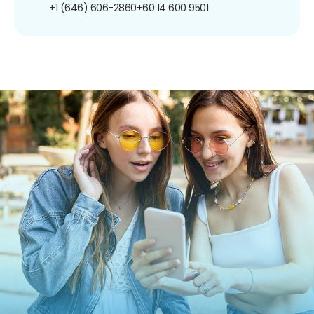
+1 (646) 606-2860
+60 14 600 9501