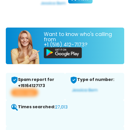
Want to know who's calling
from
+1 (516) 412-7173?
Spam report for
Type of number:
+15164127173
View app
Times searched:
27,013