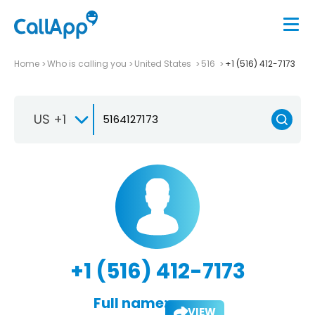
Home
Who is calling you
United States
516
+1 (516) 412-7173
US +1
+1 (516) 412-7173
Full name:
VIEW