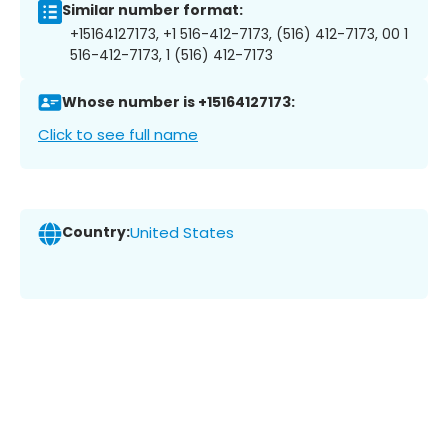
Similar number format:
+15164127173, +1 516-412-7173, (516) 412-7173, 00 1
516-412-7173, 1 (516) 412-7173
Whose number is +15164127173:
Click to see full name
Country:
United States