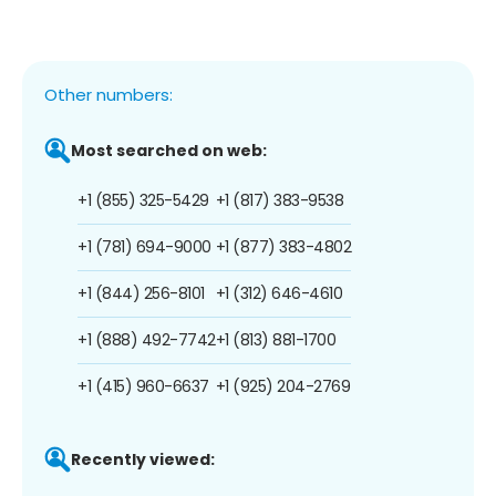
Other numbers:
Most searched on web:
+1 (855) 325-5429
+1 (817) 383-9538
+1 (781) 694-9000
+1 (877) 383-4802
+1 (844) 256-8101
+1 (312) 646-4610
+1 (888) 492-7742
+1 (813) 881-1700
+1 (415) 960-6637
+1 (925) 204-2769
Recently viewed: