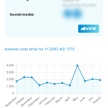
Social media:
VIEW
Interest over time for +1 (516) 412-7173