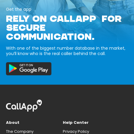
Get the app
RELY ON CALLAPP FOR
SECURE
COMMUNICATION.
With one of the biggest number database in the market,
you’ll know who is the real caller behind the call.
About
Help Center
The Company
Privacy Policy