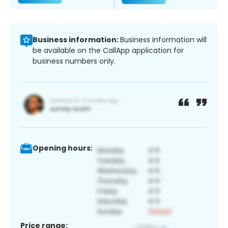
Business information:
Business information will
be available on the CallApp application for
business numbers only.
Opening hours:
Price range: