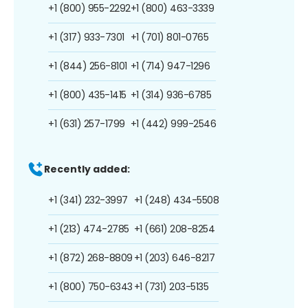
+1 (800) 955-2292
+1 (800) 463-3339
+1 (317) 933-7301
+1 (701) 801-0765
+1 (844) 256-8101
+1 (714) 947-1296
+1 (800) 435-1415
+1 (314) 936-6785
+1 (631) 257-1799
+1 (442) 999-2546
Recently added:
+1 (341) 232-3997
+1 (248) 434-5508
+1 (213) 474-2785
+1 (661) 208-8254
+1 (872) 268-8809
+1 (203) 646-8217
+1 (800) 750-6343
+1 (731) 203-5135