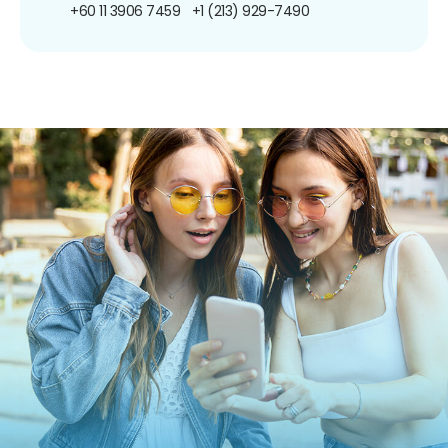
+60 11 3906 7459
+1 (213) 929-7490