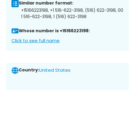
Similar number format:
+15166223198, +1 516-622-3198, (516) 622-3198, 00
1 516-622-3198, 1 (516) 622-3198
Whose number is +15166223198:
Click to see full name
Country:
United States