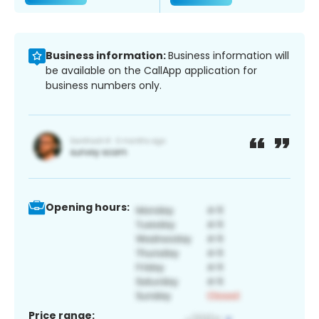
Business information:
Business information will
be available on the CallApp application for
business numbers only.
Opening hours:
Price range: