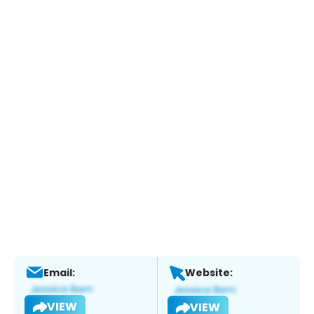
Email:
Website:
VIEW
VIEW