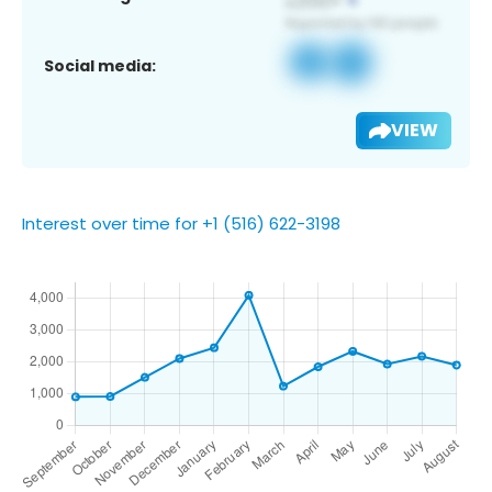
Social media:
VIEW
Interest over time for +1 (516) 622-3198