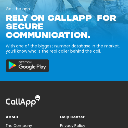
Get the app
RELY ON CALLAPP FOR
SECURE
COMMUNICATION.
With one of the biggest number database in the market,
you’ll know who is the real caller behind the call.
About
Help Center
The Company
Privacy Policy