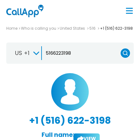
Home
Who is calling you
United States
516
+1 (516) 622-3198
US +1
+1 (516) 622-3198
Full name:
VIEW