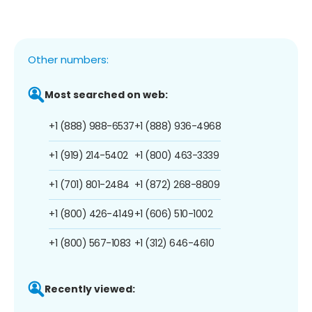
Other numbers:
Most searched on web:
+1 (888) 988-6537
+1 (888) 936-4968
+1 (919) 214-5402
+1 (800) 463-3339
+1 (701) 801-2484
+1 (872) 268-8809
+1 (800) 426-4149
+1 (606) 510-1002
+1 (800) 567-1083
+1 (312) 646-4610
Recently viewed: