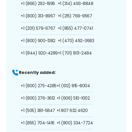
+1 (866) 292-1995
+1 (314) 493-8848
+1 (800) 313-8967
+1 (215) 769-9567
+1 (201) 579-6767
+1 (855) 477-0741
+1 (800) 900-1382
+1 (470) 492-3683
+1 (844) 920-4289
+1 (701) 801-2484
Recently added:
+1 (800) 275-4285
+1 (612) 815-8004
+1 (800) 276-3612
+1 (606) 510-1002
+1 (505) 381-5847
+1 807 632 4620
+1 (855) 704-1416
+1 (800) 334-7724