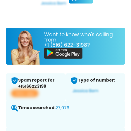
Want to know who's calling
from
+1 (516) 622-3198?
Spam report for
Type of number:
+15166223198
View app
Times searched:
27,076