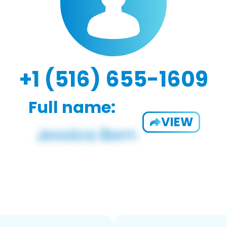
+1 (516) 655-1609
Full name:
VIEW