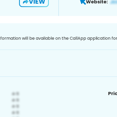
VIEW
Website:
nformation will be available on the CallApp application f
Pri