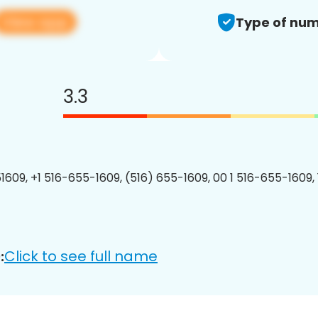
View app
Type of num
3.3
1609, +1 516-655-1609, (516) 655-1609, 00 1 516-655-1609, 
Click to see full name
: