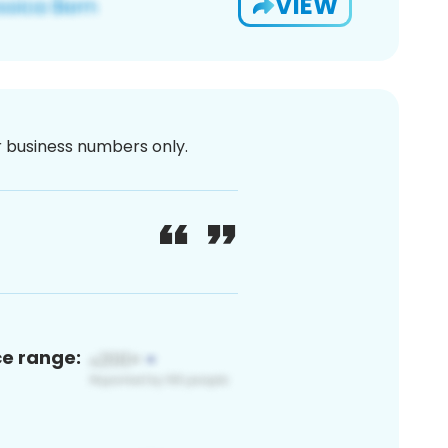
VIEW
or business numbers only.
ce range: