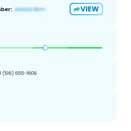
VIEW
ber:
1 (516) 655-1609