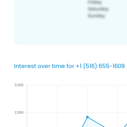
Interest over time for +1 (516) 655-1609