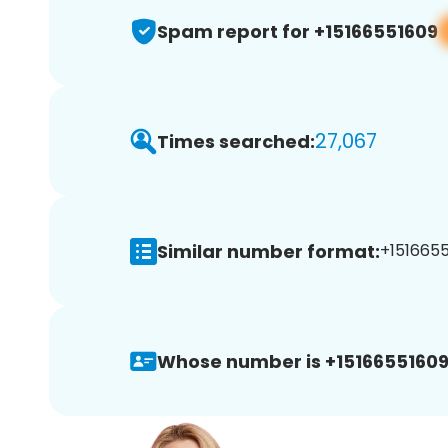
Spam report for +15166551609
27,067
Times searched:
Similar number format:
+1516655
Whose number is +15166551609