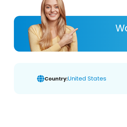
Wa
United States
Country: