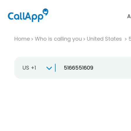
A
Home
Who is calling you
United States
US +1