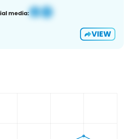
ial media:
VIEW