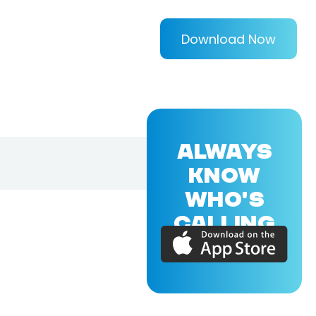
Download Now
ALWAYS
KNOW
WHO'S
CALLING