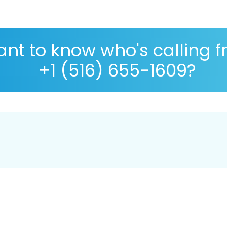
nt to know who's calling 
+1 (516) 655-1609?