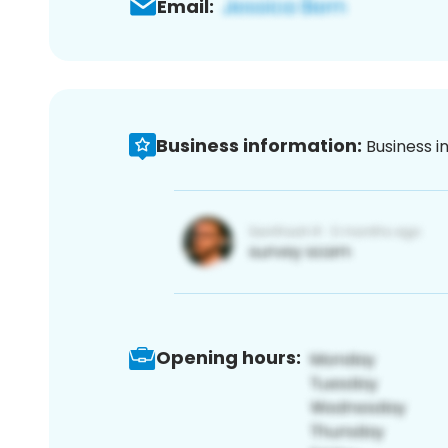
Email:
Business information:
Business i
Opening hours: