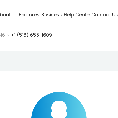
bout
Features
Business
Help Center
Contact Us
516
+1 (516) 655-1609