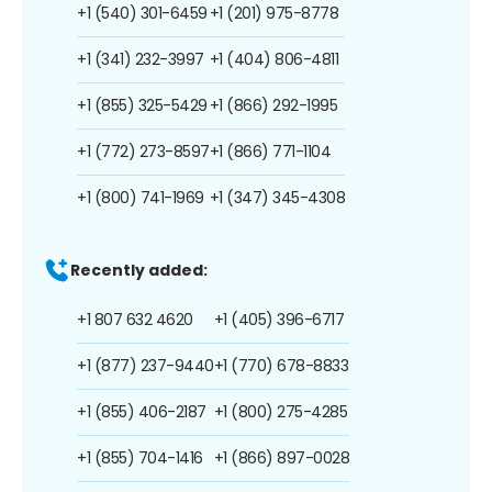
+1 (540) 301-6459
+1 (201) 975-8778
+1 (341) 232-3997
+1 (404) 806-4811
+1 (855) 325-5429
+1 (866) 292-1995
+1 (772) 273-8597
+1 (866) 771-1104
+1 (800) 741-1969
+1 (347) 345-4308
Recently added:
+1 807 632 4620
+1 (405) 396-6717
+1 (877) 237-9440
+1 (770) 678-8833
+1 (855) 406-2187
+1 (800) 275-4285
+1 (855) 704-1416
+1 (866) 897-0028