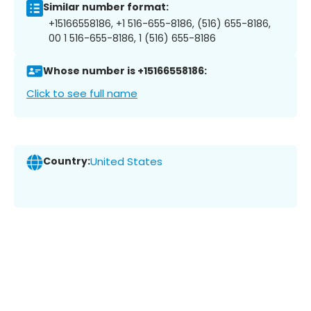
Similar number format:
+15166558186, +1 516-655-8186, (516) 655-8186,
00 1 516-655-8186, 1 (516) 655-8186
Whose number is +15166558186:
Click to see full name
Country:
United States