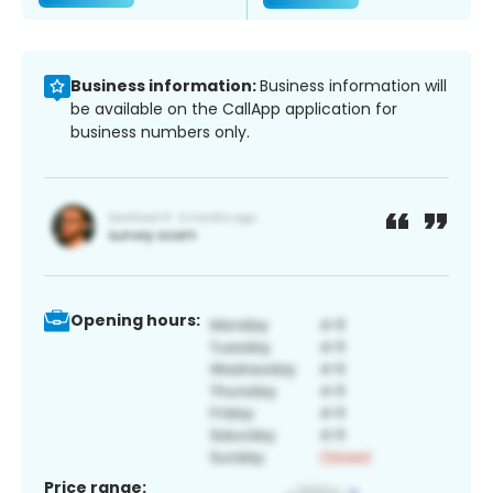
Business information:
Business information will
be available on the CallApp application for
business numbers only.
Opening hours:
Price range: