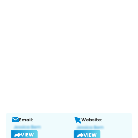
Email:
Website:
VIEW
VIEW