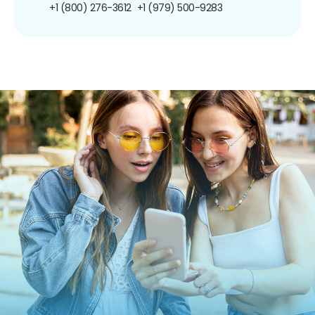
+1 (800) 276-3612
+1 (979) 500-9283