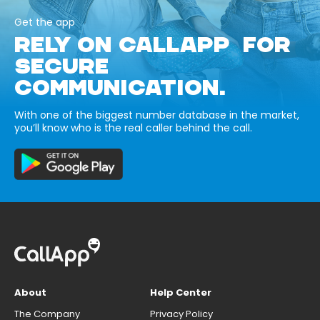
Get the app
RELY ON CALLAPP FOR
SECURE
COMMUNICATION.
With one of the biggest number database in the market,
you’ll know who is the real caller behind the call.
About
Help Center
The Company
Privacy Policy