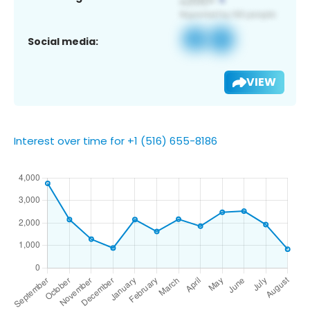
Social media:
VIEW
Interest over time for +1 (516) 655-8186