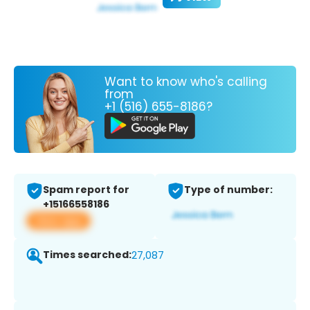
Want to know who's calling
from
+1 (516) 655-8186?
Spam report for
Type of number:
+15166558186
View app
Times searched:
27,087