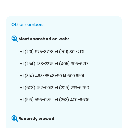
Other numbers:
Most searched on web:
+1 (201) 975-8778
+1 (701) 801-2101
+1 (254) 233-2275
+1 (405) 396-6717
+1 (314) 493-8848
+60 14 600 9501
+1 (603) 257-9012
+1 (209) 233-6790
+1 (516) 566-0135
+1 (253) 400-9606
Recently viewed: