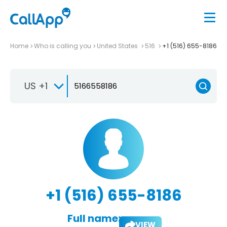
Home
Who is calling you
United States
516
+1 (516) 655-8186
US +1
+1 (516) 655-8186
Full name:
VIEW