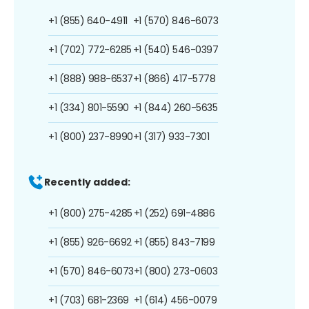
+1 (855) 640-4911
+1 (570) 846-6073
+1 (702) 772-6285
+1 (540) 546-0397
+1 (888) 988-6537
+1 (866) 417-5778
+1 (334) 801-5590
+1 (844) 260-5635
+1 (800) 237-8990
+1 (317) 933-7301
Recently added:
+1 (800) 275-4285
+1 (252) 691-4886
+1 (855) 926-6692
+1 (855) 843-7199
+1 (570) 846-6073
+1 (800) 273-0603
+1 (703) 681-2369
+1 (614) 456-0079