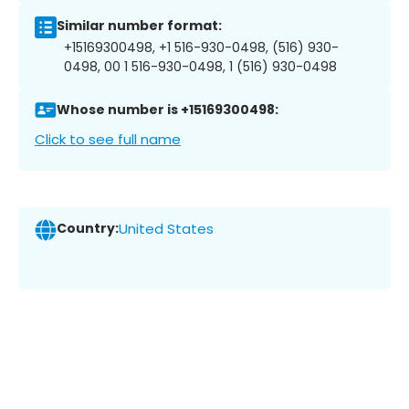
Similar number format:
+15169300498, +1 516-930-0498, (516) 930-
0498, 00 1 516-930-0498, 1 (516) 930-0498
Whose number is +15169300498:
Click to see full name
Country:
United States