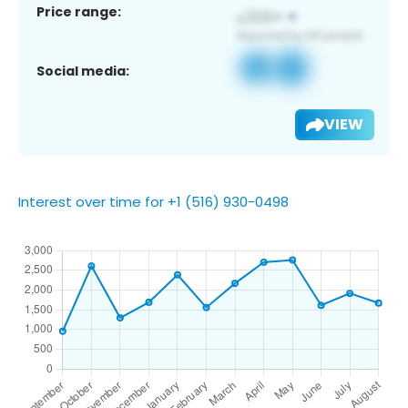
Price range:
Social media:
VIEW
Interest over time for +1 (516) 930-0498