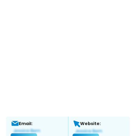
Email:
Website: