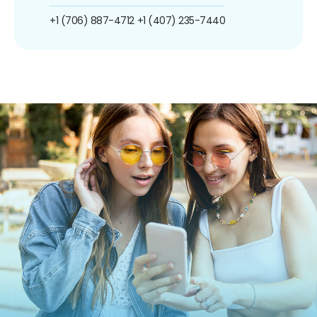
+1 (706) 887-4712
+1 (407) 235-7440