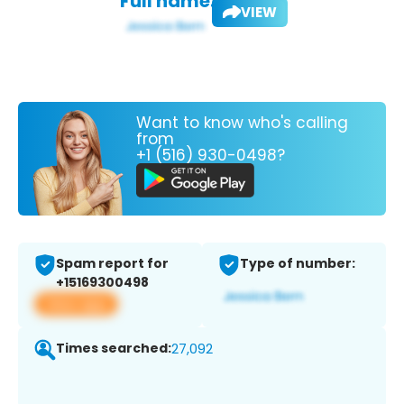
Full name:
VIEW
Want to know who's calling
from
+1 (516) 930-0498?
Spam report for
Type of number:
+15169300498
View app
Times searched:
27,092