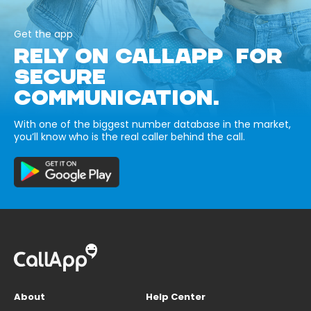
Get the app
RELY ON CALLAPP FOR
SECURE
COMMUNICATION.
With one of the biggest number database in the market,
you’ll know who is the real caller behind the call.
About
Help Center