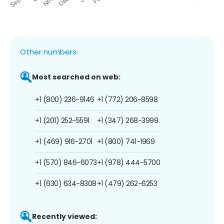
Other numbers:
Most searched on web:
+1 (800) 236-9146
+1 (772) 206-8598
+1 (201) 252-5591
+1 (347) 268-3999
+1 (469) 916-2701
+1 (800) 741-1969
+1 (570) 846-6073
+1 (978) 444-5700
+1 (630) 634-8308
+1 (479) 262-6253
Recently viewed: