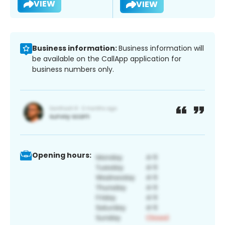
VIEW
VIEW
Business information:
Business information will
be available on the CallApp application for
business numbers only.
Opening hours: