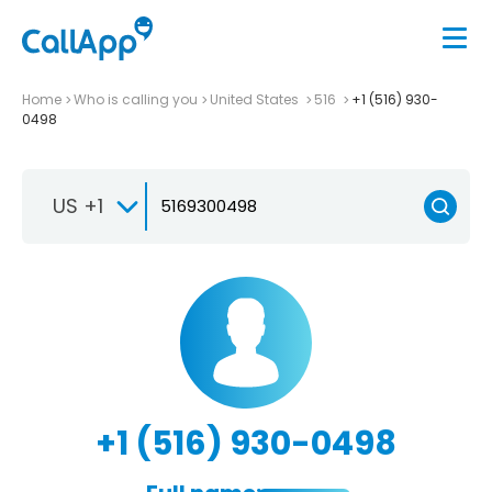
Home
Who is calling you
United States
516
+1 (516) 930-
0498
US +1
+1 (516) 930-0498