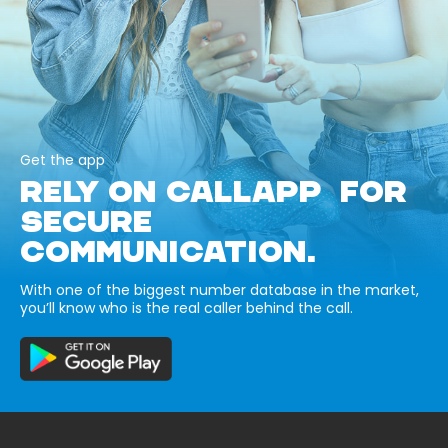
Get the app
RELY ON CALLAPP FOR
SECURE
COMMUNICATION.
With one of the biggest number database in the market,
you’ll know who is the real caller behind the call.