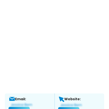
Email:
Website: