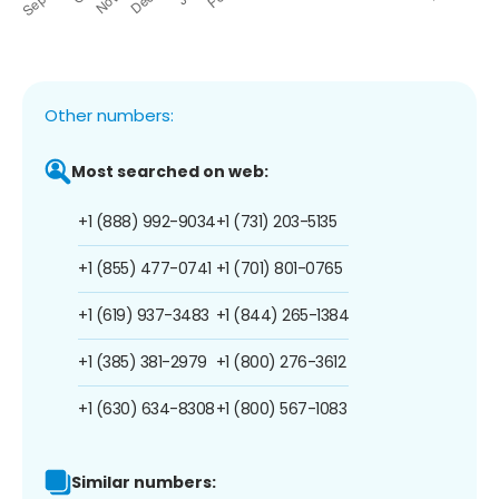
Other numbers:
Most searched on web:
+1 (888) 992-9034
+1 (731) 203-5135
+1 (855) 477-0741
+1 (701) 801-0765
+1 (619) 937-3483
+1 (844) 265-1384
+1 (385) 381-2979
+1 (800) 276-3612
+1 (630) 634-8308
+1 (800) 567-1083
Similar numbers: