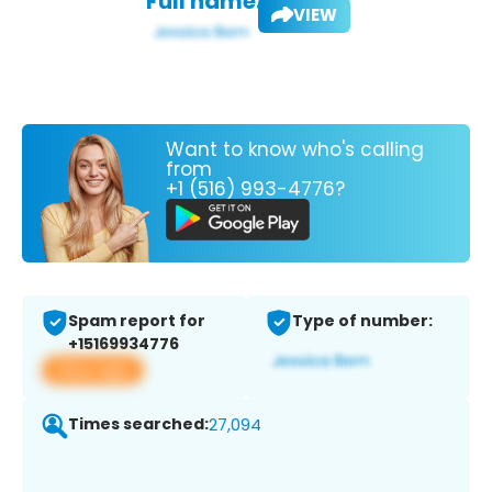
Full name:
VIEW
Want to know who's calling
from
+1 (516) 993-4776?
Spam report for
Type of number:
+15169934776
View app
Times searched:
27,094