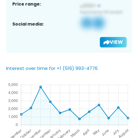
Price range:
Social media:
VIEW
Interest over time for +1 (516) 993-4776