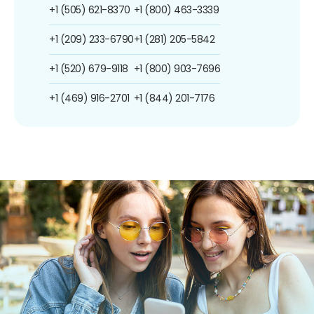
+1 (505) 621-8370
+1 (800) 463-3339
+1 (209) 233-6790
+1 (281) 205-5842
+1 (520) 679-9118
+1 (800) 903-7696
+1 (469) 916-2701
+1 (844) 201-7176