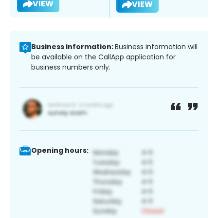
VIEW
VIEW
Business information:
Business information will
be available on the CallApp application for
business numbers only.
Opening hours: