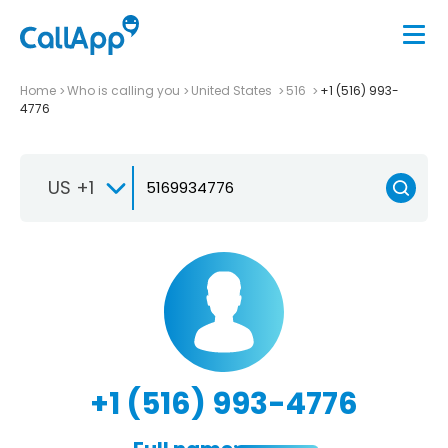
Home
Who is calling you
United States
516
+1 (516) 993-
4776
US +1
+1 (516) 993-4776