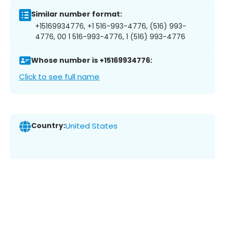
Similar number format:
+15169934776, +1 516-993-4776, (516) 993-
4776, 00 1 516-993-4776, 1 (516) 993-4776
Whose number is +15169934776:
Click to see full name
Country:
United States