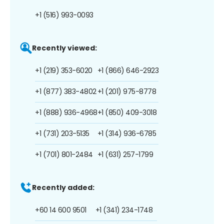
+1 (516) 993-0093
Recently viewed:
+1 (219) 353-6020
+1 (866) 646-2923
+1 (877) 383-4802
+1 (201) 975-8778
+1 (888) 936-4968
+1 (850) 409-3018
+1 (731) 203-5135
+1 (314) 936-6785
+1 (701) 801-2484
+1 (631) 257-1799
Recently added:
+60 14 600 9501
+1 (341) 234-1748