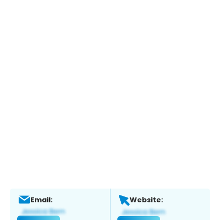
Email:
Website: