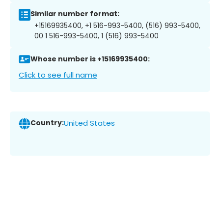
Similar number format:
+15169935400, +1 516-993-5400, (516) 993-5400,
00 1 516-993-5400, 1 (516) 993-5400
Whose number is +15169935400:
Click to see full name
Country:
United States