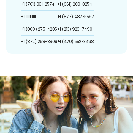
+1 (701) 801-2574
+1 (661) 208-8254
+1 1111111111
+1 (877) 487-5597
+1 (800) 275-4285
+1 (213) 929-7490
+1 (872) 268-8809
+1 (470) 552-3498