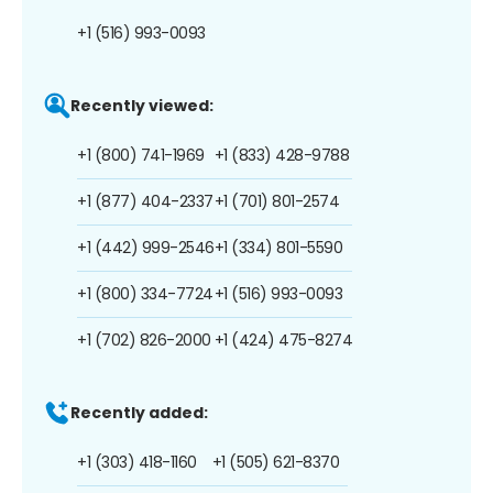
+1 (516) 993-0093
Recently viewed:
+1 (800) 741-1969
+1 (833) 428-9788
+1 (877) 404-2337
+1 (701) 801-2574
+1 (442) 999-2546
+1 (334) 801-5590
+1 (800) 334-7724
+1 (516) 993-0093
+1 (702) 826-2000
+1 (424) 475-8274
Recently added:
+1 (303) 418-1160
+1 (505) 621-8370