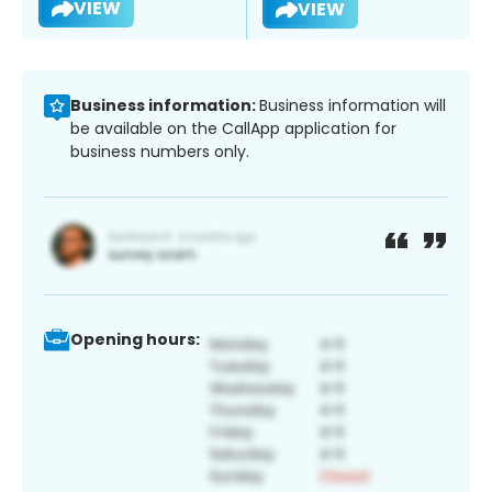
VIEW
VIEW
Business information:
Business information will
be available on the CallApp application for
business numbers only.
Opening hours: