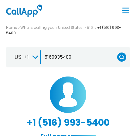
Home
Who is calling you
United States
516
+1 (516) 993-
5400
US +1
+1 (516) 993-5400