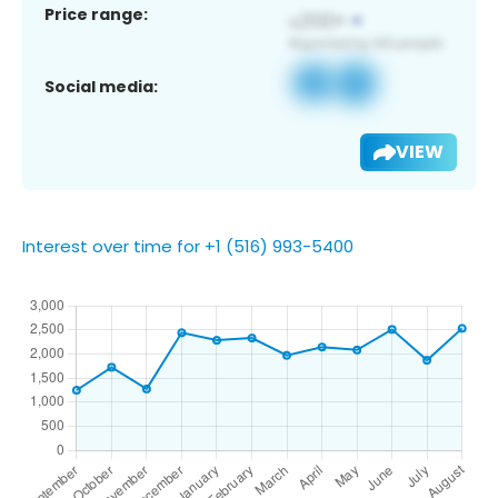
Price range:
Social media:
VIEW
Interest over time for +1 (516) 993-5400