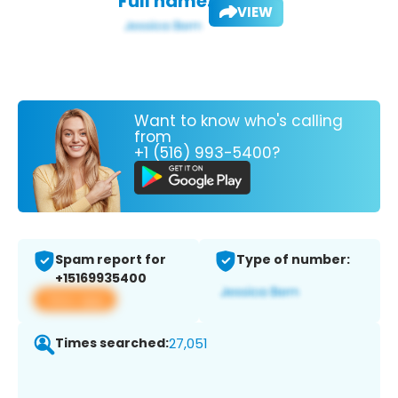
Full name:
VIEW
Want to know who's calling
from
+1 (516) 993-5400?
Spam report for
Type of number:
+15169935400
View app
Times searched:
27,051