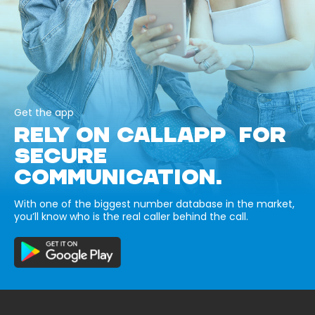
Get the app
RELY ON CALLAPP FOR
SECURE
COMMUNICATION.
With one of the biggest number database in the market,
you’ll know who is the real caller behind the call.