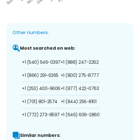
Other numbers:
Most searched on web:
+1 (540) 546-0397
+1 (888) 247-2262
+1 (866) 291-6365
+1 (800) 275-8777
+1 (253) 400-9606
+1 (877) 422-0763
+1 (701) 801-2574
+1 (844) 256-8101
+1 (772) 273-8597
+1 (646) 606-2860
Similar numbers: