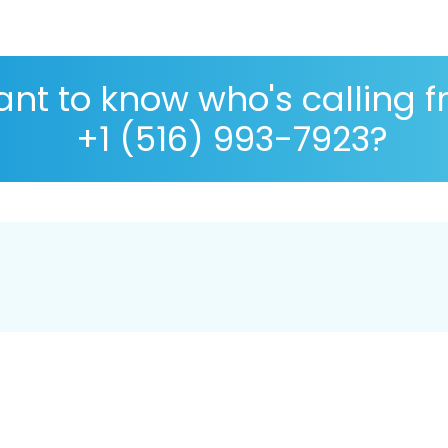
nt to know who's calling 
+1 (516) 993-7923?