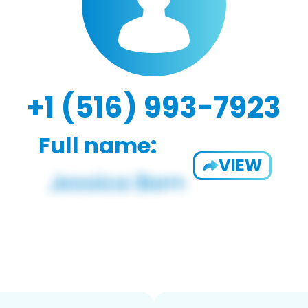
+1 (516) 993-7923
Full name:
VIEW