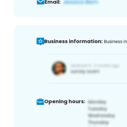
Email:
Business information:
Business i
Opening hours: