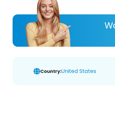
Wa
United States
Country: