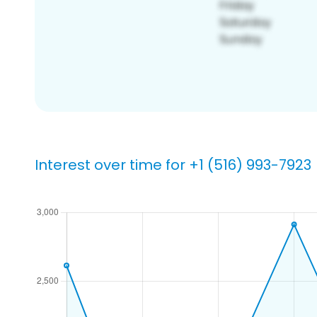
Interest over time for +1 (516) 993-7923