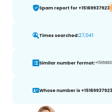
Spam report for +15169937923
27,041
Times searched:
Similar number format:
+1516993
Whose number is +15169937923