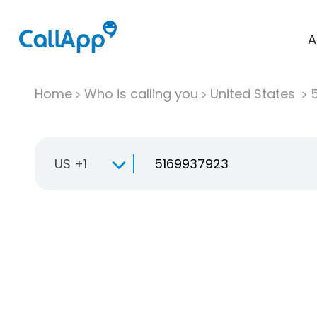
A
Home
Who is calling you
United States
US +1