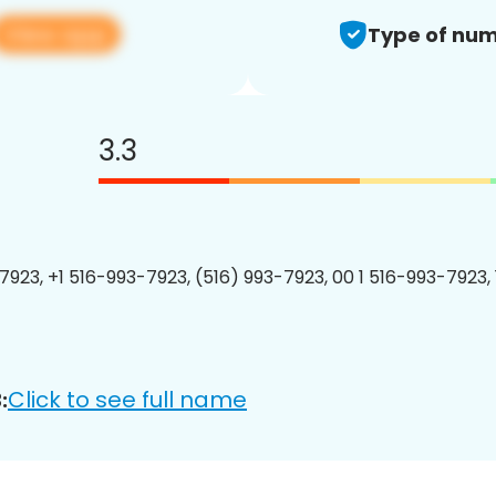
View app
Type of num
3.3
7923, +1 516-993-7923, (516) 993-7923, 00 1 516-993-7923, 
Click to see full name
: