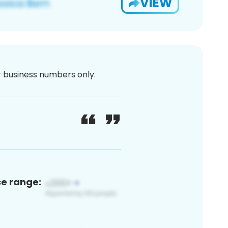
VIEW
or business numbers only.
ce range: