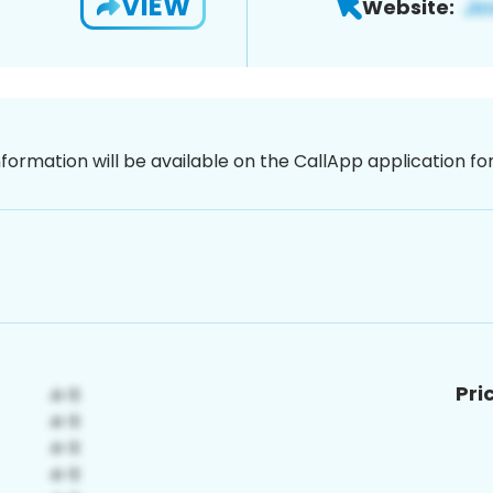
VIEW
Website:
nformation will be available on the CallApp application f
Pri