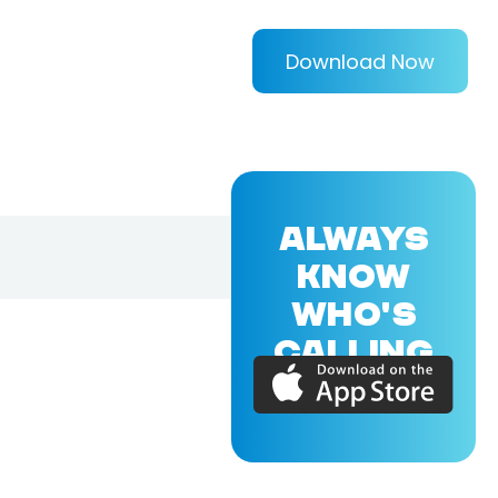
Download Now
ALWAYS
KNOW
WHO'S
CALLING