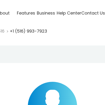
bout
Features
Business
Help Center
Contact Us
516
+1 (516) 993-7923