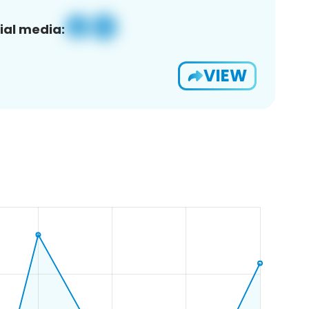
ial media:
VIEW