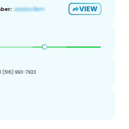
VIEW
ber:
1 (516) 993-7923