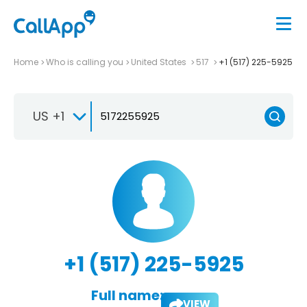
Home
Who is calling you
United States
517
+1 (517) 225-5925
US +1
+1 (517) 225-5925
Full name:
VIEW