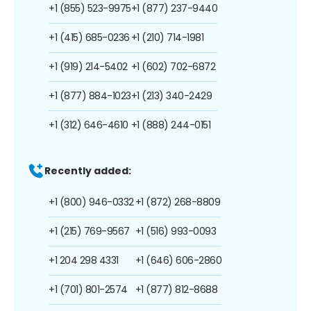
+1 (855) 523-9975
+1 (877) 237-9440
+1 (415) 685-0236
+1 (210) 714-1981
+1 (919) 214-5402
+1 (602) 702-6872
+1 (877) 884-1023
+1 (213) 340-2429
+1 (312) 646-4610
+1 (888) 244-0151
Recently added:
+1 (800) 946-0332
+1 (872) 268-8809
+1 (215) 769-9567
+1 (516) 993-0093
+1 204 298 4331
+1 (646) 606-2860
+1 (701) 801-2574
+1 (877) 812-8688