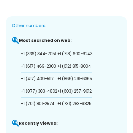
Other numbers:
Most searched on web:
+1 (336) 344-7051
+1 (718) 600-6243
+1 (617) 469-2300
+1 (612) 815-8004
+1 (417) 409-5117
+1 (866) 291-6365
+1 (877) 383-4802
+1 (603) 257-9012
+1 (701) 801-2574
+1 (731) 283-9825
Recently viewed: