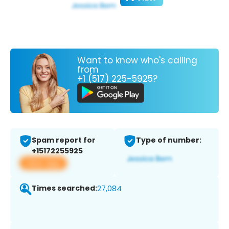
Want to know who's calling
from
+1 (517) 225-5925?
Spam report for
Type of number:
+15172255925
View app
Times searched:
27,084