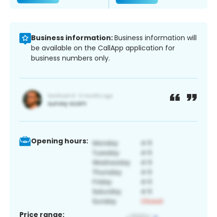
Business information:
Business information will
be available on the CallApp application for
business numbers only.
Opening hours:
Price range: