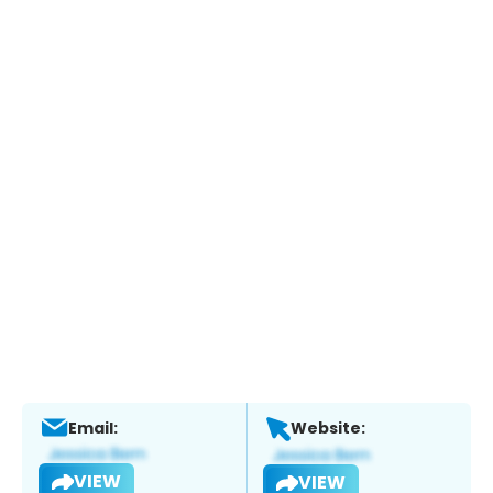
Email:
Website:
VIEW
VIEW