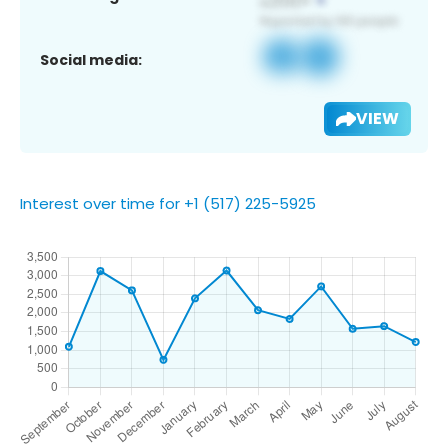
Social media:
VIEW
Interest over time for +1 (517) 225-5925