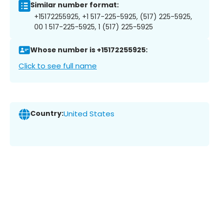
Similar number format:
+15172255925, +1 517-225-5925, (517) 225-5925,
00 1 517-225-5925, 1 (517) 225-5925
Whose number is +15172255925:
Click to see full name
Country:
United States