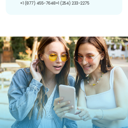
+1 (877) 455-7648
+1 (254) 233-2275