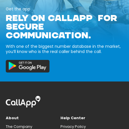
Get the app
RELY ON CALLAPP FOR
SECURE
COMMUNICATION.
With one of the biggest number database in the market,
you’ll know who is the real caller behind the call.
About
Help Center
The Company
Privacy Policy