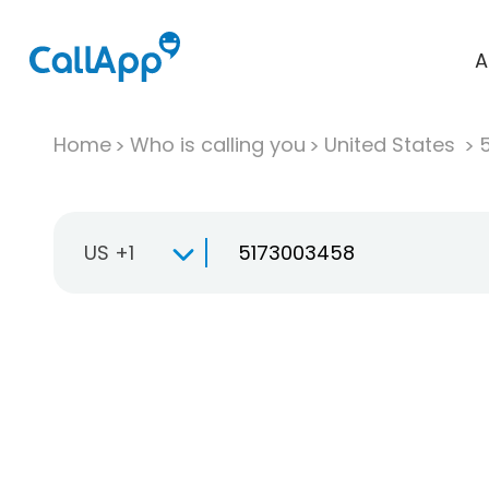
A
Home
Who is calling you
United States
US +1