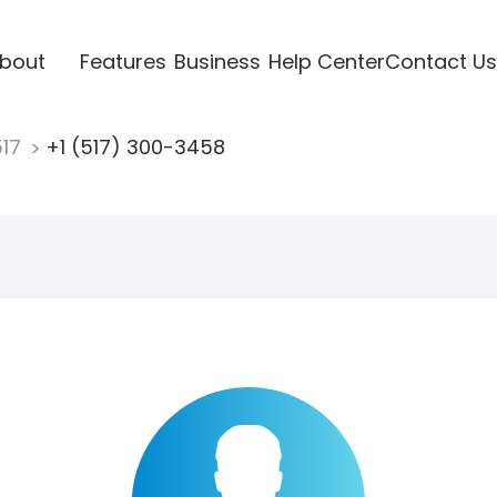
bout
Features
Business
Help Center
Contact Us
517
+1 (517) 300-3458