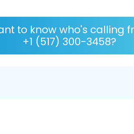
nt to know who's calling 
+1 (517) 300-3458?