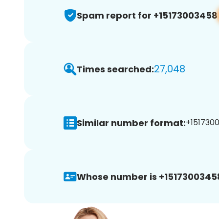
Spam report for +15173003458
27,048
Times searched:
Similar number format:
+1517300
Whose number is +1517300345