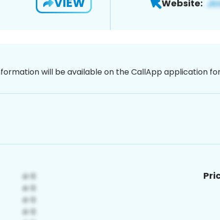
VIEW
Website:
nformation will be available on the CallApp application f
Pri