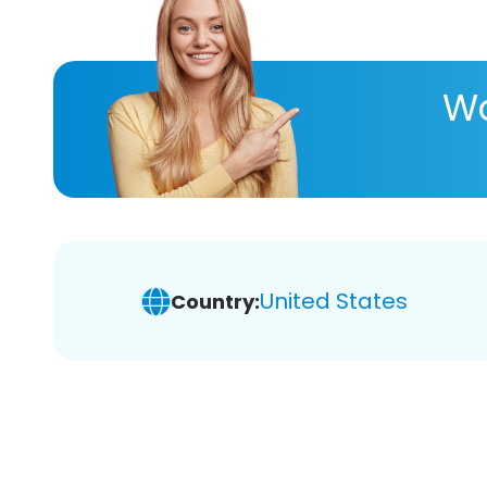
Wa
United States
Country: