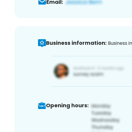
Email:
Business information:
Business i
Opening hours: