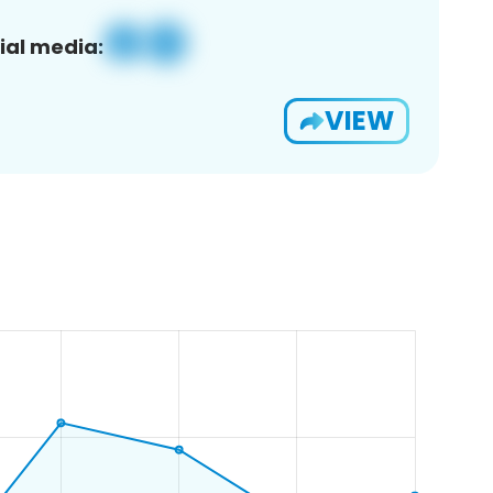
ial media:
VIEW