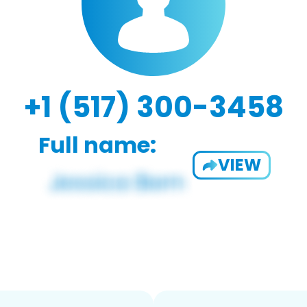
+1 (517) 300-3458
Full name:
VIEW