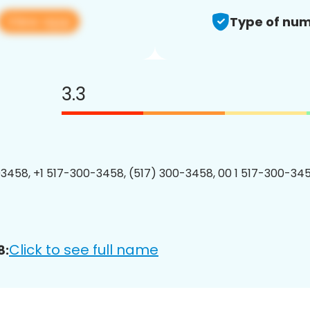
View app
Type of num
3.3
3458, +1 517-300-3458, (517) 300-3458, 00 1 517-300-345
Click to see full name
8: