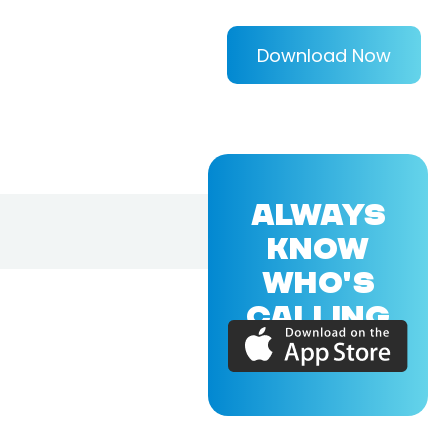
Download Now
ALWAYS
KNOW
WHO'S
CALLING