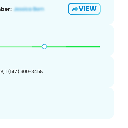
VIEW
ber:
8, 1 (517) 300-3458