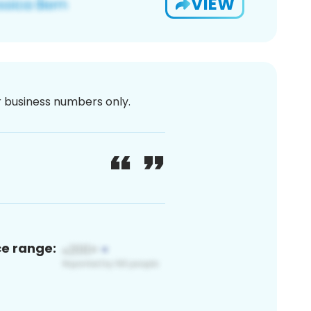
VIEW
or business numbers only.
ce range: