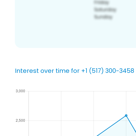
Interest over time for +1 (517) 300-3458